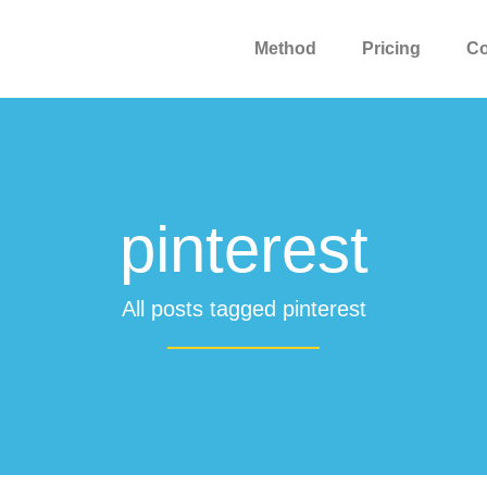
Method
Pricing
C
pinterest
All posts tagged pinterest