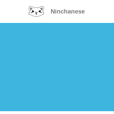
Ninchanese