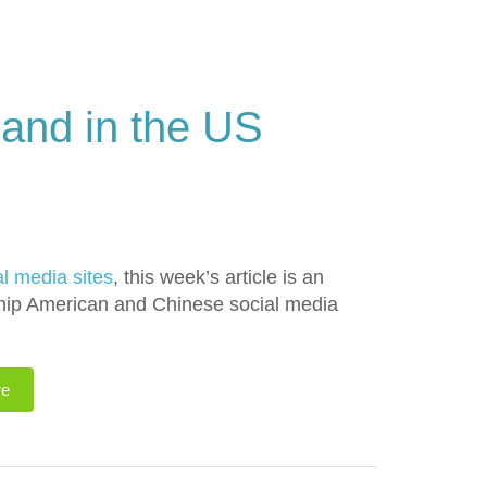
 and in the US
al media sites
, this week’s article is an
onship American and Chinese social media
re