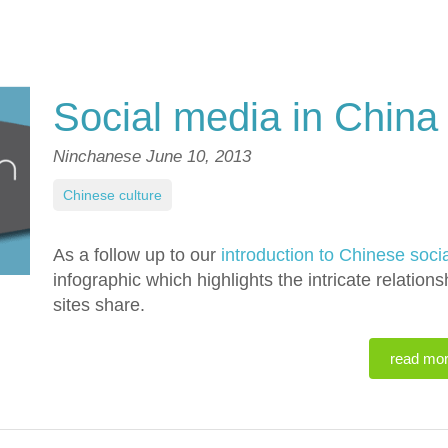
Social media in China
Ninchanese
June 10, 2013
Chinese culture
As a follow up to our
introduction to Chinese soci
infographic which highlights the intricate relati
sites share.
read mo