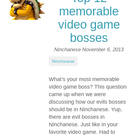
memorable
video game
bosses
Ninchanese
November 6, 2013
Ninchanese
What’s your most memorable
video game boss? This question
came up when we were
discussing how our evils bosses
should be in Ninchanese. Yup,
there are evil bosses in
Ninchanese. Just like in your
favorite video game. Had to