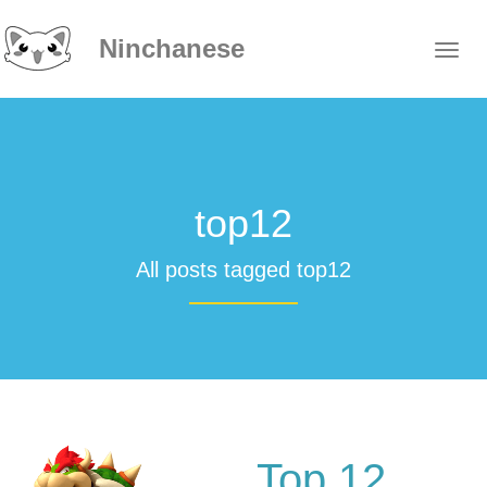
Ninchanese
top12
All posts tagged top12
Top 12