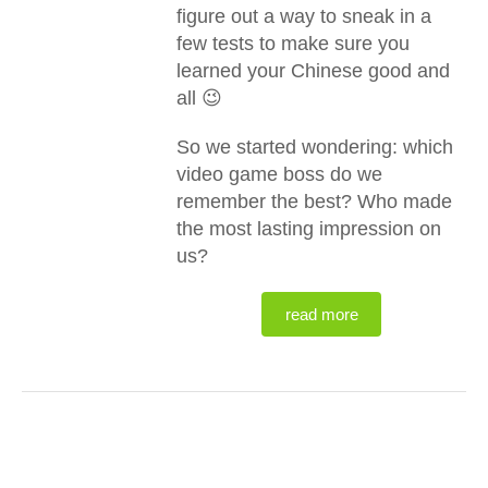
figure out a way to sneak in a
few tests to make sure you
learned your Chinese good and
all 😉
So we started wondering: which
video game boss do we
remember the best? Who made
the most lasting impression on
us?
read more