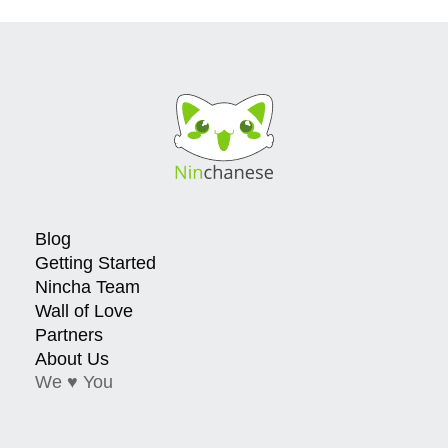
Blog
Getting Started
Nincha Team
Wall of Love
Partners
About Us
We ♥ You