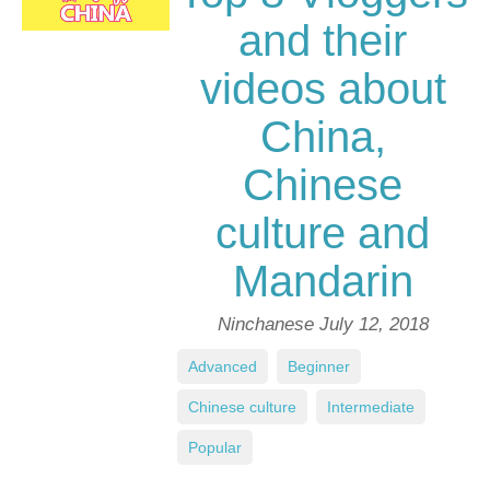
and their
videos about
China,
Chinese
culture and
Mandarin
Ninchanese
July 12, 2018
Advanced
,
Beginner
,
Chinese culture
,
Intermediate
,
Popular