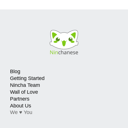
Blog
Getting Started
Nincha Team
Wall of Love
Partners
About Us
We ♥ You