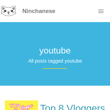
Ninchanese
youtube
All posts tagged youtube
Top 8 Vloggers