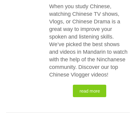
When you study Chinese,
watching Chinese TV shows,
Vlogs, or Chinese Drama is a
great way to improve your
spoken and listening skills.
We’ve picked the best shows
and videos in Mandarin to watch
with the help of the Ninchanese
community. Discover our top
Chinese Vlogger videos!
read more