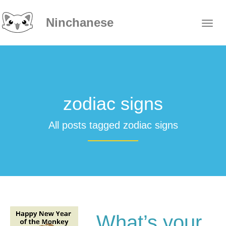
Ninchanese
zodiac signs
All posts tagged zodiac signs
What’s your