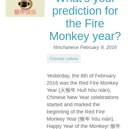
prediction for
the Fire
Monkey year?
Ninchanese
February 9, 2016
Chinese culture
Yesterday, the 8th of February
2016 was the Red Fire Monkey
Year (火猴年 Huǒ hóu nián),
Chinese New Year celebrations
started and marked the
beginning of the Red Fire
Monkey Year (猴年 hóu nián).
Happy Year of the Monkey! 猴年