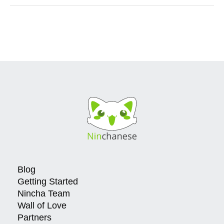
Blog
Getting Started
Nincha Team
Wall of Love
Partners