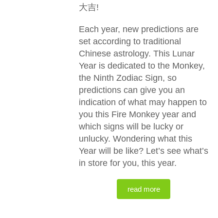
大吉!
Each year, new predictions are
set according to traditional
Chinese astrology. This Lunar
Year is dedicated to the Monkey,
the Ninth Zodiac Sign, so
predictions can give you an
indication of what may happen to
you this Fire Monkey year and
which signs will be lucky or
unlucky. Wondering what this
Year will be like? Let’s see what’s
in store for you, this year.
read more