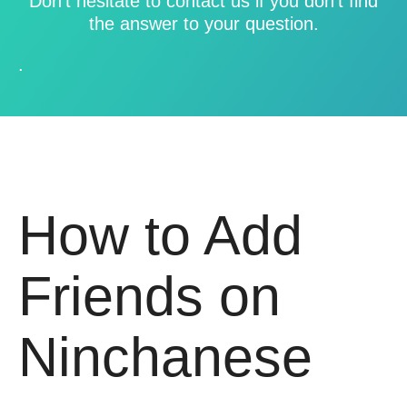
Don’t hesitate to contact us if you don’t find
the answer to your question.
.
How to Add
Friends on
Ninchanese