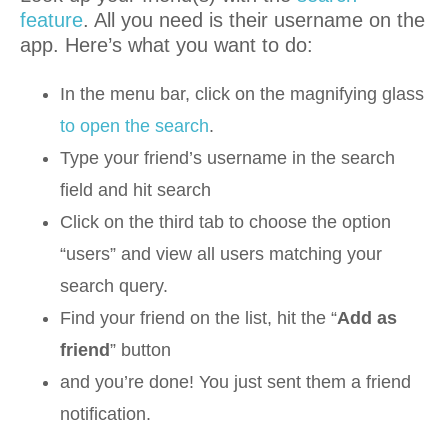
feature
. All you need is their username on the
app. Here’s what you want to do:
In the menu bar, click on the magnifying glass
to open the search
.
Type your friend’s username in the search
field and hit search
Click on the third tab to choose the option
“users” and view all users matching your
search query.
Find your friend on the list, hit the “
Add as
friend
” button
and you’re done! You just sent them a friend
notification.