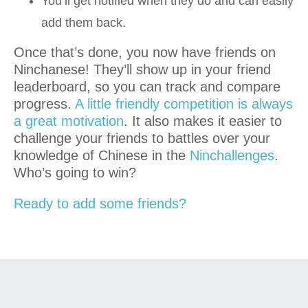
You’ll get notified when they do and can easily
add them back.
Once that’s done, you now have friends on
Ninchanese! They’ll show up in your friend
leaderboard, so you can track and compare
progress.
A little friendly competition is always
a great motivation
. It also makes it easier to
challenge your friends to battles over your
knowledge of Chinese in the
Ninchallenges
.
Who’s going to win?
Ready to add some friends?