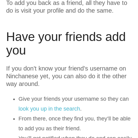
To add you back as a friend, all they have to
do is visit your profile and do the same.
Have your friends add
you
If you don’t know your friend’s username on
Ninchanese yet, you can also do it the other
way around.
Give your friends your username so they can
look you up in the search
.
From there, once they find you, they’ll be able
to add you as their friend.