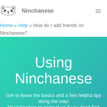
Ninchanese
Home
»
Help
»
How do I add friends on
Ninchanese?
Using
Ninchanese
Get to know the basics and a few helpful tips
along the way!