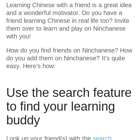
Learning Chinese with a friend is a great idea
and a wonderful motivator. Do you have a
friend learning Chinese in real life too? Invite
them over to learn and play on Ninchanese
with you!
How do you find friends on Ninchanese? How
do you add them on Ninchanese? It’s quite
easy. Here’s how:
Use the search feature
to find your learning
buddy
Look up your friend(s) with the
search