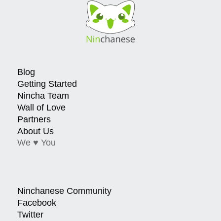
Blog
Getting Started
Nincha Team
Wall of Love
Partners
About Us
We ♥ You
Ninchanese Community
Facebook
Twitter