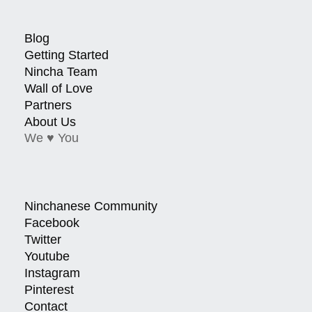
Blog
Getting Started
Nincha Team
Wall of Love
Partners
About Us
We ♥ You
Ninchanese Community
Facebook
Twitter
Youtube
Instagram
Pinterest
Contact