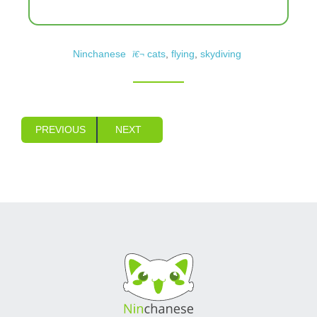
Ninchanese
cats
,
flying
,
skydiving
PREVIOUS
NEXT