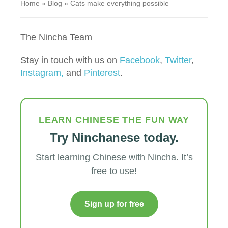
Home
»
Blog
»
Cats make everything possible
The Nincha Team
Stay in touch with us on
Facebook
,
Twitter
,
Instagram,
and
Pinterest
.
LEARN CHINESE THE FUN WAY
Try Ninchanese today.
Start learning Chinese with Nincha. It’s
free to use!
Sign up for free