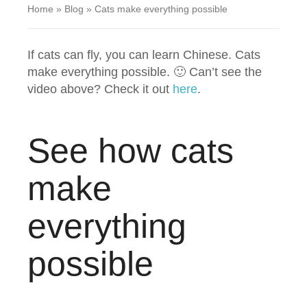
Home
»
Blog
»
Cats make everything possible
If cats can fly, you can learn Chinese. Cats
make everything possible. 🙂 Can’t see the
video above? Check it out
here
.
See how cats
make
everything
possible