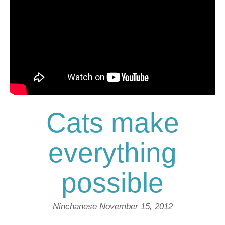
Cats make
everything
possible
Ninchanese
November 15, 2012