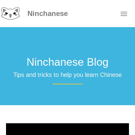
Ninchanese
Ninchanese Blog
Tips and tricks to help you learn Chinese