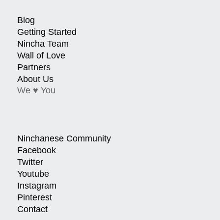
Blog
Getting Started
Nincha Team
Wall of Love
Partners
About Us
We ♥ You
Ninchanese Community
Facebook
Twitter
Youtube
Instagram
Pinterest
Contact