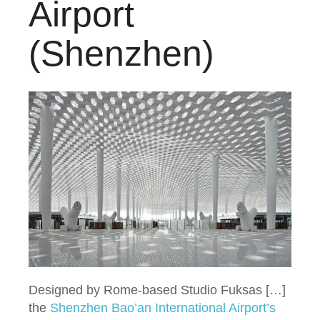
Airport
(Shenzhen)
Designed by Rome-based Studio Fuksas […]
the
Shenzhen Bao’an International Airport’s