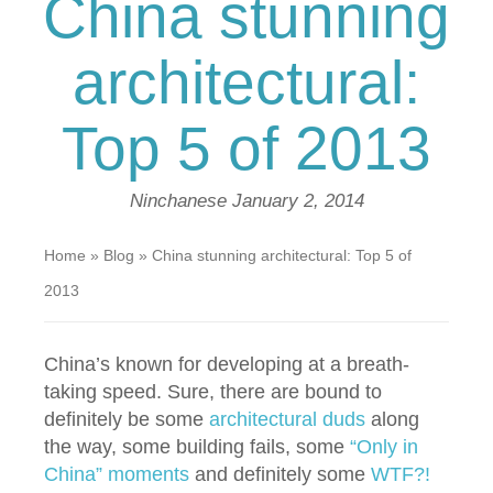
China stunning
architectural:
Top 5 of 2013
Ninchanese
January 2, 2014
Home
»
Blog
»
China stunning architectural: Top 5 of
2013
China’s known for developing at a breath-
taking speed. Sure, there are bound to
definitely be some
architectural duds
along
the way, some building fails, some
“Only in
China” moments
and definitely some
WTF?!