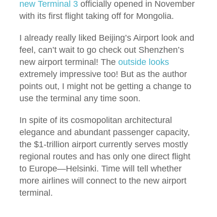
new Terminal 3
officially opened in November
with its first flight taking off for Mongolia.
I already really liked Beijing’s Airport look and
feel, can’t wait to go check out Shenzhen’s
new airport terminal! The
outside looks
extremely impressive too! But as the author
points out, I might not be getting a change to
use the terminal any time soon.
In spite of its cosmopolitan architectural
elegance and abundant passenger capacity,
the $1-trillion airport currently serves mostly
regional routes and has only one direct flight
to Europe—Helsinki. Time will tell whether
more airlines will connect to the new airport
terminal.