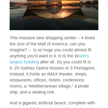
This massive new shopping center – 4 times
the size of the Mall of America, can you
imagine? – is so huge you could almost fit
anything you’d want in it. It IS the W
orld’s
largest building
after all. So you could fit in
it: 20 Sydney Opera Houses or 3 Pentagons.
Instead, it holds an IMAX theater, shops,
restaurants, offices, hotels, conference
rooms, a “Mediterranean village,” a pirate
ship, and a skating rink.
And a gigantic artificial beach, complete with