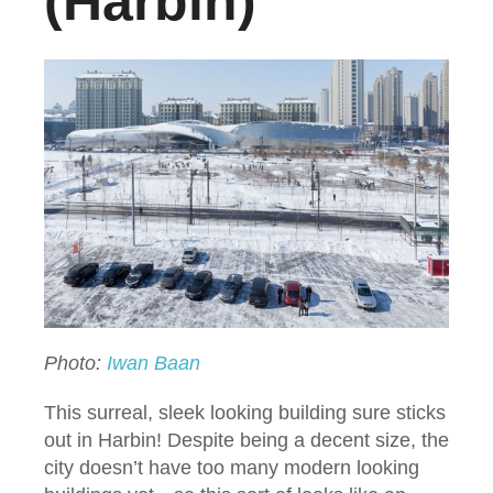
(Harbin)
Photo:
Iwan Baan
This surreal, sleek looking building sure sticks
out in Harbin! Despite being a decent size, the
city doesn’t have too many modern looking