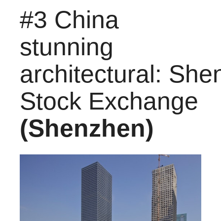
#3 China
stunning
architectural: Sh
Stock Exchange
(Shenzhen)