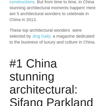
constructions
. But from time to time, in China
stunning architectural moments happen! Here
are 5 architectural wonders to celebrate in
China in 2013.
These top architectural wonders were
selected by
Jing Daily,
a magazine dedicated
to the business of luxury and culture in China.
#1 China
stunning
architectural:
Sifang Parkland