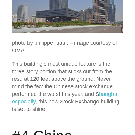
photo by philippe ruault – image courtesy of
OMA
This building’s most unique feature is the
three-story portion that sticks out from the
rest, at 120 feet above the ground. Never
mind the fact the Chinese stock exchange
performed the worst this year, and S
hanghai
especially
, this new Stock Exchange building
is set to shine.