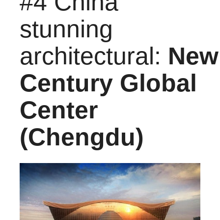
#4 China
stunning
architectural:
New
Century Global
Center
(Chengdu)