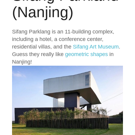
(Nanjing)
Sifang Parklang is an 11-building complex,
including a hotel, a conference center,
residential villas, and the
Sifang Art Museum
.
Guess they really like
geometric shapes
in
Nanjing!