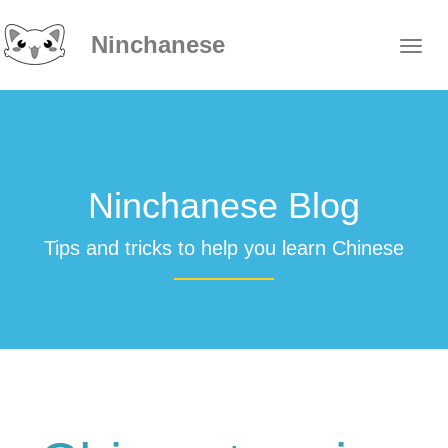
Ninchanese
Ninchanese Blog
Tips and tricks to help you learn Chinese