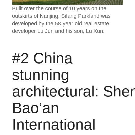
Built over the course of 10 years on the
outskirts of Nanjing, Sifang Parkland was
developed by the 58-year old real-estate
developer Lu Jun and his son, Lu Xun.
#2 China
stunning
architectural: Sh
Bao’an
International