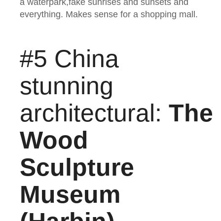
a waterpark,fake sunrises and sunsets and
everything. Makes sense for a shopping mall.
#5 China
stunning
architectural:
The
Wood
Sculpture
Museum