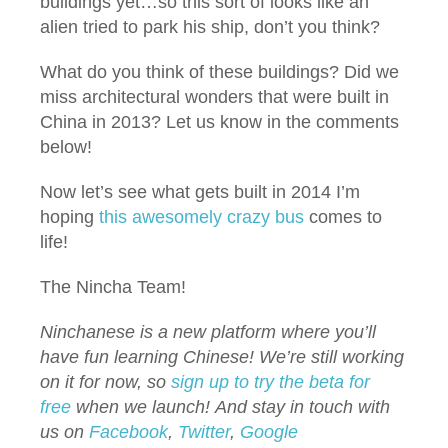
buildings yet…so this sort of looks like an
alien tried to park his ship, don’t you think?
What do you think of these buildings? Did we
miss architectural wonders that were built in
China in 2013? Let us know in the comments
below!
Now let’s see what gets built in 2014 I’m
hoping
this awesomely crazy bus
comes to
life!
The Nincha Team!
Ninchanese is a new platform where you’ll
have fun learning Chinese! We’re still working
on it for now, so
sign up to try the beta for
free
when we launch!
And stay in touch with
us on
Facebook
,
Twitter
,
Google