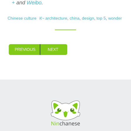
+
and
Weibo
.
Chinese culture
architecture
,
china
,
design
,
top 5
,
wonder
PREVIOUS
NEXT