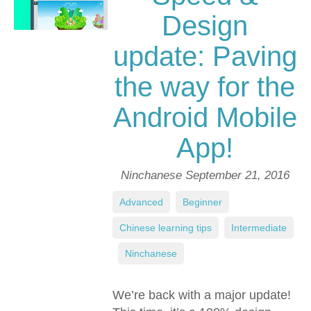
Design
update: Paving
the way for the
Android Mobile
App!
Ninchanese
September 21, 2016
Advanced
,
Beginner
,
Chinese learning tips
,
Intermediate
,
Ninchanese
We’re back with a major update!