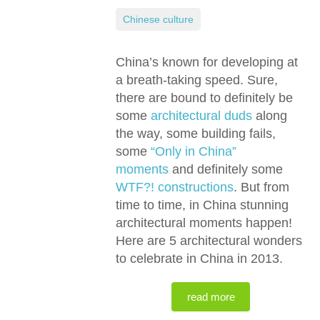
Chinese culture
China’s known for developing at
a breath-taking speed. Sure,
there are bound to definitely be
some
architectural duds
along
the way, some building fails,
some
“Only in China”
moments
and definitely some
WTF?! constructions
. But from
time to time, in China stunning
architectural moments happen!
Here are 5 architectural wonders
to celebrate in China in 2013.
read more