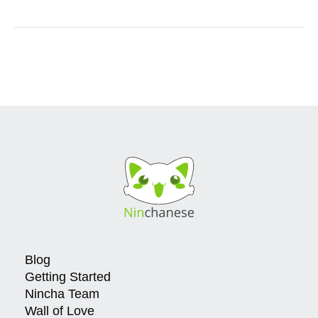
Blog
Getting Started
Nincha Team
Wall of Love