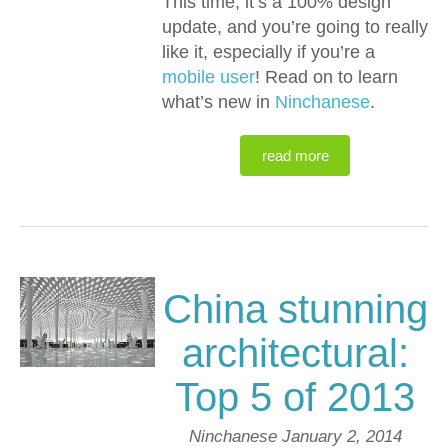
This time, it’s a 100% design
update, and you’re going to really
like it, especially if you’re a
mobile user
! Read on to learn
what’s new in
Ninchanese
.
read more
China stunning
architectural:
Top 5 of 2013
Ninchanese
January 2, 2014