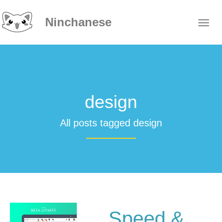
Ninchanese
design
All posts tagged design
Speed &