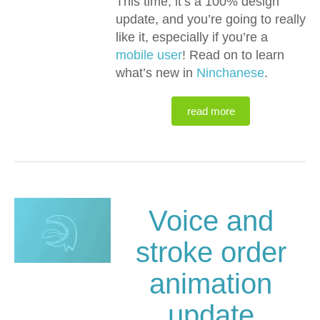
This time, it’s a 100% design
update, and you’re going to really
like it, especially if you’re a
mobile user
! Read on to learn
what’s new in
Ninchanese
.
read more
Voice and
stroke order
animation
update