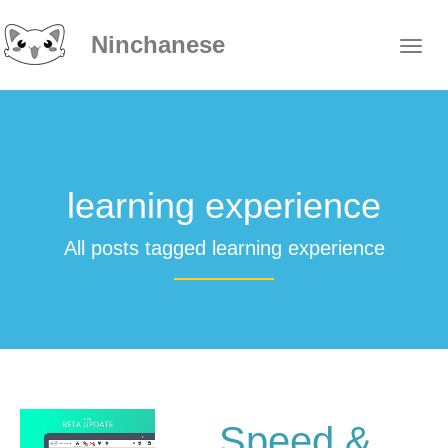
Ninchanese
learning experience
All posts tagged learning experience
Speed &