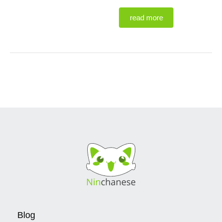
read more
Blog