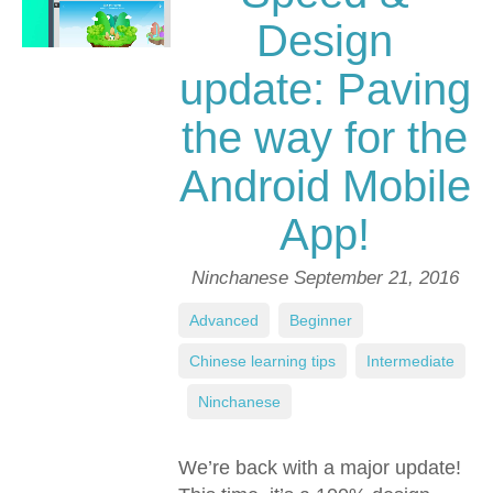
Design
update: Paving
the way for the
Android Mobile
App!
Ninchanese
September 21, 2016
Advanced
,
Beginner
,
Chinese learning tips
,
Intermediate
,
Ninchanese
We’re back with a major update!