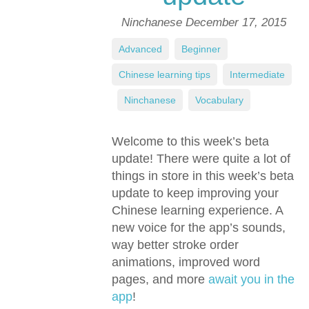
Ninchanese
December 17, 2015
Advanced
,
Beginner
,
Chinese learning tips
,
Intermediate
,
Ninchanese
,
Vocabulary
Welcome to this week’s beta
update! There were quite a lot of
things in store in this week’s beta
update to keep improving your
Chinese learning experience. A
new voice for the app’s sounds,
way better stroke order
animations, improved word
pages, and more
await you in the
app
!