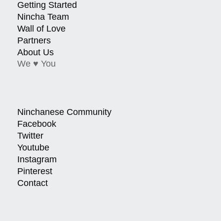
Getting Started
Nincha Team
Wall of Love
Partners
About Us
We ♥ You
Ninchanese Community
Facebook
Twitter
Youtube
Instagram
Pinterest
Contact