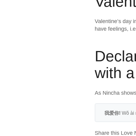
Valent
Valentine’s day 
have feelings, i.
Decla
with a
As Nincha shows,
我爱你!
Wǒ ài n
Share this Love 