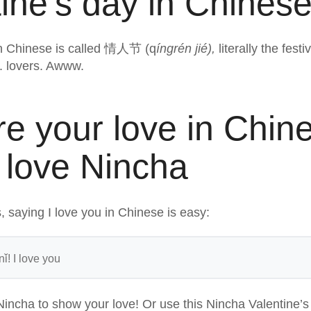
ine’s day in Chines
in Chinese is called 情人节 (q
íngrén jié),
literally the fest
e. lovers. Awww.
re your love in Chin
 love Nincha
 saying I love you in Chinese is easy:
ǐ! I love you
Nincha to show your love! Or use this Nincha Valentine’s