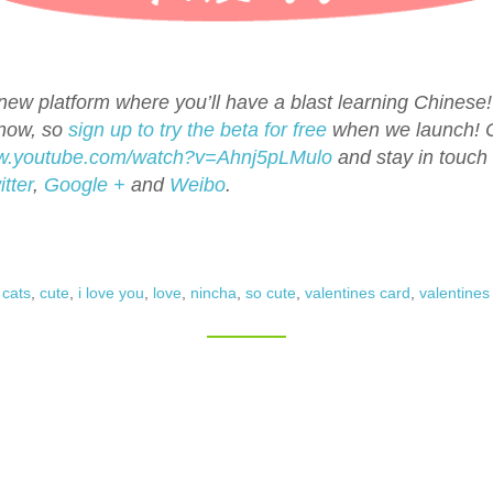
ew platform where you’ll have a blast learning Chinese! 
 now, so
sign up to try the beta for free
when we launch!
ww.youtube.com/watch?v=Ahnj5pLMulo
and stay in touch
itter
,
Google +
and
Weibo
.
,
cats
,
cute
,
i love you
,
love
,
nincha
,
so cute
,
valentines card
,
valentines