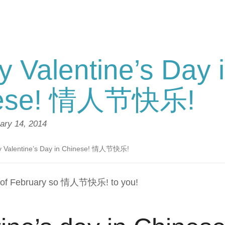
 Valentine’s Day 
nese! 情人节快乐!
ary 14, 2014
 Valentine’s Day in Chinese! 情人节快乐!
h of February so 情人节快乐! to you!