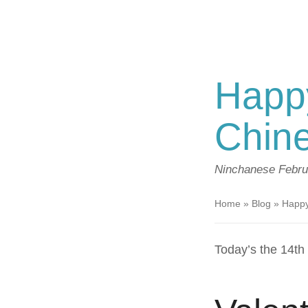
Happy
Chi
Ninchanese
Febru
Home
»
Blog
»
Happy
Today’s the 14t