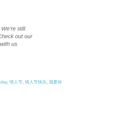
We’re still
Check out our
 with us
 day
,
情人节
,
情人节快乐
,
我爱你