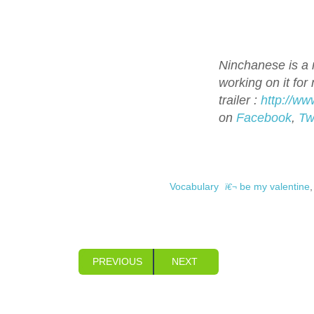
Ninchanese is a n
working on it for
trailer :
http://w
on
Facebook
,
Tw
Vocabulary
be my valentine
PREVIOUS
NEXT