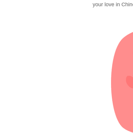
your love in Chi