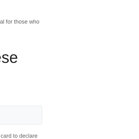
e
ival for those who
ese
 card to declare