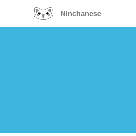
Ninchanese