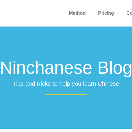
Method
Pricing
C
Ninchanese Blo
Tips and tricks to help you learn Chinese