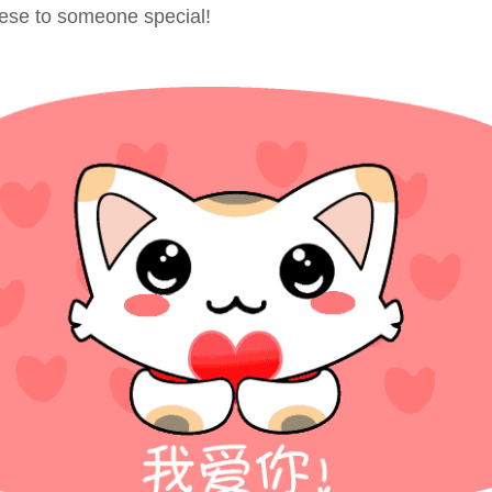
nese to someone special!