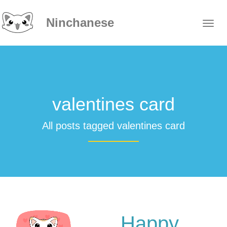
Ninchanese
valentines card
All posts tagged valentines card
Happy