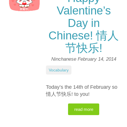
Valentine’s
Day in
Chinese! 情人
节快乐!
Ninchanese
February 14, 2014
Vocabulary
Today’s the 14th of February so
情人节快乐! to you!
read more