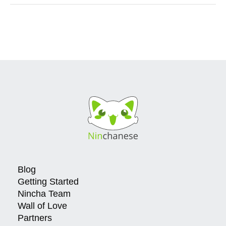
Blog
Getting Started
Nincha Team
Wall of Love
Partners