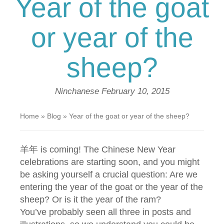
Year of the goat
or year of the
sheep?
Ninchanese
February 10, 2015
Home
»
Blog
»
Year of the goat or year of the sheep?
羊年 is coming! The Chinese New Year
celebrations are starting soon, and you might
be asking yourself a crucial question: Are we
entering the year of the goat or the year of the
sheep? Or is it the year of the ram?
You’ve probably seen all three in posts and