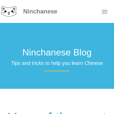
Ninchanese
Ninchanese Blog
Tips and tricks to help you learn Chinese