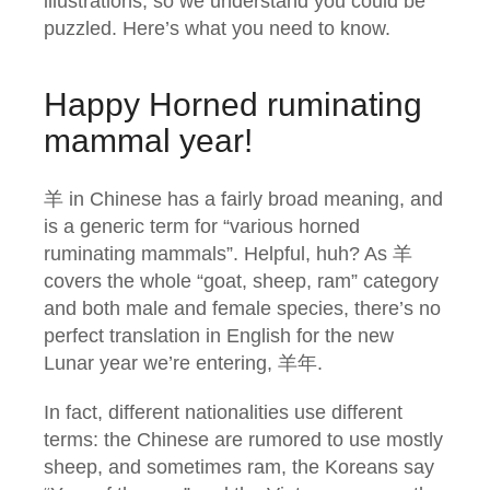
illustrations, so we understand you could be
puzzled. Here’s what you need to know.
Happy Horned ruminating
mammal year!
羊 in Chinese has a fairly broad meaning, and
is a generic term for “various horned
ruminating mammals”. Helpful, huh? As 羊
covers the whole “goat, sheep, ram” category
and both male and female species, there’s no
perfect translation in English for the new
Lunar year we’re entering, 羊年.
In fact, different nationalities use different
terms: the Chinese are rumored to use mostly
sheep, and sometimes ram, the Koreans say