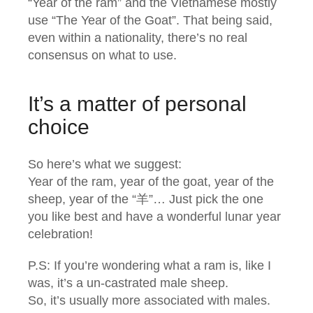
“Year of the ram” and the Vietnamese mostly
use “The Year of the Goat”. That being said,
even within a nationality, there’s no real
consensus on what to use.
It’s a matter of personal
choice
So here’s what we suggest:
Year of the ram, year of the goat, year of the
sheep, year of the “羊”… Just pick the one
you like best and have a wonderful lunar year
celebration!
P.S: If you’re wondering what a ram is, like I
was, it’s a un-castrated male sheep.
So, it’s usually more associated with males.