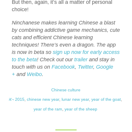
But then, again, it’s all a matter of personal
choice!
Ninchanese makes learning Chinese a blast
by combining addictive game mechanics, cute
cats and efficient Chinese learning
techniques! There’s even a dragon. The app
is now in beta so
sign up now for early access
to the beta
!
Check out our
trailer
and stay in
touch with us on
Facebook
,
Twitter
,
Google
+
and
Weibo
.
Chinese culture
2015
,
chinese new year
,
lunar new year
,
year of the goat
,
year of the ram
,
year of the sheep