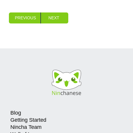
PREVIOUS
NEXT
Blog
Getting Started
Nincha Team