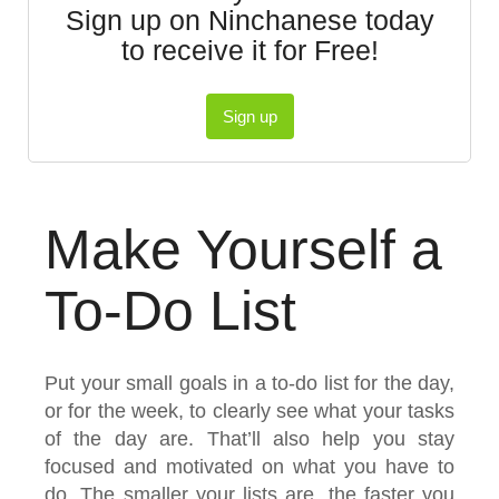
Sign up on Ninchanese today
to receive it for Free!
Sign up
Make Yourself a
To-Do List
Put your small goals in a to-do list for the day,
or for the week, to clearly see what your tasks
of the day are. That’ll also help you stay
focused and motivated on what you have to
do. The smaller your lists are, the faster you