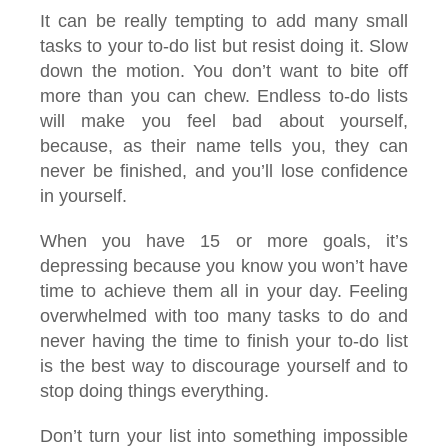
It can be really tempting to add many small
tasks to your to-do list but resist doing it. Slow
down the motion. You don’t want to bite off
more than you can chew. Endless to-do lists
will make you feel bad about yourself,
because, as their name tells you, they can
never be finished, and you’ll lose confidence
in yourself.
When you have 15 or more goals, it’s
depressing because you know you won’t have
time to achieve them all in your day. Feeling
overwhelmed with too many tasks to do and
never having the time to finish your to-do list
is the best way to discourage yourself and to
stop doing things everything.
Don’t turn your list into something impossible