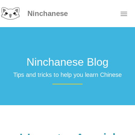
Ninchanese
Ninchanese Blog
Tips and tricks to help you learn Chinese