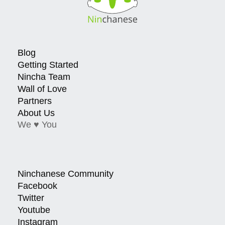
Blog
Getting Started
Nincha Team
Wall of Love
Partners
About Us
We ♥ You
Ninchanese Community
Facebook
Twitter
Youtube
Instagram