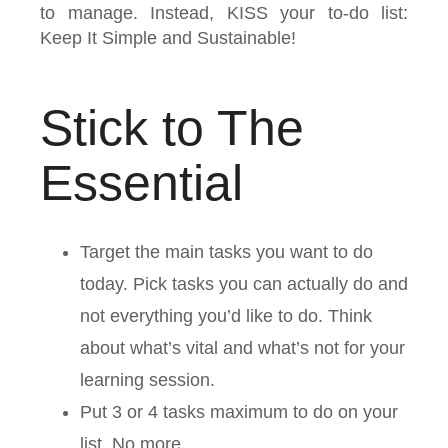
to manage. Instead, KISS your to-do list:
Keep It Simple and Sustainable!
Stick to The
Essential
Target the main tasks you want to do
today. Pick tasks you can actually do and
not everything you’d like to do. Think
about what’s vital and what’s not for your
learning session.
Put 3 or 4 tasks maximum to do on your
list. No more.