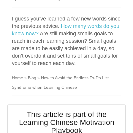
I guess you’ve learned a few new words since
the previous advice.
How many words do you
know now?
Are still making smalls goals to
reach in each learning session? Small goals
are made to be easily achieved in a day, so
don’t overdo it and set tons of small goals for
yourself to reach each day.
Home
»
Blog
»
How to Avoid the Endless To-Do List
Syndrome when Learning Chinese
This article is part of the
Learning Chinese Motivation
Playbook