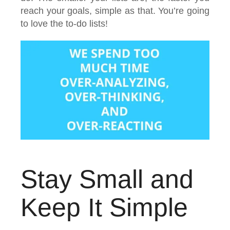
reach your goals, simple as that. You’re going
to love the to-do lists!
Stay Small and
Keep It Simple