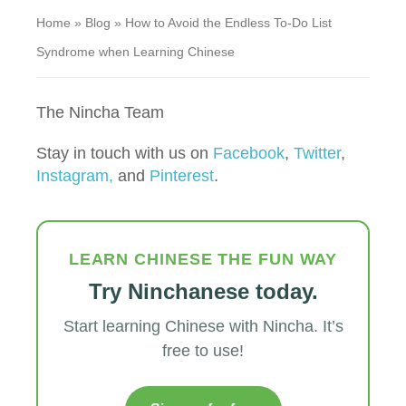
Home
»
Blog
»
How to Avoid the Endless To-Do List
Syndrome when Learning Chinese
The Nincha Team
Stay in touch with us on
Facebook
,
Twitter
,
Instagram,
and
Pinterest
.
LEARN CHINESE THE FUN WAY
Try Ninchanese today.
Start learning Chinese with Nincha. It’s
free to use!