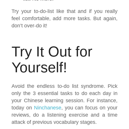
Try your to-do-list like that and if you really
feel comfortable, add more tasks. But again,
don’t over-do it!
Try It Out for
Yourself!
Avoid the endless to-do list syndrome. Pick
only the 3 essential tasks to do each day in
your Chinese learning session. For instance,
today on
Ninchanese
, you can focus on your
reviews, do a listening exercise and a time
attack of previous vocabulary stages.