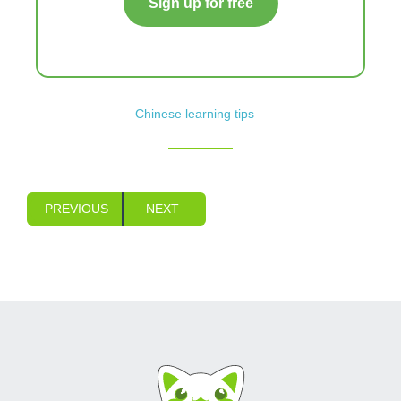
Sign up for free
Chinese learning tips
PREVIOUS
NEXT