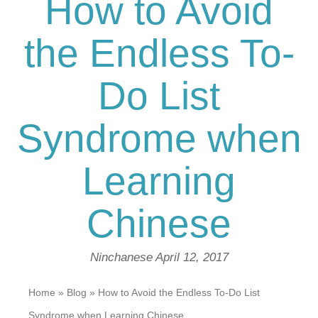
How to Avoid
the Endless To-
Do List
Syndrome when
Learning
Chinese
Ninchanese
April 12, 2017
Home
»
Blog
»
How to Avoid the Endless To-Do List
Syndrome when Learning Chinese