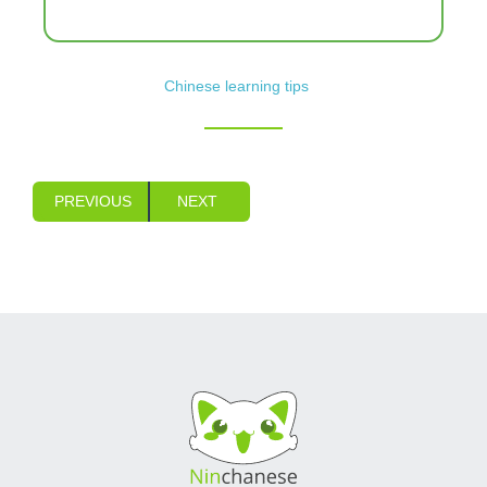
Chinese learning tips
PREVIOUS
NEXT