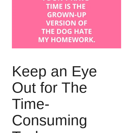
Keep an Eye
Out for The
Time-
Consuming