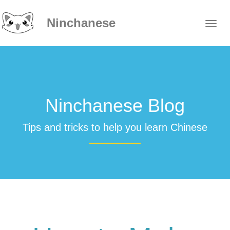
Ninchanese
Ninchanese Blog
Tips and tricks to help you learn Chinese