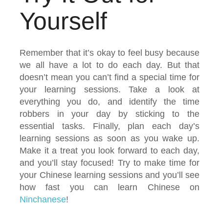
Yourself
Remember that it’s okay to feel busy because
we all have a lot to do each day. But that
doesn’t mean you can’t find a special time for
your learning sessions. Take a look at
everything you do, and identify the time
robbers in your day by sticking to the
essential tasks. Finally, plan each day’s
learning sessions as soon as you wake up.
Make it a treat you look forward to each day,
and you’ll stay focused! Try to make time for
your Chinese learning sessions and you’ll see
how fast you can learn Chinese on
Ninchanese
!