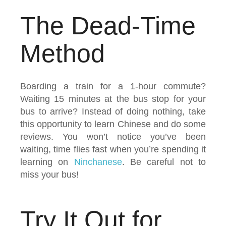
The Dead-Time
Method
Boarding a train for a 1-hour commute?
Waiting 15 minutes at the bus stop for your
bus to arrive? Instead of doing nothing, take
this opportunity to learn Chinese and do some
reviews. You won’t notice you’ve been
waiting, time flies fast when you’re spending it
learning on
Ninchanese
. Be careful not to
miss your bus!
Try It Out for