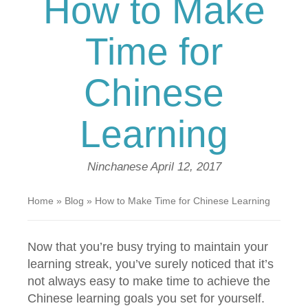
How to Make
Time for
Chinese
Learning
Ninchanese
April 12, 2017
Home
»
Blog
»
How to Make Time for Chinese Learning
Now that you’re busy trying to maintain your
learning streak, you’ve surely noticed that it’s
not always easy to make time to achieve the
Chinese learning goals you set for yourself.