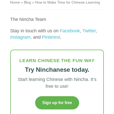
Home
»
Blog
»
How to Make Time for Chinese Learning
The Nincha Team
Stay in touch with us on
Facebook
,
Twitter
,
Instagram,
and
Pinterest
.
LEARN CHINESE THE FUN WAY
Try Ninchanese today.
Start learning Chinese with Nincha. It’s
free to use!
Sign up for free