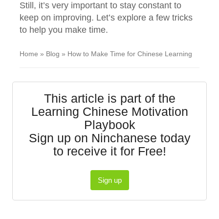
Still, it’s very important to stay constant to
keep on improving. Let’s explore a few tricks
to help you make time.
Home
»
Blog
»
How to Make Time for Chinese Learning
This article is part of the
Learning Chinese Motivation
Playbook
Sign up on Ninchanese today
to receive it for Free!
Sign up