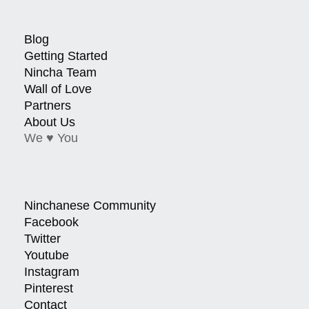
Blog
Getting Started
Nincha Team
Wall of Love
Partners
About Us
We ♥ You
Ninchanese Community
Facebook
Twitter
Youtube
Instagram
Pinterest
Contact