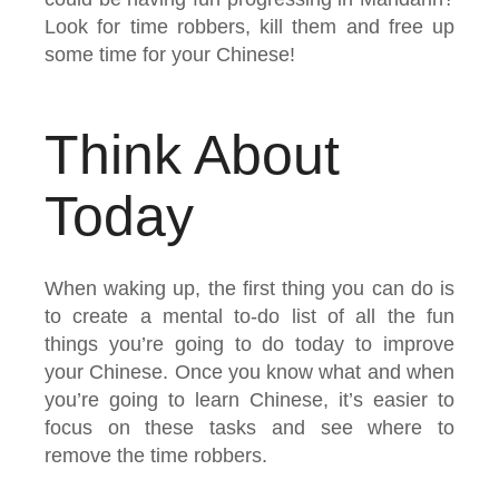
Look for time robbers, kill them and free up
some time for your Chinese!
Think About
Today
When waking up, the first thing you can do is
to create a mental to-do list of all the fun
things you’re going to do today to improve
your Chinese. Once you know what and when
you’re going to learn Chinese, it’s easier to
focus on these tasks and see where to
remove the time robbers.