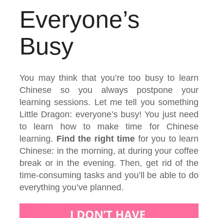
Everyone’s
Busy
You may think that you’re too busy to learn
Chinese so you always postpone your
learning sessions. Let me tell you something
Little Dragon: everyone’s busy! You just need
to learn how to make time for Chinese
learning.
Find the right time
for you to learn
Chinese: in the morning, at during your coffee
break or in the evening. Then, get rid of the
time-consuming tasks and you’ll be able to do
everything you’ve planned.