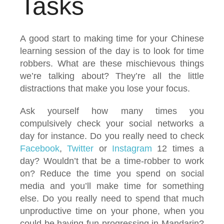
Tasks
A good start to making time for your Chinese
learning session of the day is to look for time
robbers. What are these mischievous things
we’re talking about? They’re all the little
distractions that make you lose your focus.
Ask yourself how many times you
compulsively check your social networks a
day for instance. Do you really need to check
Facebook
,
Twitter
or
Instagram
12 times a
day? Wouldn’t that be a time-robber to work
on? Reduce the time you spend on social
media and you’ll make time for something
else. Do you really need to spend that much
unproductive time on your phone, when you
could be having fun progressing in Mandarin?