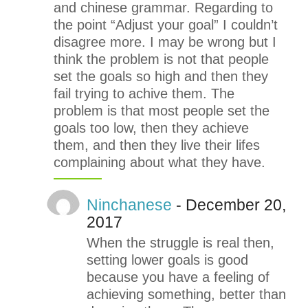
and chinese grammar. Regarding to
the point “Adjust your goal” I couldn’t
disagree more. I may be wrong but I
think the problem is not that people
set the goals so high and then they
fail trying to achive them. The
problem is that most people set the
goals too low, then they achieve
them, and then they live their lifes
complaining about what they have.
Ninchanese
- December 20,
2017
When the struggle is real then,
setting lower goals is good
because you have a feeling of
achieving something, better than