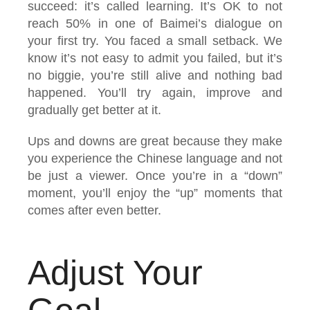
succeed: it’s called learning. It’s OK to not
reach 50% in one of Baimei’s dialogue on
your first try. You faced a small setback. We
know it’s not easy to admit you failed, but it’s
no biggie, you’re still alive and nothing bad
happened. You’ll try again, improve and
gradually get better at it.
Ups and downs are great because they make
you experience the Chinese language and not
be just a viewer. Once you’re in a “down”
moment, you’ll enjoy the “up” moments that
comes after even better.
Adjust Your