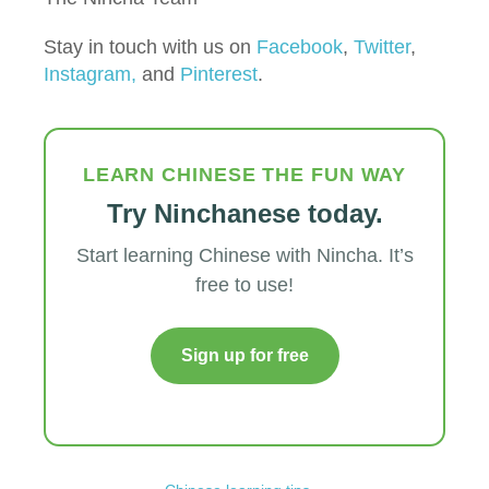
Stay in touch with us on
Facebook
,
Twitter
,
Instagram,
and
Pinterest
.
LEARN CHINESE THE FUN WAY
Try Ninchanese today.
Start learning Chinese with Nincha. It’s
free to use!
Sign up for free