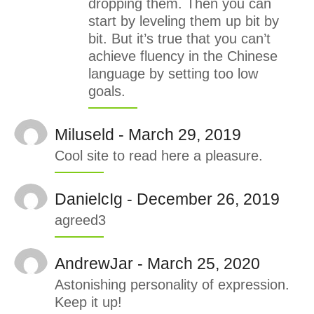
dropping them. Then you can
start by leveling them up bit by
bit. But it’s true that you can’t
achieve fluency in the Chinese
language by setting too low
goals.
Miluseld - March 29, 2019
Cool site to read here a pleasure.
DanielcIg - December 26, 2019
agreed3
AndrewJar - March 25, 2020
Astonishing personality of expression.
Keep it up!