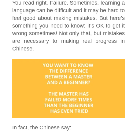
You read right. Failure. Sometimes, learning a
language can be difficult and it may be hard to
feel good about making mistakes. But here’s
something you need to know: it’s OK to get it
wrong sometimes! Not only that, but mistakes
are necessary to making real progress in
Chinese.
In fact, the Chinese say: