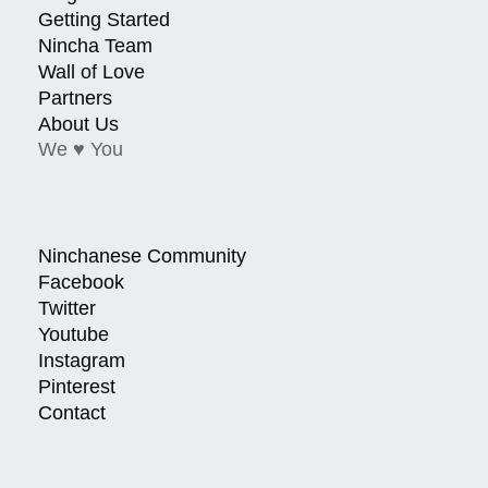
Getting Started
Nincha Team
Wall of Love
Partners
About Us
We ♥ You
Ninchanese Community
Facebook
Twitter
Youtube
Instagram
Pinterest
Contact