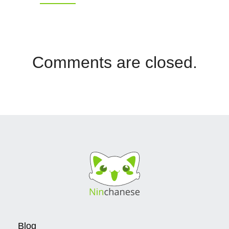
Comments are closed.
Blog