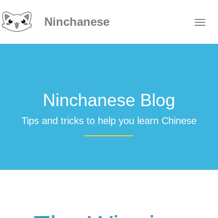
Ninchanese
Ninchanese Blog
Tips and tricks to help you learn Chinese