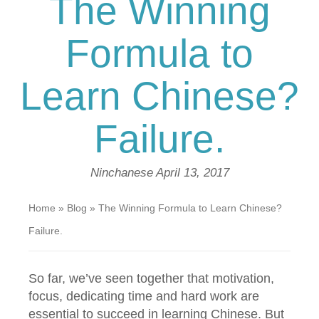
The Winning
Formula to
Learn Chinese?
Failure.
Ninchanese
April 13, 2017
Home
»
Blog
»
The Winning Formula to Learn Chinese?
Failure.
So far, we’ve seen together that motivation,
focus, dedicating time and hard work are
essential to succeed in learning Chinese. But