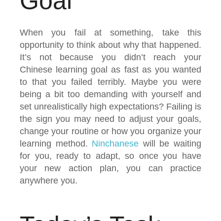
Goal
When you fail at something, take this
opportunity to think about why that happened.
It’s not because you didn’t reach your
Chinese learning goal as fast as you wanted
to that you failed terribly. Maybe you were
being a bit too demanding with yourself and
set unrealistically high expectations? Failing is
the sign you may need to adjust your goals,
change your routine or how you organize your
learning method.
Ninchanese
will be waiting
for you, ready to adapt, so once you have
your new action plan, you can practice
anywhere you.