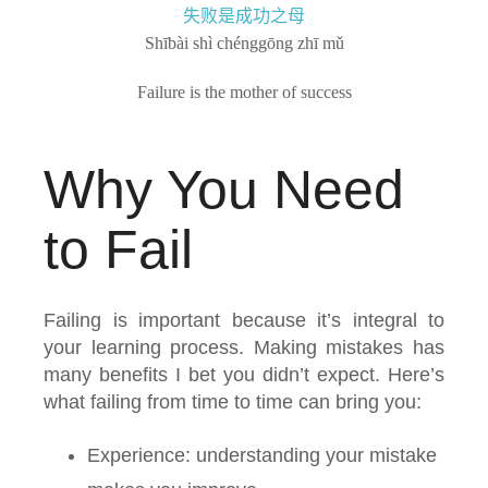
失败是成功之母
Shībài shì chénggōng zhī mǔ
Failure is the mother of success
Why You Need
to Fail
Failing is important because it’s integral to
your learning process. Making mistakes has
many benefits I bet you didn’t expect. Here’s
what failing from time to time can bring you:
Experience: understanding your mistake