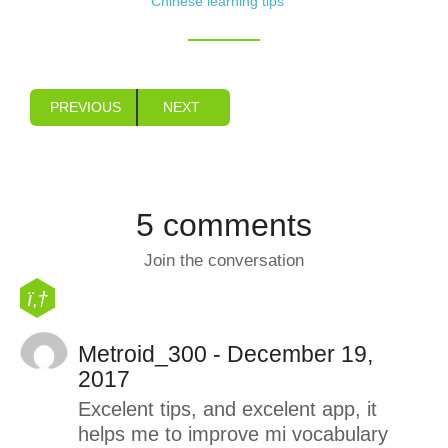
Chinese learning tips
PREVIOUS
NEXT
5 comments
Join the conversation
Metroid_300 - December 19,
2017
Excelent tips, and excelent app, it
helps me to improve mi vocabulary