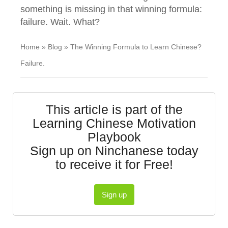
something is missing in that winning formula:
failure. Wait. What?
Home
»
Blog
»
The Winning Formula to Learn Chinese?
Failure.
This article is part of the
Learning Chinese Motivation
Playbook
Sign up on Ninchanese today
to receive it for Free!
Sign up