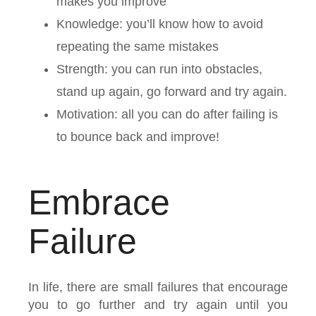
makes you improve
Knowledge: you’ll know how to avoid
repeating the same mistakes
Strength: you can run into obstacles,
stand up again, go forward and try again.
Motivation: all you can do after failing is
to bounce back and improve!
Embrace
Failure
In life, there are small failures that encourage
you to go further and try again until you