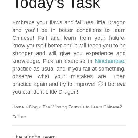
Today’s Task
Embrace your flaws and failures little Dragon
and you’ll be in better conditions to learn
Chinese! Fail and learn from your failure,
know yourself better and it will teach you to be
stronger and will give you experience and
knowledge. Pick an exercise in
Ninchanese
,
practice as usual and if you fail at something,
observe what your mistakes are. Then
practice again and try to improve! 🙂 I believe
you can do it Little Dragon!
Home
»
Blog
»
The Winning Formula to Learn Chinese?
Failure.
The Nincha Team