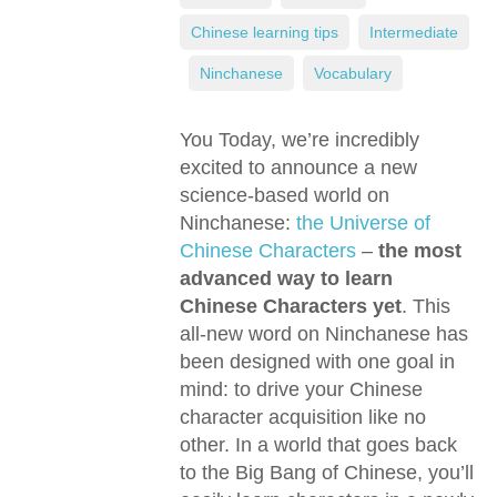
Chinese learning tips
,
Intermediate
,
Ninchanese
,
Vocabulary
You Today, we’re incredibly
excited to announce a new
science-based world on
Ninchanese:
the Universe of
Chinese Characters
–
the most
advanced way to learn
Chinese Characters yet
. This
all-new word on Ninchanese has
been designed with one goal in
mind: to drive your Chinese
character acquisition like no
other. In a world that goes back
to the Big Bang of Chinese, you’ll