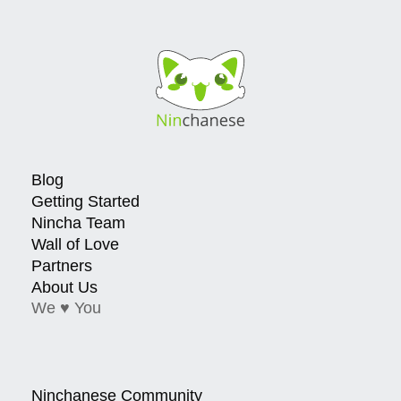
Blog
Getting Started
Nincha Team
Wall of Love
Partners
About Us
We ♥ You
Ninchanese Community