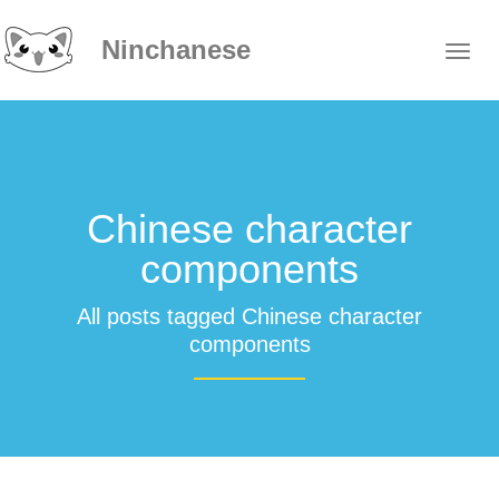
Ninchanese
Chinese character
components
All posts tagged Chinese character
components