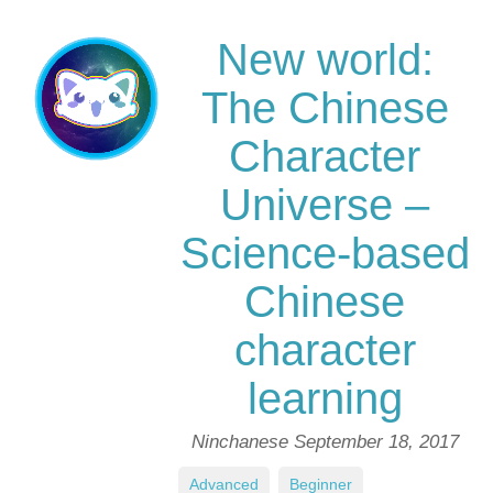
New world:
The Chinese
Character
Universe –
Science-based
Chinese
character
learning
Ninchanese
September 18, 2017
Advanced
,
Beginner
,