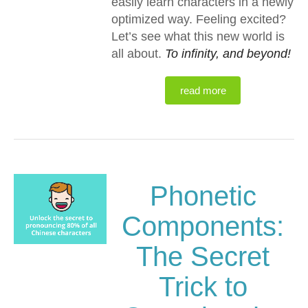
easily learn characters in a newly
optimized way. Feeling excited?
Let’s see what this new world is
all about.
To infinity, and beyond!
read more
Phonetic
Components:
The Secret
Trick to