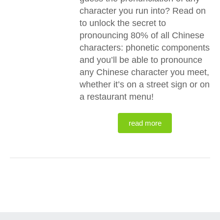
character you run into? Read on
to unlock the secret to
pronouncing 80% of all Chinese
characters: phonetic components
and you’ll be able to pronounce
any Chinese character you meet,
whether it’s on a street sign or on
a restaurant menu!
read more