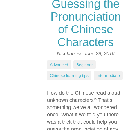
Guessing the
Pronunciation
of Chinese
Characters
Ninchanese
June 29, 2016
Advanced
,
Beginner
,
Chinese learning tips
,
Intermediate
How do the Chinese read aloud
unknown characters? That’s
something we’ve all wondered
once. What if we told you there
was a trick that could help you
guess the pronunciation of any