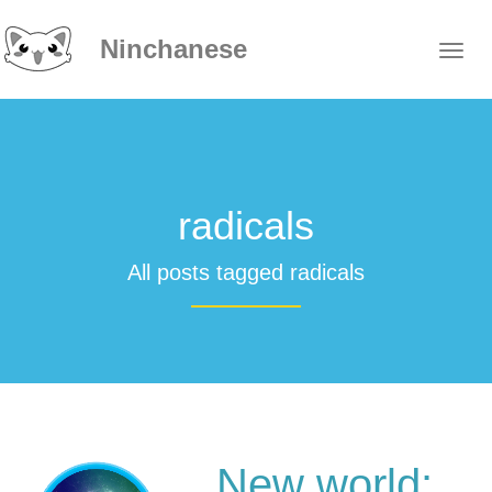
Ninchanese
radicals
All posts tagged radicals
New world: