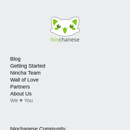
Blog
Getting Started
Nincha Team
Wall of Love
Partners
About Us
We ♥ You
Ninchanese Community