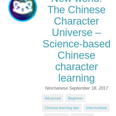
The Chinese
Character
Universe –
Science-based
Chinese
character
learning
Ninchanese
September 18, 2017
Advanced
,
Beginner
,
Chinese learning tips
,
Intermediate