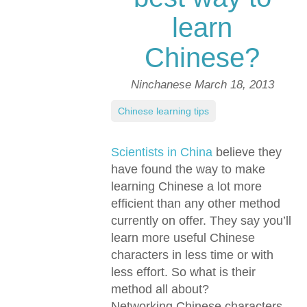
learn
Chinese?
Ninchanese
March 18, 2013
Chinese learning tips
Scientists in China
believe they
have found the way to make
learning Chinese a lot more
efficient than any other method
currently on offer. They say you’ll
learn more useful Chinese
characters in less time or with
less effort. So what is their
method all about?
Networking Chinese characters