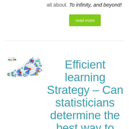
all about.
To infinity, and beyond!
read more
Efficient
learning
Strategy – Can
statisticians
determine the
best way to