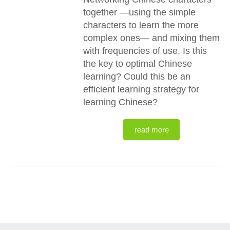
together —using the simple
characters to learn the more
complex ones— and mixing them
with frequencies of use. Is this
the key to optimal Chinese
learning? Could this be an
efficient learning strategy for
learning Chinese?
read more