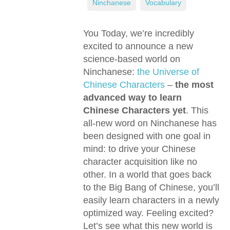
,
Ninchanese
,
Vocabulary
You Today, we’re incredibly
excited to announce a new
science-based world on
Ninchanese:
the Universe of
Chinese Characters
–
the most
advanced way to learn
Chinese Characters yet
. This
all-new word on Ninchanese has
been designed with one goal in
mind: to drive your Chinese
character acquisition like no
other. In a world that goes back
to the Big Bang of Chinese, you’ll
easily learn characters in a newly
optimized way. Feeling excited?
Let’s see what this new world is