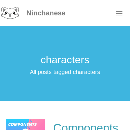
Ninchanese
characters
All posts tagged characters
Components