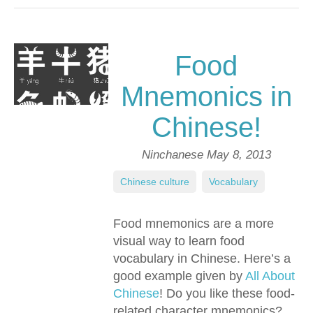
Food
Mnemonics in
Chinese!
Ninchanese
May 8, 2013
Chinese culture
,
Vocabulary
Food mnemonics are a more
visual way to learn food
vocabulary in Chinese. Here’s a
good example given by
All About
Chinese
! Do you like these food-
related character mnemonics?