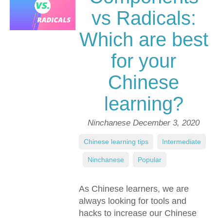
vs Radicals:
Which are best
for your
Chinese
learning?
Ninchanese
December 3, 2020
Chinese learning tips
,
Intermediate
,
Ninchanese
,
Popular
As Chinese learners, we are
always looking for tools and
hacks to increase our Chinese