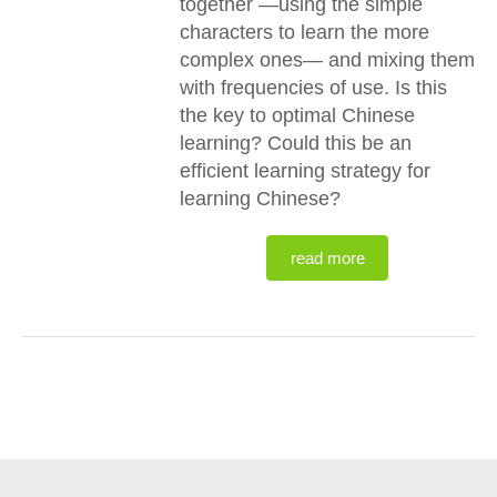
together —using the simple
characters to learn the more
complex ones— and mixing them
with frequencies of use. Is this
the key to optimal Chinese
learning? Could this be an
efficient learning strategy for
learning Chinese?
read more