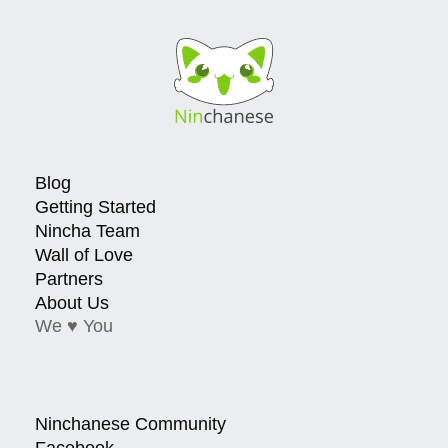
Blog
Getting Started
Nincha Team
Wall of Love
Partners
About Us
We ♥ You
Ninchanese Community