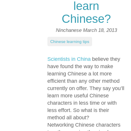
learn
Chinese?
Ninchanese
March 18, 2013
Chinese learning tips
Scientists in China
believe they
have found the way to make
learning Chinese a lot more
efficient than any other method
currently on offer. They say you’ll
learn more useful Chinese
characters in less time or with
less effort. So what is their
method all about?
Networking Chinese characters