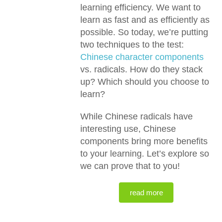
learning efficiency. We want to
learn as fast and as efficiently as
possible. So today, we’re putting
two techniques to the test:
Chinese character components
vs. radicals. How do they stack
up? Which should you choose to
learn?
While Chinese radicals have
interesting use, Chinese
components bring more benefits
to your learning. Let’s explore so
we can prove that to you!
read more