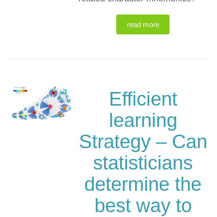
read more
Efficient
learning
Strategy – Can
statisticians
determine the
best way to