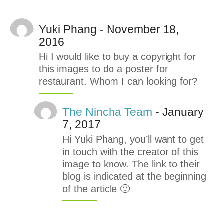
Yuki Phang - November 18,
2016
Hi I would like to buy a copyright for
this images to do a poster for
restaurant. Whom I can looking for?
The Nincha Team
- January
7, 2017
Hi Yuki Phang, you’ll want to get
in touch with the creator of this
image to know. The link to their
blog is indicated at the beginning
of the article 🙂