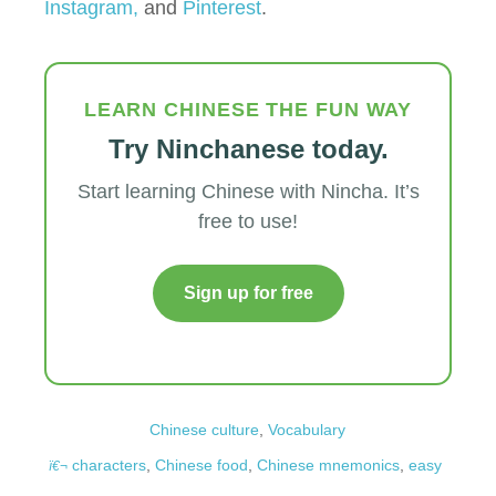
Instagram,
and
Pinterest
.
LEARN CHINESE THE FUN WAY
Try Ninchanese today.
Start learning Chinese with Nincha. It’s
free to use!
Sign up for free
Chinese culture
,
Vocabulary
characters
,
Chinese food
,
Chinese mnemonics
,
easy