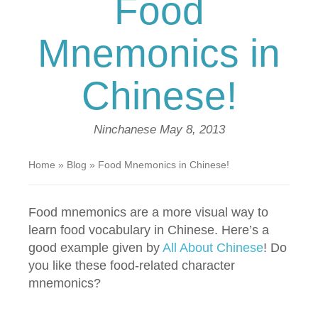
Food
Mnemonics in
Chinese!
Ninchanese
May 8, 2013
Home
»
Blog
»
Food Mnemonics in Chinese!
Food mnemonics are a more visual way to
learn food vocabulary in Chinese. Here’s a
good example given by
All About Chinese
! Do
you like these food-related character
mnemonics?