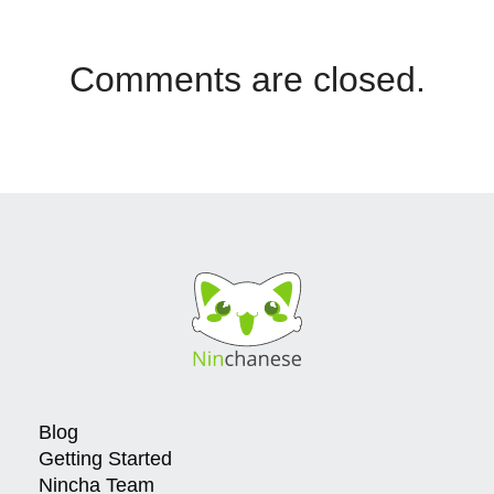
Comments are closed.
Blog
Getting Started
Nincha Team