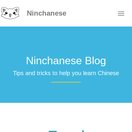
Ninchanese
Ninchanese Blog
Tips and tricks to help you learn Chinese