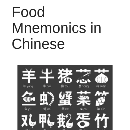
Food
Mnemonics in
Chinese