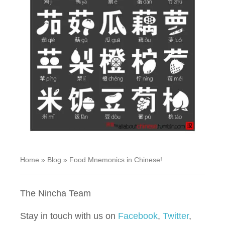
Home
»
Blog
»
Food Mnemonics in Chinese!
The Nincha Team
Stay in touch with us on
Facebook
,
Twitter
,