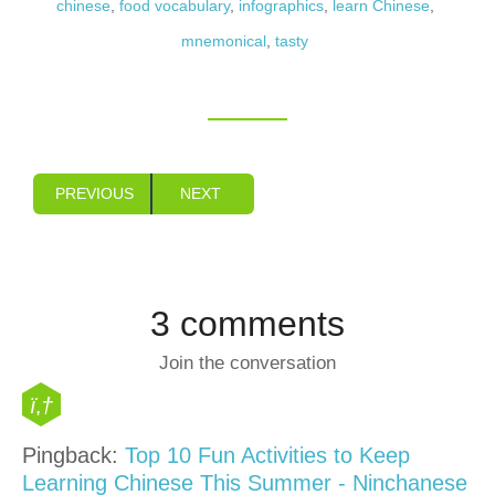
chinese
,
food vocabulary
,
infographics
,
learn Chinese
,
mnemonical
,
tasty
PREVIOUS
NEXT
3 comments
Join the conversation
Pingback:
Top 10 Fun Activities to Keep
Learning Chinese This Summer - Ninchanese