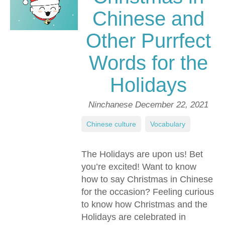
Chinese and
Other Purrfect
Words for the
Holidays
Ninchanese
December 22, 2021
Chinese culture
,
Vocabulary
The Holidays are upon us! Bet
you’re excited! Want to know
how to say Christmas in Chinese
for the occasion? Feeling curious
to know how Christmas and the
Holidays are celebrated in