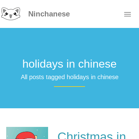
Ninchanese
holidays in chinese
All posts tagged holidays in chinese
Christmas in