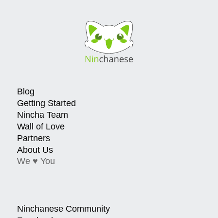
Blog
Getting Started
Nincha Team
Wall of Love
Partners
About Us
We ♥ You
Ninchanese Community