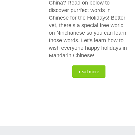
China? Read on below to
discover purrfect words in
Chinese for the Holidays! Better
yet, there’s a special free world
on Ninchanese so you can learn
those words. Let’s learn how to
wish everyone happy holidays in
Mandarin Chinese!
read more