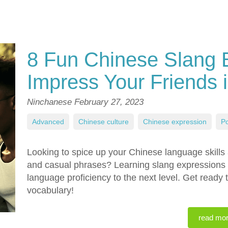
8 Fun Chinese Slang 
Impress Your Friends 
Ninchanese
February 27, 2023
Advanced
,
Chinese culture
,
Chinese expression
,
Po
Looking to spice up your Chinese language skills
and casual phrases? Learning slang expressions c
language proficiency to the next level. Get ready
vocabulary!
read mo