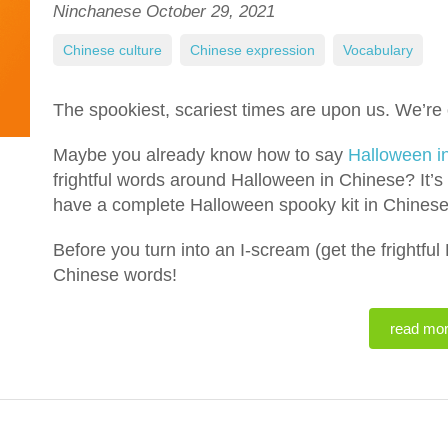
Ninchanese
October 29, 2021
Chinese culture
,
Chinese expression
,
Vocabulary
The spookiest, scariest times are upon us. We’re 
Maybe you already know how to say
Halloween i
frightful words around Halloween in Chinese? It’s
have a complete Halloween spooky kit in Chinese
Before you turn into an I-scream (get the frightfu
Chinese words!
read mo