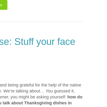
re
e: Stuff your face
and being grateful for the help of the native
ve. We’re talking about… You guessed it,
arner, you might be asking yourself:
how do
 talk about Thanksgiving dishes in