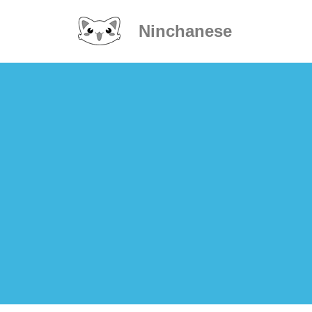
Ninchanese