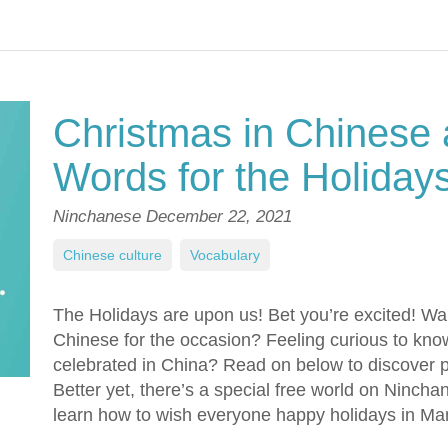
Christmas in Chinese 
Words for the Holiday
Ninchanese
December 22, 2021
Chinese culture
,
Vocabulary
The Holidays are upon us! Bet you’re excited! Wa
Chinese for the occasion? Feeling curious to kn
celebrated in China? Read on below to discover p
Better yet, there’s a special free world on Ninch
learn how to wish everyone happy holidays in Ma