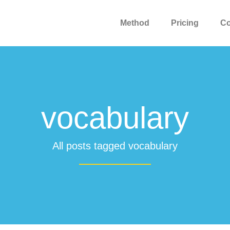
Method
Pricing
C
vocabulary
All posts tagged vocabulary