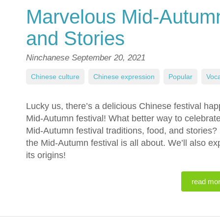
Marvelous Mid-Autumn 
and Stories
Ninchanese
September 20, 2021
Chinese culture
,
Chinese expression
,
Popular
,
Voca
Lucky us, there’s a delicious Chinese festival ha
Mid-Autumn festival! What better way to celebrat
Mid-Autumn festival traditions, food, and stories? R
the Mid-Autumn festival is all about. We’ll also e
its origins!
read mo