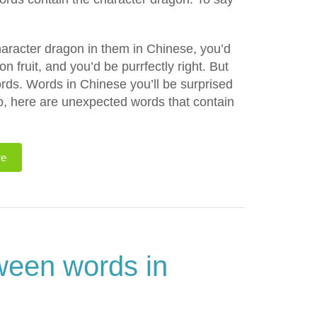
character dragon in them in Chinese, you’d
n fruit, and you’d be purrfectly right. But
rds. Words in Chinese you’ll be surprised
do, here are unexpected words that contain
re
ween words in