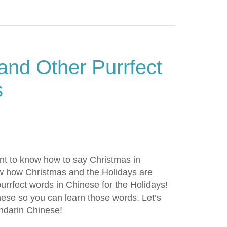
and Other Purrfect
s
nt to know how to say Christmas in
ow how Christmas and the Holidays are
urrfect words in Chinese for the Holidays!
anese so you can learn those words. Let’s
ndarin Chinese!