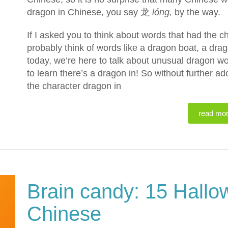
dragon in Chinese, you say 龙
lóng,
by the way.
If I asked you to think about words that had the 
probably think of words like a dragon boat, a drago
today, we’re here to talk about unusual dragon wo
to learn there’s a dragon in! So without further a
the character dragon in
read mo
Brain candy: 15 Hallo
Chinese