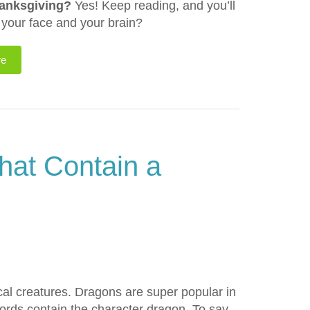
hanksgiving?
Yes! Keep reading, and you’ll
f your face and your brain?
re
hat Contain a
cal creatures. Dragons are super popular in
ords contain the character dragon. To say