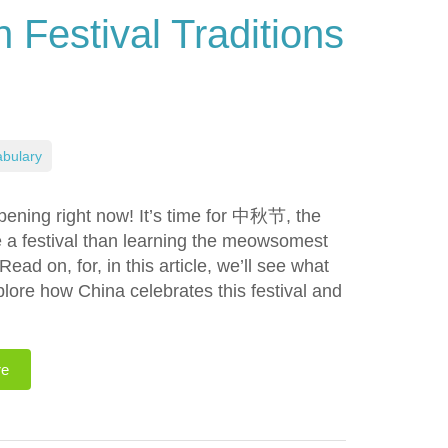
Festival Traditions
bulary
ppening right now! It’s time for 中秋节, the
e a festival than learning the meowsomest
ead on, for, in this article, we’ll see what
xplore how China celebrates this festival and
re