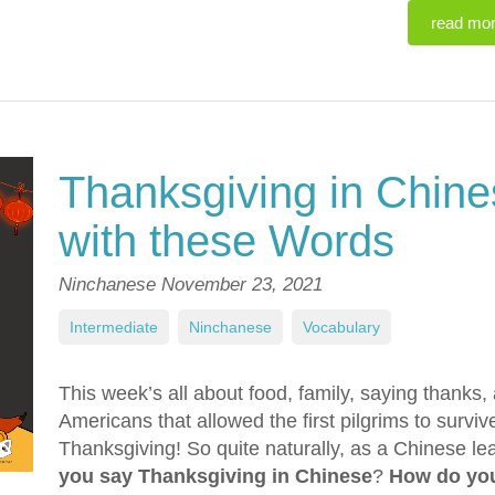
read mo
Thanksgiving in Chines
with these Words
Ninchanese
November 23, 2021
Intermediate
,
Ninchanese
,
Vocabulary
This week’s all about food, family, saying thanks, 
Americans that allowed the first pilgrims to survi
Thanksgiving! So quite naturally, as a Chinese le
you say Thanksgiving in Chinese
?
How do you