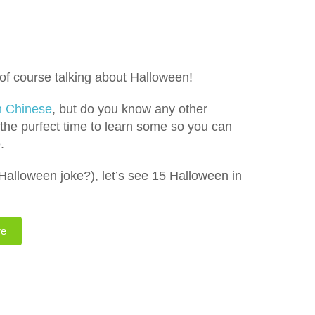
of course talking about Halloween!
n Chinese
, but do you know any other
 the purfect time to learn some so you can
.
l Halloween joke?), let’s see 15 Halloween in
re