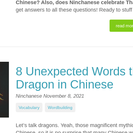
Chinese? Also, does Ninchanese celebrate T
get answers to all these questions! Ready to stuf
read mo
8 Unexpected Words t
Dragon in Chinese
Ninchanese
November 8, 2021
Vocabulary
,
Wordbuilding
Let’s talk dragons. Yeah, those magnificent mythi
Chinese, so it is no surprise that many Chinese w