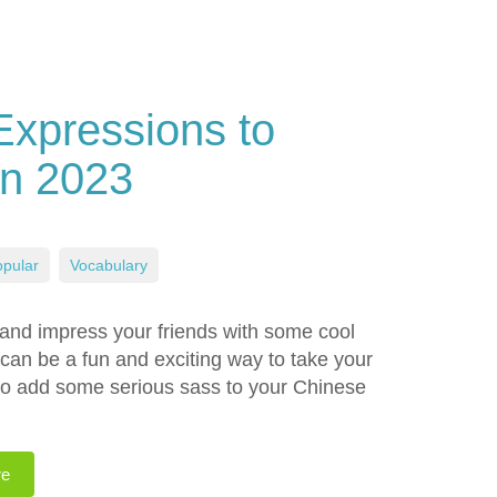
Expressions to
in 2023
pular
,
Vocabulary
 and impress your friends with some cool
an be a fun and exciting way to take your
 to add some serious sass to your Chinese
re