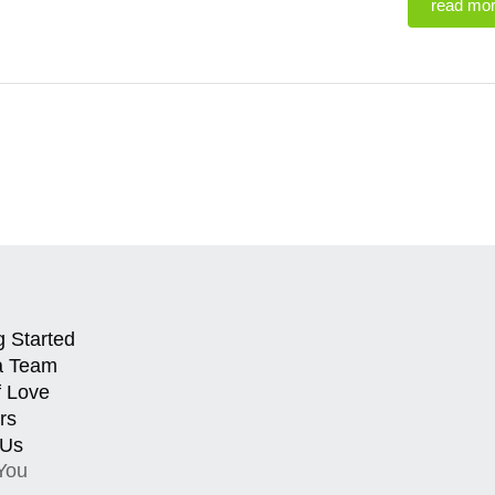
read mo
g Started
a Team
f Love
rs
 Us
You