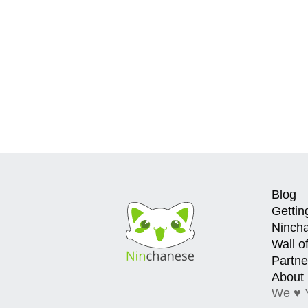
Blog
Gettin
Ninch
Wall o
Partne
About
We ♥ 