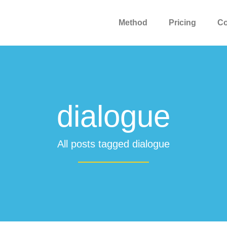
Method
Pricing
C
dialogue
All posts tagged dialogue