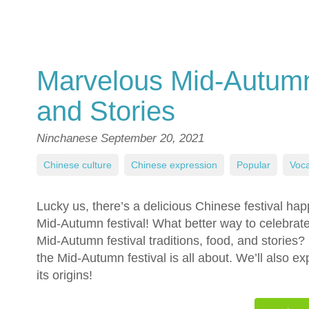
Marvelous Mid-Autumn 
and Stories
Ninchanese
September 20, 2021
Chinese culture
,
Chinese expression
,
Popular
,
Voca
Lucky us, there’s a delicious Chinese festival ha
Mid-Autumn festival! What better way to celebrat
Mid-Autumn festival traditions, food, and stories? R
the Mid-Autumn festival is all about. We’ll also e
its origins!