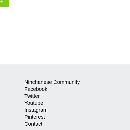
re
Ninchanese Community
Facebook
Twitter
Youtube
Instagram
Pinterest
Contact