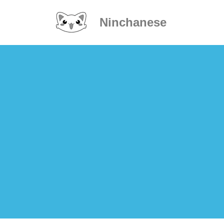
Ninchanese