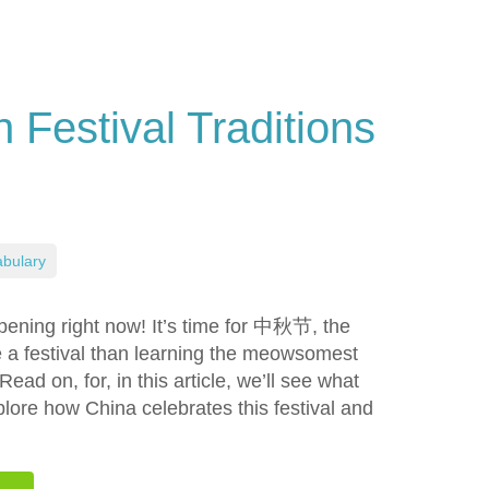
Festival Traditions
bulary
ppening right now! It’s time for 中秋节, the
e a festival than learning the meowsomest
ead on, for, in this article, we’ll see what
xplore how China celebrates this festival and