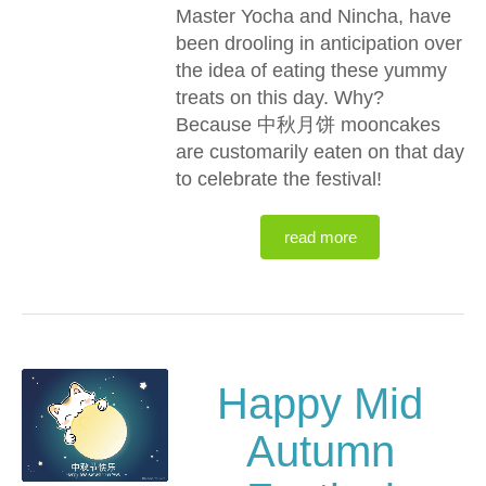
Master Yocha and Nincha, have
been drooling in anticipation over
the idea of eating these yummy
treats on this day. Why?
Because 中秋月饼 mooncakes
are customarily eaten on that day
to celebrate the festival!
read more
Happy Mid
Autumn