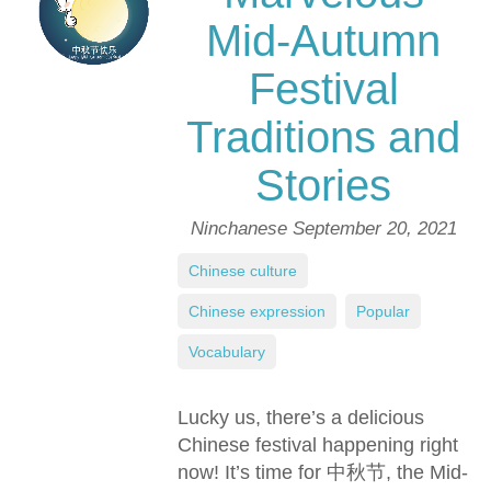
Mid-Autumn
Festival
Traditions and
Stories
Ninchanese
September 20, 2021
Chinese culture
,
Chinese expression
,
Popular
,
Vocabulary
Lucky us, there’s a delicious
Chinese festival happening right
now! It’s time for 中秋节, the Mid-