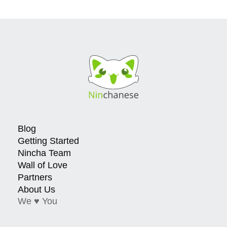
Blog
Getting Started
Nincha Team
Wall of Love
Partners
About Us
We ♥ You