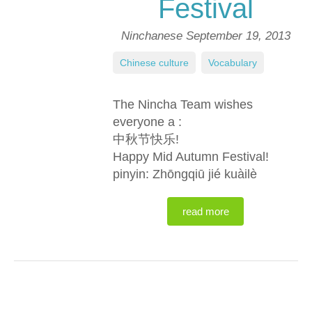
Festival
Ninchanese
September 19, 2013
Chinese culture
,
Vocabulary
The Nincha Team wishes
everyone a :
中秋节快乐!
Happy Mid Autumn Festival!
pinyin: Zhōngqiū jié kuàilè
read more