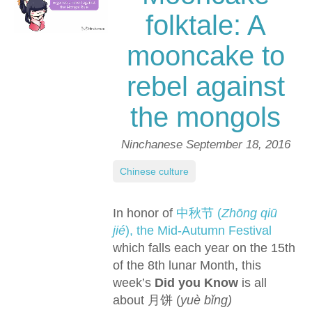
folktale: A
mooncake to
rebel against
the mongols
Ninchanese
September 18, 2016
Chinese culture
In honor of
中秋节 (
Zhōng qiū
jié
), the Mid-Autumn Festival
which falls each year on the 15th
of the 8th lunar Month, this
week’s
Did you Know
is all
about 月饼 (
yuè bǐng)