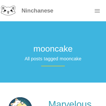
Ninchanese
mooncake
All posts tagged mooncake
Marvelous