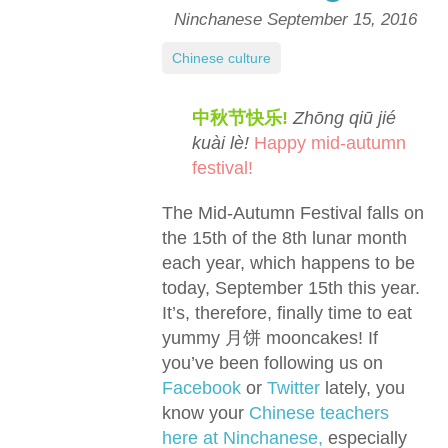
Ninchanese
September 15, 2016
Chinese culture
中秋节快乐!
Zhōng qiū jié
kuài lè!
Happy mid-autumn
festival!
The Mid-Autumn Festival falls on
the 15th of the 8th lunar month
each year, which happens to be
today, September 15th this year.
It’s, therefore, finally time to eat
yummy 月饼 mooncakes! If
you’ve been following us on
Facebook
or
Twitter
lately, you
know your
Chinese teachers
here at Ninchanese,
especially