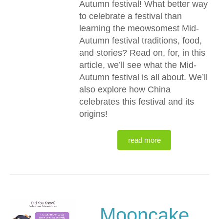
Autumn festival! What better way
to celebrate a festival than
learning the meowsomest Mid-
Autumn festival traditions, food,
and stories? Read on, for, in this
article, we’ll see what the Mid-
Autumn festival is all about. We’ll
also explore how China
celebrates this festival and its
origins!
read more
Mooncake