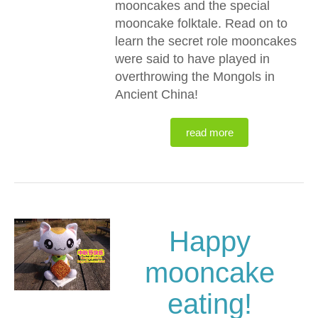
mooncakes and the special
mooncake folktale. Read on to
learn the secret role mooncakes
were said to have played in
overthrowing the Mongols in
Ancient China!
read more
Happy
mooncake
eating!