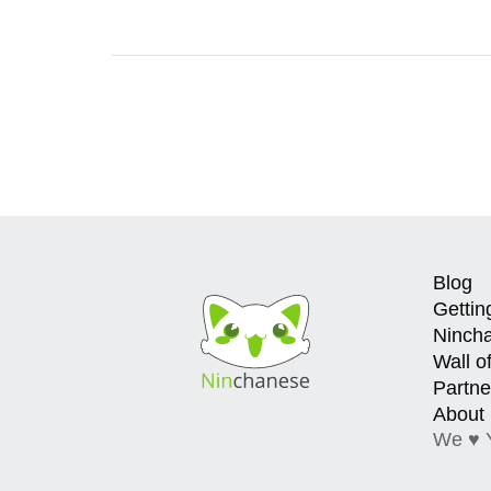
Blog
Gettin
Ninch
Wall o
Partne
About
We ♥ 