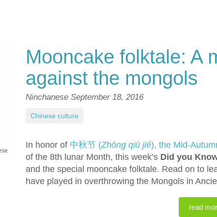
Mooncake folktale: A 
against the mongols
Ninchanese
September 18, 2016
Chinese culture
In honor of
中秋节 (
Zhōng qiū jié
), the Mid-Autum
of the 8th lunar Month, this week’s
Did you Kno
and the special mooncake folktale. Read on to le
have played in overthrowing the Mongols in Ancie
read mo