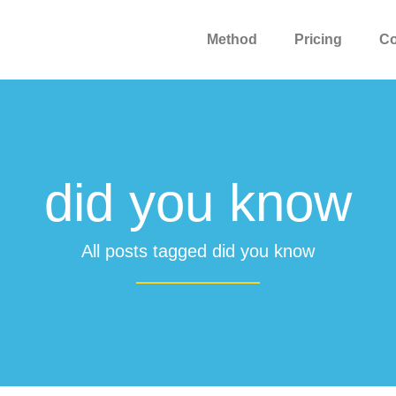
Method
Pricing
C
did you know
All posts tagged did you know