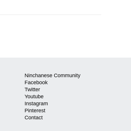
Ninchanese Community
Facebook
Twitter
Youtube
Instagram
Pinterest
Contact