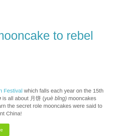
mooncake to rebel
n Festival
which falls each year on the 15th
w
is all about 月饼 (
yuè bǐng)
mooncakes
arn the secret role mooncakes were said to
nt China!
re