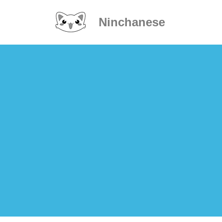
Ninchanese