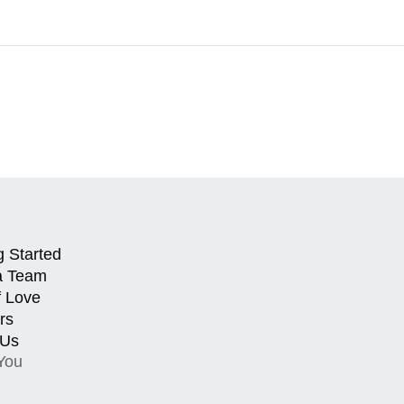
g Started
a Team
f Love
rs
 Us
You