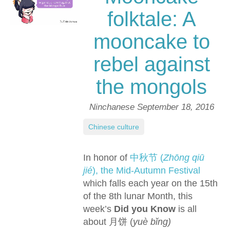
folktale: A
mooncake to
rebel against
the mongols
Ninchanese
September 18, 2016
Chinese culture
In honor of
中秋节 (
Zhōng qiū
jié
), the Mid-Autumn Festival
which falls each year on the 15th
of the 8th lunar Month, this
week’s
Did you Know
is all
about 月饼 (
yuè bǐng)