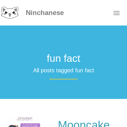
Ninchanese
fun fact
All posts tagged fun fact
Mooncake