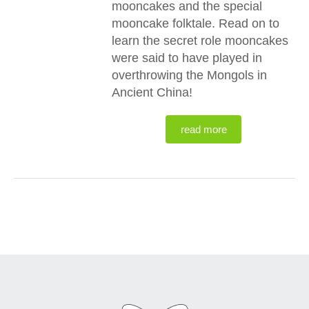
mooncakes and the special
mooncake folktale. Read on to
learn the secret role mooncakes
were said to have played in
overthrowing the Mongols in
Ancient China!
read more