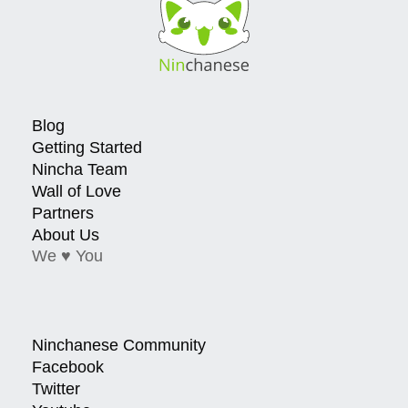
Blog
Getting Started
Nincha Team
Wall of Love
Partners
About Us
We ♥ You
Ninchanese Community
Facebook
Twitter