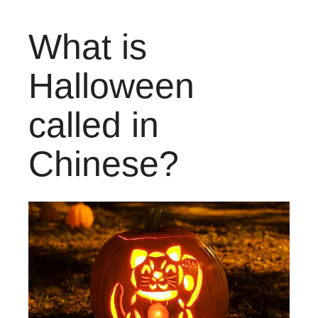
What is
Halloween
called in
Chinese?