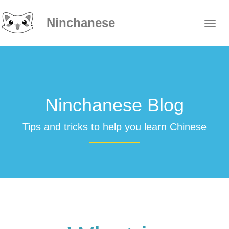
Ninchanese
Ninchanese Blog
Tips and tricks to help you learn Chinese