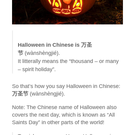
Halloween in Chinese is 万圣
节
(wànshèngjié).
It litterally means the “thousand – or many
– spirit holiday”.
So that’s how you say Halloween in Chinese:
万圣节
(wànshèngjié).
Note: The Chinese name of Halloween also
covers the next day, which is known as “All
Saints Day” in other parts of the world!