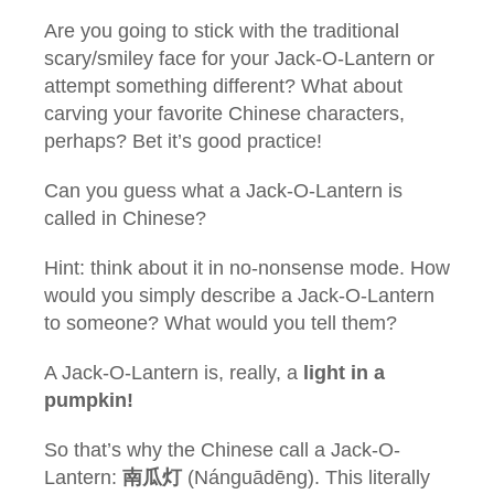
Are you going to stick with the traditional
scary/smiley face for your Jack-O-Lantern or
attempt something different? What about
carving your favorite Chinese characters,
perhaps? Bet it’s good practice!
Can you guess what a Jack-O-Lantern is
called in Chinese?
Hint: think about it in no-nonsense mode. How
would you simply describe a Jack-O-Lantern
to someone? What would you tell them?
A Jack-O-Lantern is, really, a
light in a
pumpkin!
So that’s why the Chinese call a Jack-O-
Lantern:
南瓜灯
(Nánguādēng). This literally