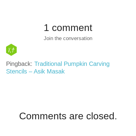
1 comment
Join the conversation
Pingback:
Traditional Pumpkin Carving
Stencils – Asik Masak
Comments are closed.