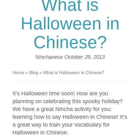
What is
Halloween in
Chinese?
Ninchanese
October 29, 2013
Home
»
Blog
»
What is Halloween in Chinese?
It’s Halloween time soon! How are you
planning on celebrating this spooky holiday?
We have a great Nincha activity for you:
learning how to say Halloween in Chinese! It’s
a great way to train your vocabulary for
Halloween in Chinese.