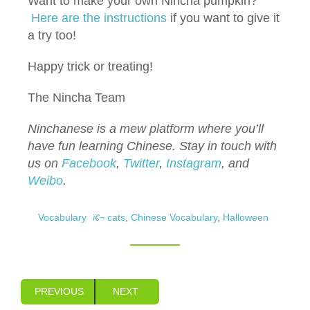
Want to make your own Nincha pumpkin?
Here are
the instructions
if you want to give it
a try too!
Happy trick or treating!
The Nincha Team
Ninchanese is a mew platform where you’ll
have fun learning Chinese.
Stay in touch with
us on
Facebook
,
Twitter
,
Instagram
, and
Weibo
.
Vocabulary
cats
,
Chinese Vocabulary
,
Halloween
PREVIOUS
NEXT