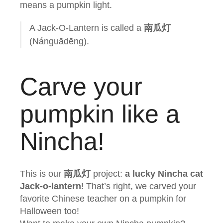
means a pumpkin light.
A Jack-O-Lantern is called a
南瓜灯
(Nánguādēng).
Carve your
pumpkin like a
Nincha!
This is our
南瓜灯
project:
a lucky Nincha cat
Jack-o-lantern
! That’s right, we carved your
favorite Chinese teacher on a pumpkin for
Halloween too!