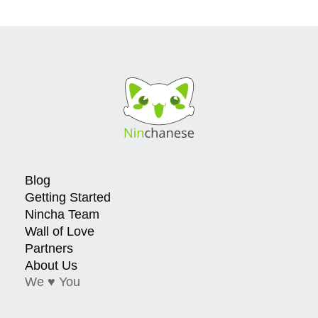
Blog
Getting Started
Nincha Team
Wall of Love
Partners
About Us
We ♥ You