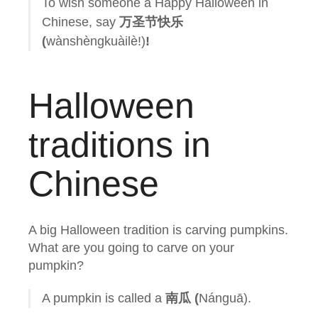
To wish someone a Happy Halloween in
Chinese, say
万圣节快乐
(
wànshèngkuàilè!)
!
Halloween
traditions in
Chinese
A big Halloween tradition is carving pumpkins.
What are you going to carve on your
pumpkin?
A pumpkin is called a
南瓜 (
Nánguā).