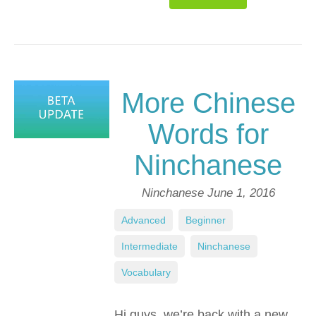
More Chinese
Words for
Ninchanese
Ninchanese
June 1, 2016
Advanced
,
Beginner
,
Intermediate
,
Ninchanese
,
Vocabulary
Hi guys, we’re back with a new