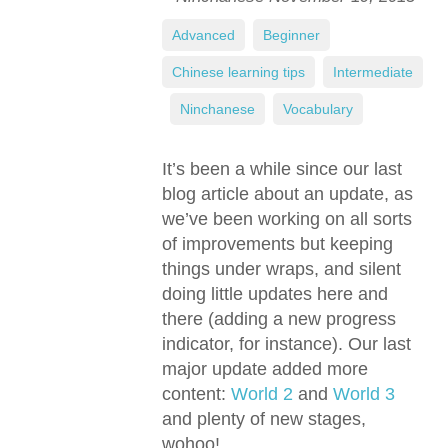
Advanced
,
Beginner
,
Chinese learning tips
,
Intermediate
,
Ninchanese
,
Vocabulary
It’s been a while since our last
blog article about an update, as
we’ve been working on all sorts
of improvements but keeping
things under wraps, and silent
doing little updates here and
there (adding a new progress
indicator, for instance). Our last
major update added more
content:
World 2
and
World 3
and plenty of new stages,
wohoo!