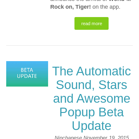
Rock on, Tiger!
on the app.
read more
The Automatic
Sound, Stars
and Awesome
Popup Beta
Update
Ninchanese
November 19, 2015