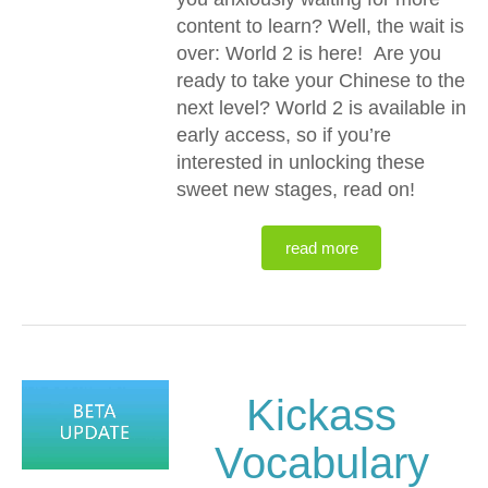
content to learn? Well, the wait is
over: World 2 is here! Are you
ready to take your Chinese to the
next level? World 2 is available in
early access, so if you’re
interested in unlocking these
sweet new stages, read on!
read more
Kickass
Vocabulary