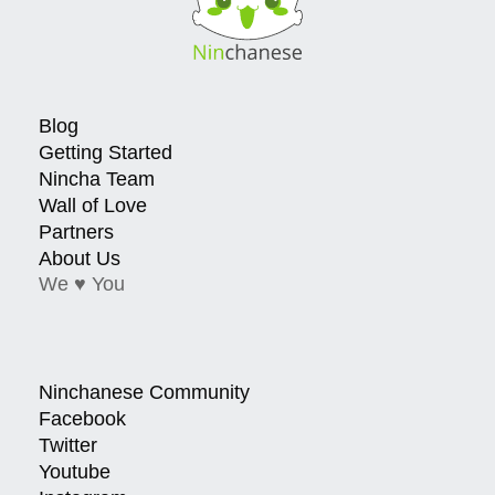
Blog
Getting Started
Nincha Team
Wall of Love
Partners
About Us
We ♥ You
Ninchanese Community
Facebook
Twitter
Youtube