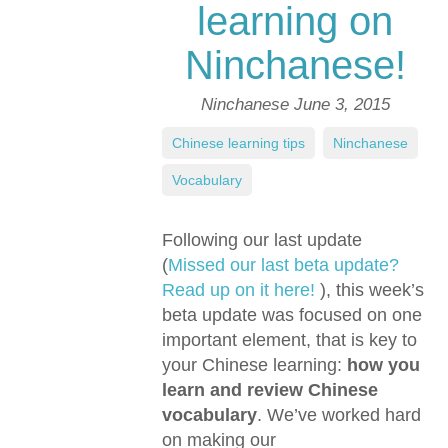
learning on
Ninchanese!
Ninchanese
June 3, 2015
Chinese learning tips
,
Ninchanese
,
Vocabulary
Following our last update
(
Missed our last beta update?
Read up on it here!
), this week’s
beta update was focused on one
important element, that is key to
your Chinese learning:
how you
learn and review Chinese
vocabulary
. We’ve worked hard
on making our