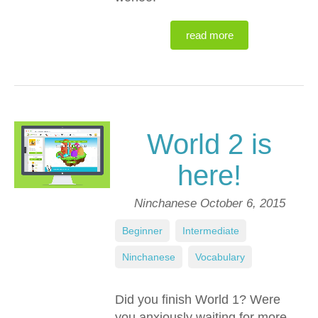
read more
World 2 is
here!
Ninchanese
October 6, 2015
Beginner
,
Intermediate
,
Ninchanese
,
Vocabulary
Did you finish World 1? Were
you anxiously waiting for more