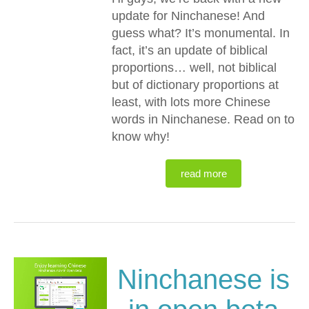
update for Ninchanese! And
guess what? It’s monumental. In
fact, it’s an update of biblical
proportions… well, not biblical
but of dictionary proportions at
least, with lots more Chinese
words in Ninchanese. Read on to
know why!
read more
Ninchanese is