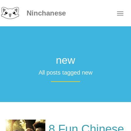
Ninchanese
new
All posts tagged new
8 Fun Chinese