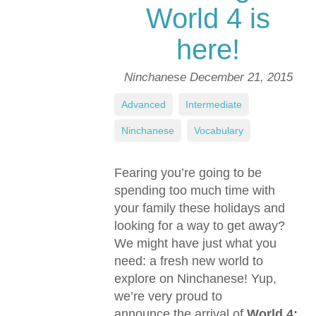
World 4 is
here!
Ninchanese
December 21, 2015
Advanced
,
Intermediate
,
Ninchanese
,
Vocabulary
Fearing you’re going to be
spending too much time with
your family these holidays and
looking for a way to get away?
We might have just what you
need: a fresh new world to
explore on Ninchanese! Yup,
we’re very proud to
announce the arrival of
World 4: