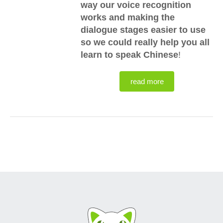
way our voice recognition
works and making the
dialogue stages easier to use
so we could really help you all
learn to speak Chinese
!
read more