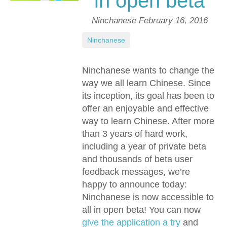
in open beta
Ninchanese
February 16, 2016
Ninchanese
Ninchanese wants to change the
way we all learn Chinese. Since
its inception, its goal has been to
offer an enjoyable and effective
way to learn Chinese. After more
than 3 years of hard work,
including a year of private beta
and thousands of beta user
feedback messages, we’re
happy to announce today:
Ninchanese is now accessible to
all in open beta! You can now
give the application a try
and