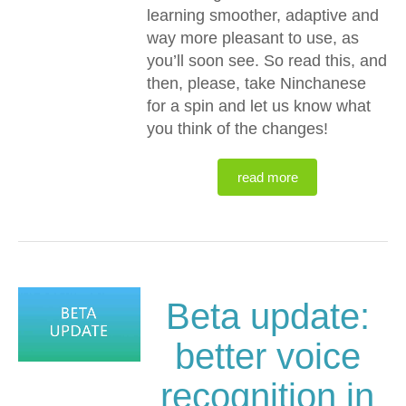
learning smoother, adaptive and
way more pleasant to use, as
you’ll soon see. So read this, and
then, please, take Ninchanese
for a spin and let us know what
you think of the changes!
read more
Beta update:
better voice
recognition in