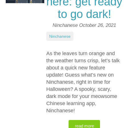
here: get ready
to go dark!
Ninchanese
October 26, 2021
Ninchanese
As the leaves turn orange and
the weather turns crisp, let’s talk
about a quick new feature
update! Guess what’s new on
Ninchanese, right in time for
Halloween? A spooky, scary,
dark mode for your meowsome
Chinese learning app,
Ninchanese!
read more