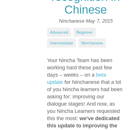
Chinese
Ninchanese
May 7, 2015
Advanced
,
Beginner
,
Intermediate
,
Ninchanese
Your Nincha Team has been
working hard these past few
days – weeks – on a
beta
update
for Ninchanese that a lot
of you Nincha learners had been
asking for: improving our
dialogue stages! And now, as
you Nincha Learners requested
this the most:
we’ve dedicated
this update to improving the