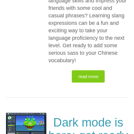
language skills and impress your
friends with some cool and
casual phrases? Learning slang
expressions can be a fun and
exciting way to take your
language proficiency to the next
level. Get ready to add some
serious sass to your Chinese
vocabulary!
read more
Dark mode is