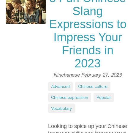
Slang
Expressions to
Impress Your
Friends in
2023
Ninchanese
February 27, 2023
Advanced
,
Chinese culture
,
Chinese expression
,
Popular
,
Vocabulary
Looking to spice up your Chinese