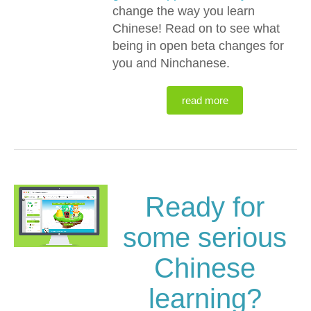
change the way you learn
Chinese! Read on to see what
being in open beta changes for
you and Ninchanese.
read more
Ready for
some serious
Chinese
learning?