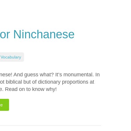
or Ninchanese
Vocabulary
anese! And guess what? It’s monumental. In
ot biblical but of dictionary proportions at
se. Read on to know why!
re