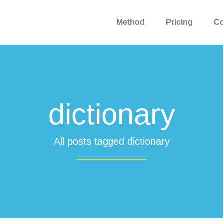
Method
Pricing
C
dictionary
All posts tagged dictionary