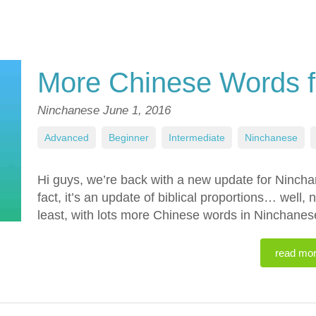
More Chinese Words f
Ninchanese
June 1, 2016
Advanced
,
Beginner
,
Intermediate
,
Ninchanese
,
Hi guys, we’re back with a new update for Ninch
fact, it’s an update of biblical proportions… well, n
least, with lots more Chinese words in Ninchane
read mo