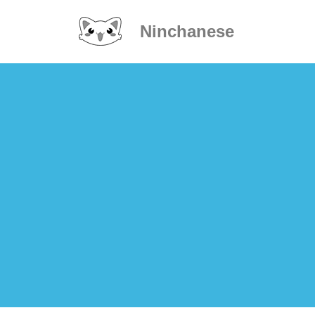
Ninchanese