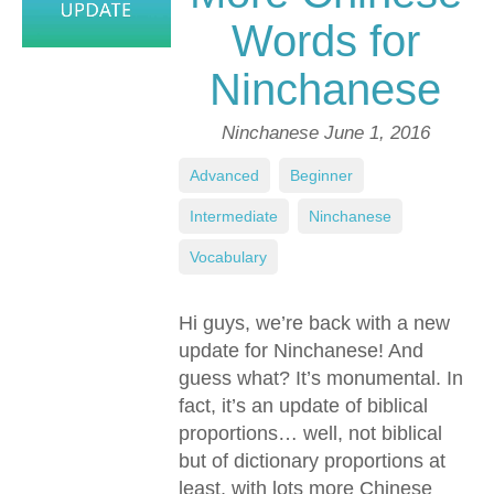
Words for
Ninchanese
Ninchanese
June 1, 2016
Advanced
,
Beginner
,
Intermediate
,
Ninchanese
,
Vocabulary
Hi guys, we’re back with a new
update for Ninchanese! And
guess what? It’s monumental. In
fact, it’s an update of biblical
proportions… well, not biblical
but of dictionary proportions at
least, with lots more Chinese