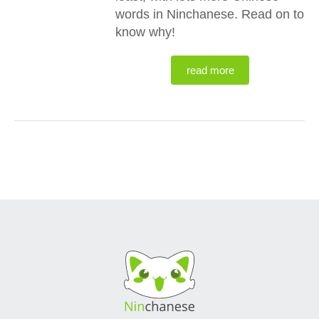
words in Ninchanese. Read on to
know why!
read more