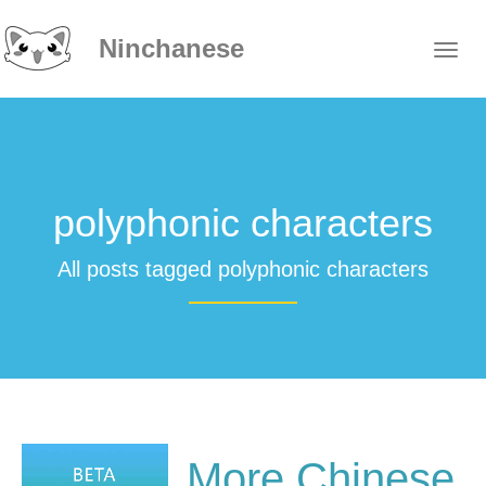
Ninchanese
polyphonic characters
All posts tagged polyphonic characters
More Chinese