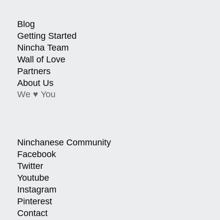
Blog
Getting Started
Nincha Team
Wall of Love
Partners
About Us
We ♥ You
Ninchanese Community
Facebook
Twitter
Youtube
Instagram
Pinterest
Contact