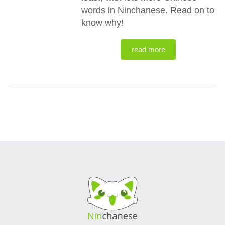
words in Ninchanese. Read on to
know why!
read more