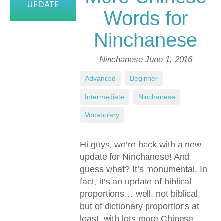
Words for
Ninchanese
Ninchanese
June 1, 2016
Advanced
,
Beginner
,
Intermediate
,
Ninchanese
,
Vocabulary
Hi guys, we’re back with a new
update for Ninchanese! And
guess what? It’s monumental. In
fact, it’s an update of biblical
proportions… well, not biblical
but of dictionary proportions at
least, with lots more Chinese