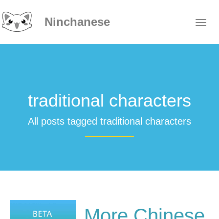
Ninchanese
traditional characters
All posts tagged traditional characters
More Chinese