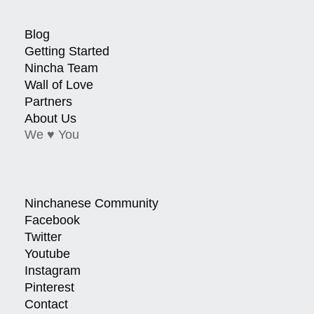
Blog
Getting Started
Nincha Team
Wall of Love
Partners
About Us
We ♥ You
Ninchanese Community
Facebook
Twitter
Youtube
Instagram
Pinterest
Contact