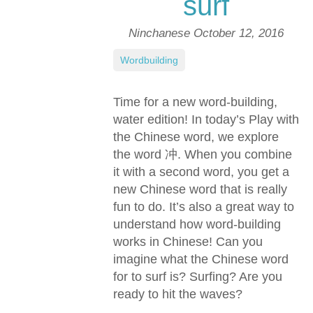
surf
Ninchanese
October 12, 2016
Wordbuilding
Time for a new word-building,
water edition! In today’s Play with
the Chinese word, we explore
the word 冲. When you combine
it with a second word, you get a
new Chinese word that is really
fun to do. It’s also a great way to
understand how word-building
works in Chinese! Can you
imagine what the Chinese word
for to surf is? Surfing? Are you
ready to hit the waves?