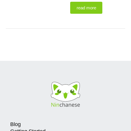
read more
Blog