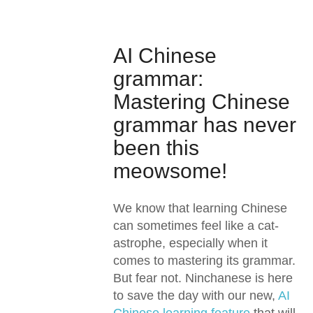
AI Chinese
grammar:
Mastering Chinese
grammar has never
been this
meowsome!
We know that learning Chinese
can sometimes feel like a cat-
astrophe, especially when it
comes to mastering its grammar.
But fear not. Ninchanese is here
to save the day with our new,
AI