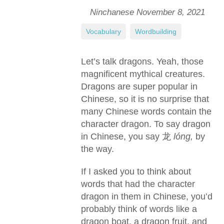
Ninchanese
November 8, 2021
Vocabulary
,
Wordbuilding
Let’s talk dragons. Yeah, those
magnificent mythical creatures.
Dragons are super popular in
Chinese, so it is no surprise that
many Chinese words contain the
character dragon. To say dragon
in Chinese, you say 龙
lóng,
by
the way.
If I asked you to think about
words that had the character
dragon in them in Chinese, you’d
probably think of words like a
dragon boat, a dragon fruit, and