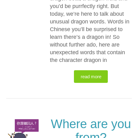
you’d be purrfectly right. But
today, we’re here to talk about
unusual dragon words. Words in
Chinese you’ll be surprised to
learn there’s a dragon in! So
without further ado, here are
unexpected words that contain
the character dragon in
read more
Where are you
from?