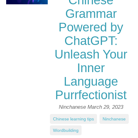
Chinese
Grammar
Powered by
ChatGPT:
Unleash Your
Inner
Language
Purrfectionist
Ninchanese
March 29, 2023
Chinese learning tips
,
Ninchanese
,
Wordbuilding