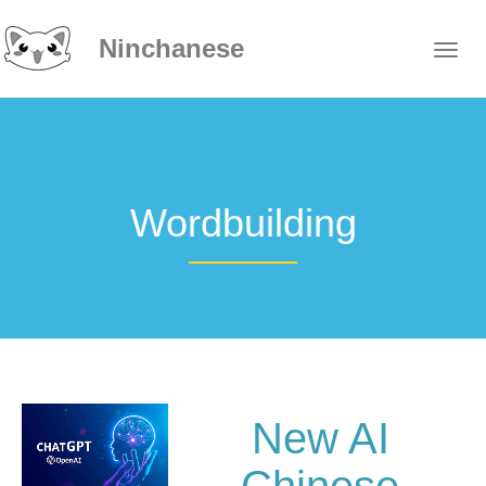
Ninchanese
Wordbuilding
New AI