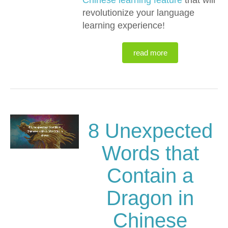
Chinese learning feature
that will
revolutionize your language
learning experience!
read more
8 Unexpected
Words that
Contain a
Dragon in
Chinese