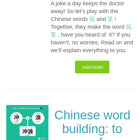
A joke a day keeps the doctor
away! So let’s play with the
Chinese words
玩
and
笑
!
Together, they make the word
玩
笑
, have you heard of it? If you
haven’t, no worries. Read on and
we’ll explain everything to you.
read more
Chinese word
building: to