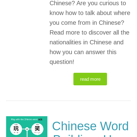
Chinese? Are you curious to
know how to talk about where
you come from in Chinese?
Read more to discover all the
nationalities in Chinese and
how you can answer this
question!
read more
Chinese Word