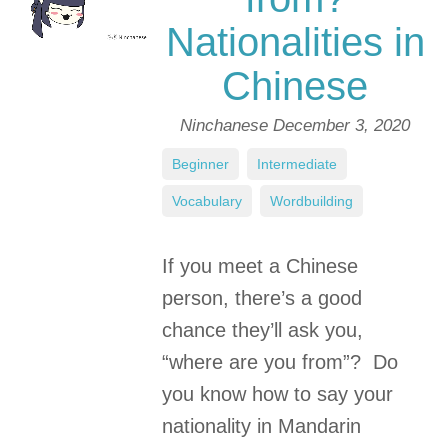
Nationalities in
Chinese
Ninchanese
December 3, 2020
Beginner
,
Intermediate
,
Vocabulary
,
Wordbuilding
If you meet a Chinese
person, there’s a good
chance they’ll ask you,
“where are you from”? Do
you know how to say your
nationality in Mandarin