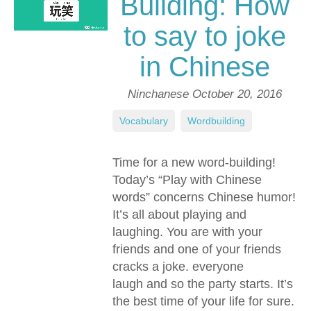
Building: How
to say to joke
in Chinese
Ninchanese
October 20, 2016
Vocabulary
,
Wordbuilding
Time for a new word-building!
Today’s “Play with Chinese
words” concerns Chinese humor!
It’s all about playing and
laughing. You are with your
friends and one of your friends
cracks a joke. everyone
laugh and so the party starts. It’s
the best time of your life for sure.