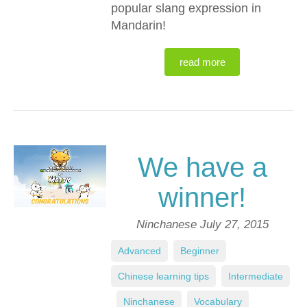
popular slang expression in
Mandarin!
read more
We have a
winner!
Ninchanese
July 27, 2015
Advanced
,
Beginner
,
Chinese learning tips
,
Intermediate
,
Ninchanese
,
Vocabulary