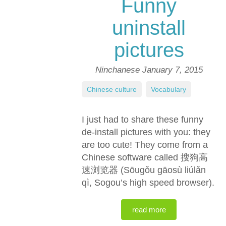
Funny
uninstall
pictures
Ninchanese
January 7, 2015
Chinese culture
,
Vocabulary
I just had to share these funny
de-install pictures with you: they
are too cute! They come from a
Chinese software called 搜狗高
速浏览器 (Sōugǒu gāosù liúlǎn
qì, Sogou’s high speed browser).
read more