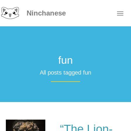
Ninchanese
fun
All posts tagged fun
“The Lion-