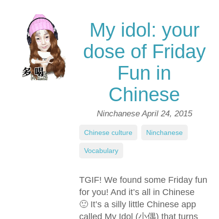
My idol: your
dose of Friday
Fun in
Chinese
Ninchanese
April 24, 2015
Chinese culture
,
Ninchanese
,
Vocabulary
TGIF! We found some Friday fun
for you! And it’s all in Chinese
🙂 It’s a silly little Chinese app
called My Idol (小偶) that turns