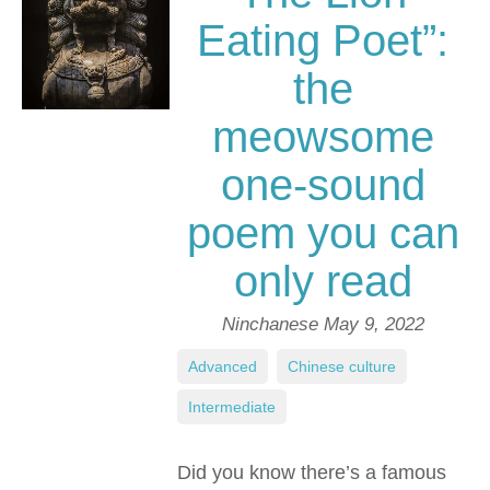
Eating Poet”:
the
meowsome
one-sound
poem you can
only read
Ninchanese
May 9, 2022
Advanced
,
Chinese culture
,
Intermediate
Did you know there’s a famous