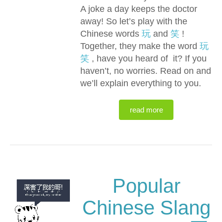
A joke a day keeps the doctor
away! So let’s play with the
Chinese words
玩
and
笑
!
Together, they make the word
玩
笑
, have you heard of it? If you
haven’t, no worries. Read on and
we’ll explain everything to you.
read more
Popular
Chinese Slang