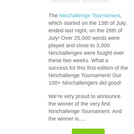
The
Ninchallenge Tournament
,
which started on the 13th of July,
ended last night, on the 26th of
July! Over 25,000 words were
played and close to 3,000
Ninchallenges were fought over
these two weeks. What a
success for this first edition of the
Ninchallenge Tournament! Our
100+ Ninchallengers did good!
We’re very proud to announce
the winner of the very first
Ninchallenge Tournament. And
the winner is….