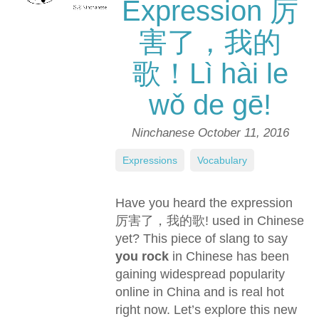
Expression 厉
害了，我的
歌！Lì hài le
wǒ de gē!
Ninchanese
October 11, 2016
Expressions
,
Vocabulary
Have you heard the expression
厉害了，我的歌! used in Chinese
yet? This piece of slang to say
you rock
in Chinese has been
gaining widespread popularity
online in China and is real hot
right now. Let’s explore this new