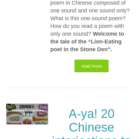
poem in Chinese composed of
one sound and one sound only?
What is this one-sound poem?
How do you read a poem with
only one sound?
Welcome to
the tale of the “Lion-Eating
poet in the Stone Den”.
read more
A-ya! 20
Chinese