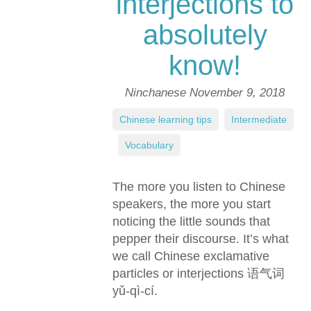
interjections to
absolutely
know!
Ninchanese
November 9, 2018
Chinese learning tips
,
Intermediate
,
Vocabulary
The more you listen to Chinese
speakers, the more you start
noticing the little sounds that
pepper their discourse. It’s what
we call Chinese exclamative
particles or interjections 语气词
yǔ-qì-cí.