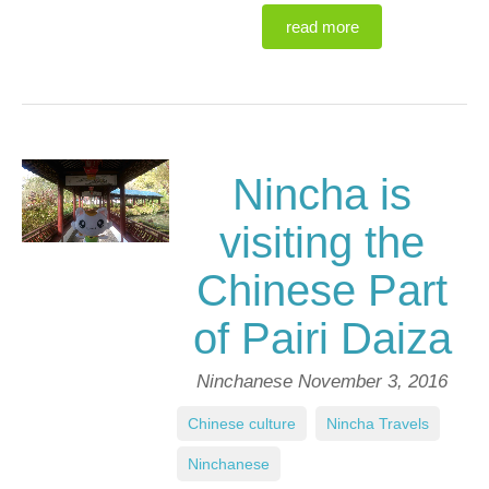
read more
Nincha is
visiting the
Chinese Part
of Pairi Daiza
Ninchanese
November 3, 2016
Chinese culture
,
Nincha Travels
,
Ninchanese