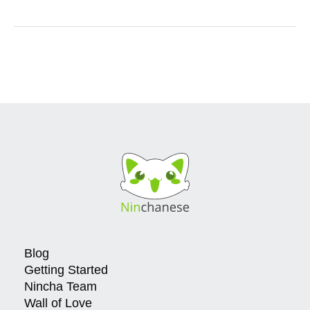
Blog
Getting Started
Nincha Team
Wall of Love