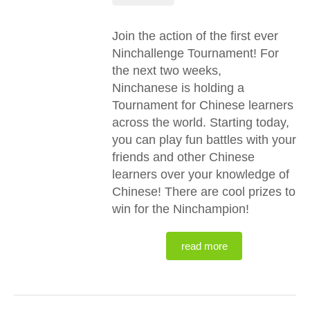
Join the action of the first ever
Ninchallenge Tournament! For
the next two weeks,
Ninchanese is holding a
Tournament for Chinese learners
across the world. Starting today,
you can play fun battles with your
friends and other Chinese
learners over your knowledge of
Chinese! There are cool prizes to
win for the Ninchampion!
read more