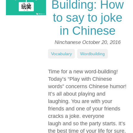
Building: How
to say to joke
in Chinese
Ninchanese
October 20, 2016
Vocabulary
,
Wordbuilding
Time for a new word-building!
Today’s “Play with Chinese
words” concerns Chinese humor!
It’s all about playing and
laughing. You are with your
friends and one of your friends
cracks a joke. everyone
laugh and so the party starts. It’s
the best time of your life for sure.