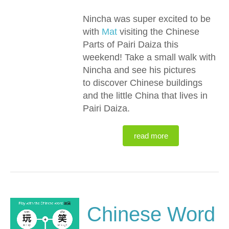
Nincha was super excited to be
with
Mat
visiting the Chinese
Parts of Pairi Daiza this
weekend! Take a small walk with
Nincha and see his pictures
to discover Chinese buildings
and the little China that lives in
Pairi Daiza.
read more
Chinese Word