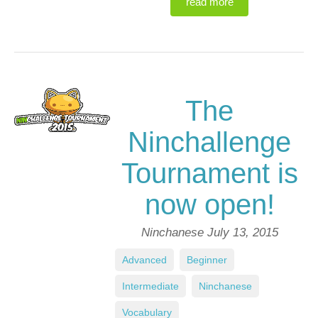
read more
The
Ninchallenge
Tournament is
now open!
Ninchanese
July 13, 2015
Advanced
,
Beginner
,
Intermediate
,
Ninchanese
,
Vocabulary