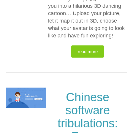
you into a hilarious 3D dancing
cartoon… Upload your picture,
let it map it out in 3D, choose
what your avatar is going to look
like and have fun exploring!
read more
Chinese
software
tribulations: