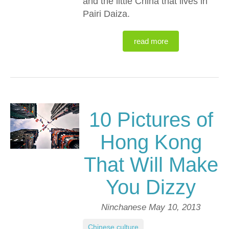
and the little China that lives in
Pairi Daiza.
read more
10 Pictures of
Hong Kong
That Will Make
You Dizzy
Ninchanese
May 10, 2013
Chinese culture