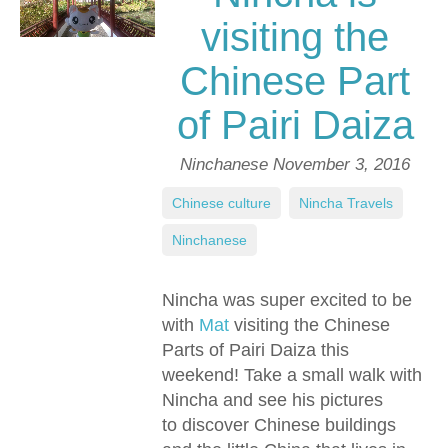
visiting the
Chinese Part
of Pairi Daiza
Ninchanese
November 3, 2016
Chinese culture
,
Nincha Travels
,
Ninchanese
Nincha was super excited to be
with
Mat
visiting the Chinese
Parts of Pairi Daiza this
weekend! Take a small walk with
Nincha and see his pictures
to discover Chinese buildings