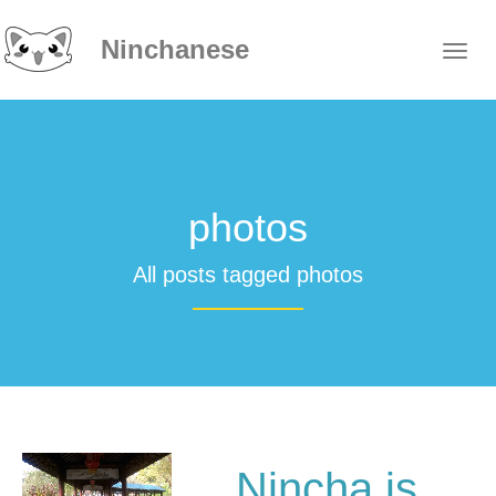
Ninchanese
photos
All posts tagged photos
Nincha is