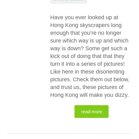
Have you ever looked up at
Hong Kong skyscrapers long
enough that you’re no longer
sure which way is up and which
way is down? Some get such a
kick out of doing that that they
turn it into a series of pictures!
Like here in these disorienting
pictures. Check them out below,
and trust us, these pictures of
Hong Kong will make you dizzy.
read more