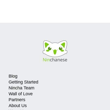
Blog
Getting Started
Nincha Team
Wall of Love
Partners
About Us