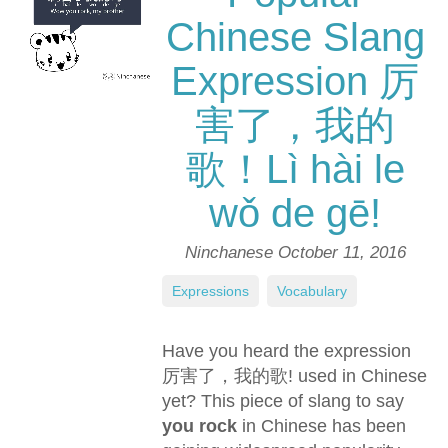
Chinese Slang
Expression 厉
害了，我的
歌！Lì hài le
wǒ de gē!
Ninchanese
October 11, 2016
Expressions
,
Vocabulary
Have you heard the expression
厉害了，我的歌! used in Chinese
yet? This piece of slang to say
you rock
in Chinese has been