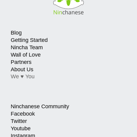
Blog
Getting Started
Nincha Team
Wall of Love
Partners
About Us
We ♥ You
Ninchanese Community
Facebook
Twitter
Youtube
Instagram