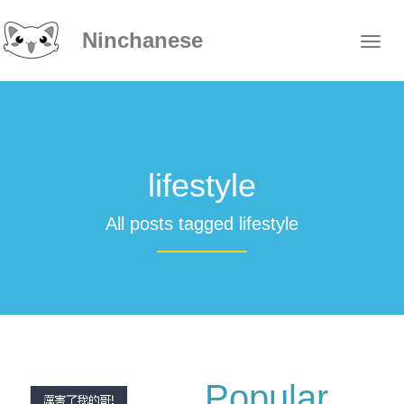
Ninchanese
lifestyle
All posts tagged lifestyle
Popular