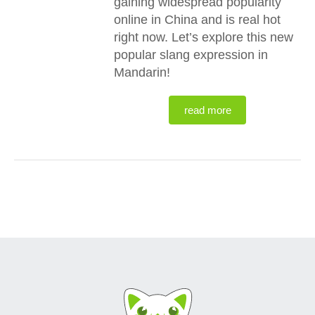
gaining widespread popularity
online in China and is real hot
right now. Let’s explore this new
popular slang expression in
Mandarin!
read more