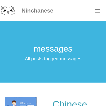
Ninchanese
messages
All posts tagged messages
Chinese