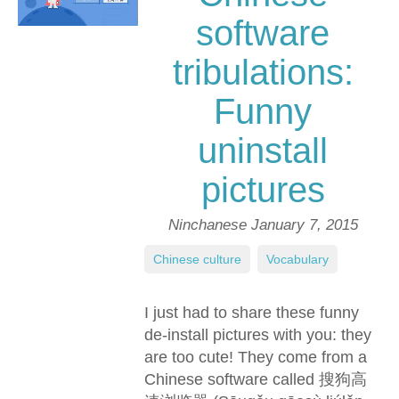
software
tribulations:
Funny
uninstall
pictures
Ninchanese
January 7, 2015
Chinese culture
,
Vocabulary
I just had to share these funny
de-install pictures with you: they
are too cute! They come from a
Chinese software called 搜狗高