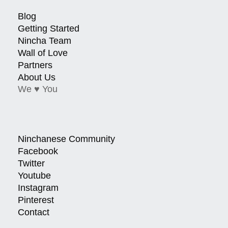
Blog
Getting Started
Nincha Team
Wall of Love
Partners
About Us
We ♥ You
Ninchanese Community
Facebook
Twitter
Youtube
Instagram
Pinterest
Contact