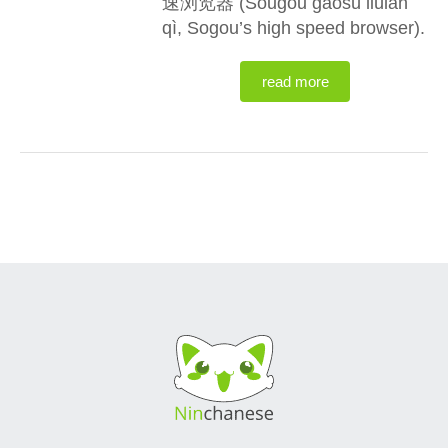
速浏览器 (Sōugǒu gāosù liúlǎn
qì, Sogou’s high speed browser).
read more