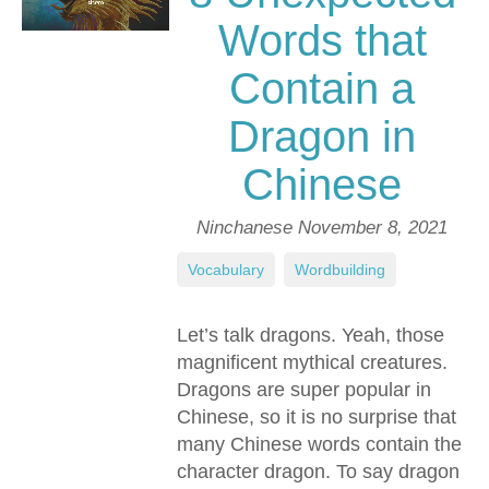
Words that
Contain a
Dragon in
Chinese
Ninchanese
November 8, 2021
Vocabulary
,
Wordbuilding
Let’s talk dragons. Yeah, those
magnificent mythical creatures.
Dragons are super popular in
Chinese, so it is no surprise that
many Chinese words contain the
character dragon. To say dragon