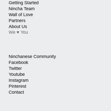
Getting Started
Nincha Team
Wall of Love
Partners
About Us
We ♥ You
Ninchanese Community
Facebook
Twitter
Youtube
Instagram
Pinterest
Contact