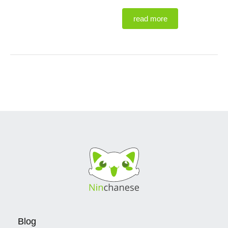
read more
Blog