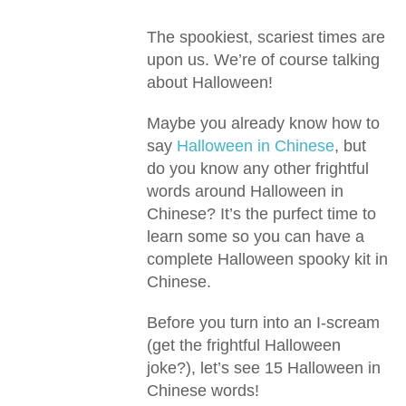
The spookiest, scariest times are
upon us. We’re of course talking
about Halloween!
Maybe you already know how to
say
Halloween in Chinese
, but
do you know any other frightful
words around Halloween in
Chinese? It’s the purfect time to
learn some so you can have a
complete Halloween spooky kit in
Chinese.
Before you turn into an I-scream
(get the frightful Halloween
joke?), let’s see 15 Halloween in
Chinese words!