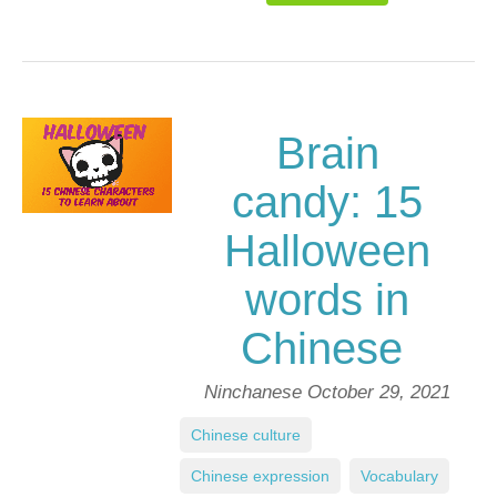
Brain
candy: 15
Halloween
words in
Chinese
Ninchanese
October 29, 2021
Chinese culture
,
Chinese expression
,
Vocabulary