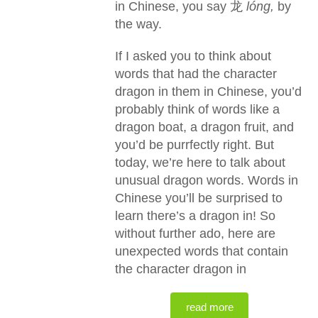
in Chinese, you say 龙
lóng,
by
the way.
If I asked you to think about
words that had the character
dragon in them in Chinese, you’d
probably think of words like a
dragon boat, a dragon fruit, and
you’d be purrfectly right. But
today, we’re here to talk about
unusual dragon words. Words in
Chinese you’ll be surprised to
learn there’s a dragon in! So
without further ado, here are
unexpected words that contain
the character dragon in
read more