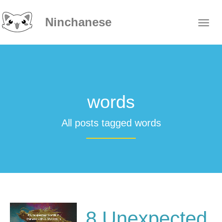
Ninchanese
words
All posts tagged words
8 Unexpected