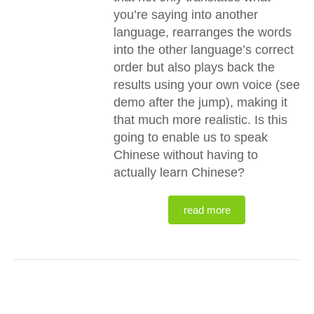
you’re saying into another
language, rearranges the words
into the other language’s correct
order but also plays back the
results using your own voice (see
demo after the jump), making it
that much more realistic. Is this
going to enable us to speak
Chinese without having to
actually learn Chinese?
read more