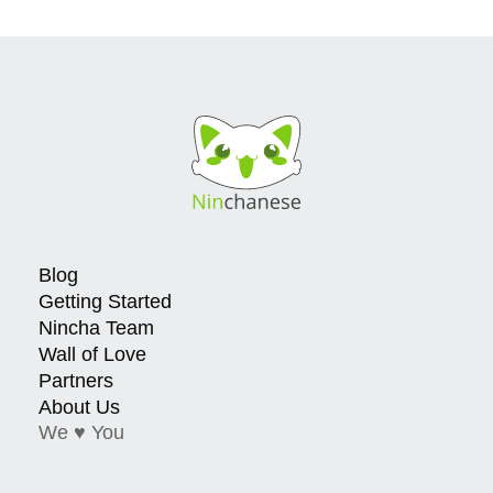
Blog
Getting Started
Nincha Team
Wall of Love
Partners
About Us
We ♥ You