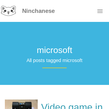
Ninchanese
microsoft
All posts tagged microsoft
Video game in