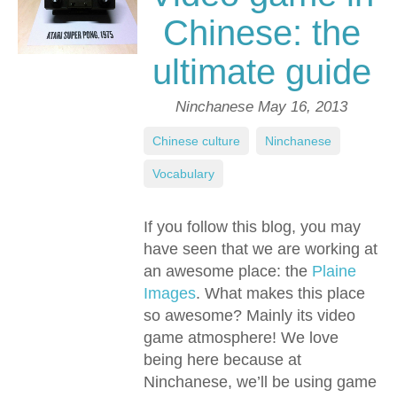
Chinese: the
ultimate guide
Ninchanese
May 16, 2013
Chinese culture
,
Ninchanese
,
Vocabulary
If you follow this blog, you may
have seen that we are working at
an awesome place: the
Plaine
Images
. What makes this place
so awesome? Mainly its video
game atmosphere! We love
being here because at
Ninchanese, we’ll be using game