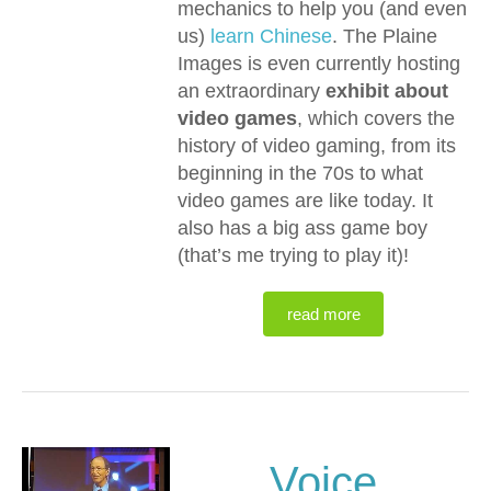
mechanics to help you (and even
us)
learn Chinese
. The Plaine
Images is even currently hosting
an extraordinary
exhibit about
video games
, which covers the
history of video gaming, from its
beginning in the 70s to what
video games are like today. It
also has a big ass game boy
(that’s me trying to play it)!
read more
Voice