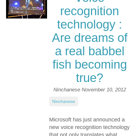
recognition
technology :
Are dreams of
a real babbel
fish becoming
true?
Ninchanese
November 10, 2012
Ninchanese
Microsoft has just announced a
new voice recognition technology
that not only translates what