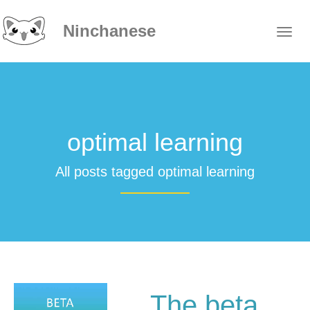
Ninchanese
optimal learning
All posts tagged optimal learning
The beta