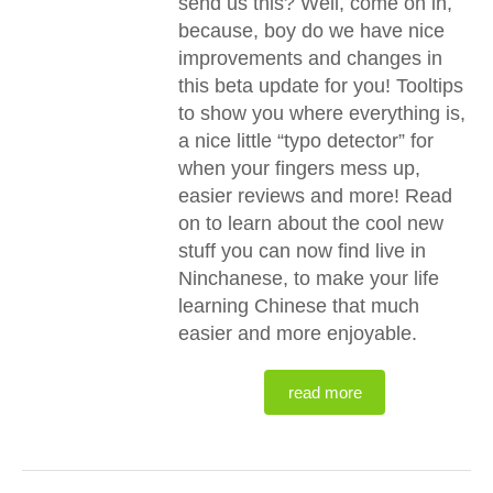
send us this? Well, come on in,
because, boy do we have nice
improvements and changes in
this beta update for you! Tooltips
to show you where everything is,
a nice little “typo detector” for
when your fingers mess up,
easier reviews and more! Read
on to learn about the cool new
stuff you can now find live in
Ninchanese, to make your life
learning Chinese that much
easier and more enjoyable.
read more