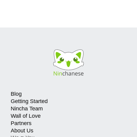
Blog
Getting Started
Nincha Team
Wall of Love
Partners
About Us