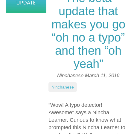
update that
makes you go
“oh no a typo”
and then “oh
yeah”
Ninchanese
March 11, 2016
Ninchanese
“Wow! A typo detector!
Awesome” says a Nincha
Learner. Curious to know what
prompted this Nincha Learner to