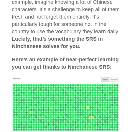
example, imagine knowing a lot of Chinese
characters. It’s a challenge to keep all of them
fresh and not forget them entirely. It’s
particularly tough for someone not in the
country to use the vocabulary they learn daily.
Luckily, that’s something the SRS in
Ninchanese solves for you.
Here’s an example of near-perfect learning
you can get thanks to Ninchanese SRS: