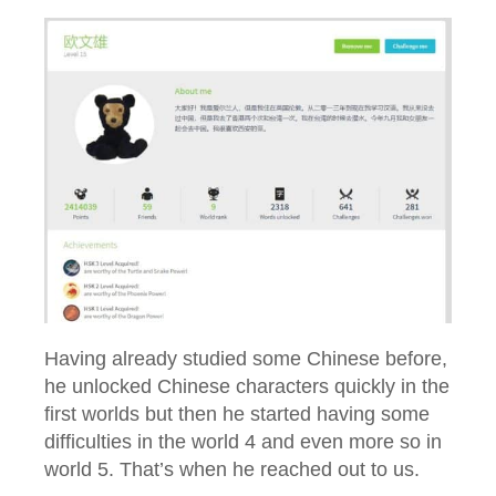
Having already studied some Chinese before,
he unlocked Chinese characters quickly in the
first worlds but then he started having some
difficulties in the world 4 and even more so in
world 5. That’s when he reached out to us.