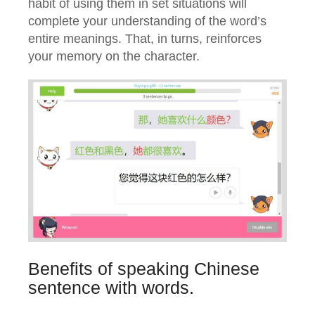
habit of using them in set situations will
complete your understanding of the word’s
entire meanings. That, in turns, reinforces
your memory on the character.
Benefits of speaking Chinese
sentence with words.