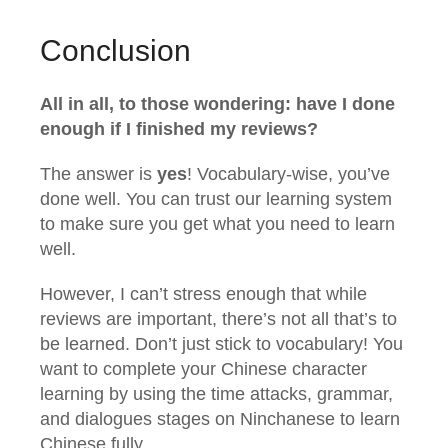
Conclusion
All in all, to those wondering: have I done
enough if I finished my reviews?
The answer is
yes
! Vocabulary-wise, you’ve
done well. You can trust our learning system
to make sure you get what you need to learn
well.
However, I can’t stress enough that while
reviews are important, there’s not all that’s to
be learned. Don’t just stick to vocabulary! You
want to complete your Chinese character
learning by using the time attacks, grammar,
and dialogues stages on Ninchanese to learn
Chinese fully.