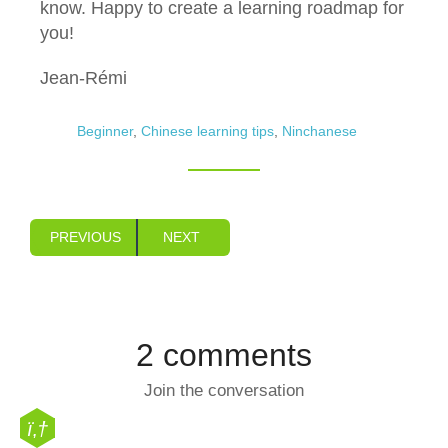
know. Happy to create a learning roadmap for
you!
Jean-Rémi
Beginner
,
Chinese learning tips
,
Ninchanese
PREVIOUS
NEXT
2 comments
Join the conversation