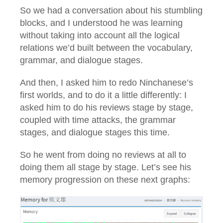
So we had a conversation about his stumbling
blocks, and I understood he was learning
without taking into account all the logical
relations we’d built between the vocabulary,
grammar, and dialogue stages.
And then, I asked him to redo Ninchanese’s
first worlds, and to do it a little differently: I
asked him to do his reviews stage by stage,
coupled with time attacks, the grammar
stages, and dialogue stages this time.
So he went from doing no reviews at all to
doing them all stage by stage. Let’s see his
memory progression on these next graphs: