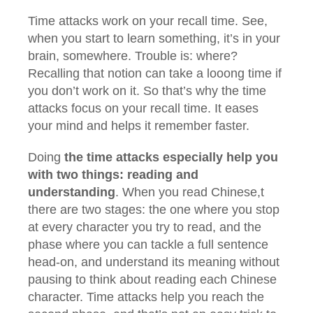
Time attacks work on your recall time. See,
when you start to learn something, it’s in your
brain, somewhere. Trouble is: where?
Recalling that notion can take a looong time if
you don’t work on it. So that’s why the time
attacks focus on your recall time. It eases
your mind and helps it remember faster.
Doing
the time attacks especially help you
with two things: reading and
understanding
. When you read Chinese,t
there are two stages: the one where you stop
at every character you try to read, and the
phase where you can tackle a full sentence
head-on, and understand its meaning without
pausing to think about reading each Chinese
character. Time attacks help you reach the