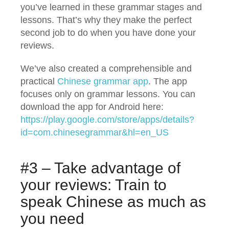
you’ve learned in these grammar stages and
lessons. That’s why they make the perfect
second job to do when you have done your
reviews.
We’ve also created a comprehensible and
practical
Chinese grammar app
. The app
focuses only on grammar lessons. You can
download the app for Android here:
https://play.google.com/store/apps/details?
id=com.chinesegrammar&hl=en_US
#3 – Take advantage of
your reviews: Train to
speak Chinese as much as
you need