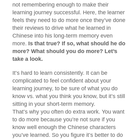
not remembering enough to make their
learning journey successful. Here, the learner
feels they need to do more once they’ve done
their reviews to drive what he learned in
Chinese into his long-term memory even
more.
Is that true? If so, what should he do
more? What should you do more? Let’s
take a look.
It’s hard to learn consistently. It can be
complicated to feel confident about your
learning journey, to be sure of what you do
know vs. what you think you know, but it’s still
sitting in your short-term memory.
That’s why you often do extra work. You want
to do more because you’re not sure if you
know well enough the Chinese characters
you’ve learned. So you figure it’s better to do