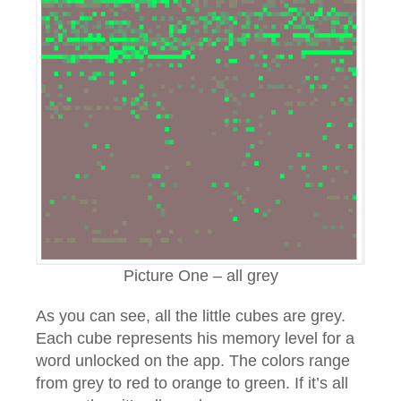
Picture One – all grey
As you can see, all the little cubes are grey.
Each cube represents his memory level for a
word unlocked on the app. The colors range
from grey to red to orange to green. If it’s all