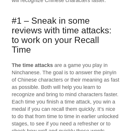
will recognize Chinese characters faster.
#1 – Sneak in some
reviews with time attacks:
to work on your Recall
Time
The time attacks
are a game you play in
Ninchanese. The goal is to answer the pinyin
of Chinese characters or their meaning as fast
as possible. Both will help you learn to
recognize and bring to mind characters faster.
Each time you finish a time attack, you win a
medal if you can recall them quickly. It’s nice
to do that from time to time in earlier unlocked
stages, to see if you need a refresher or to
check how well and quickly these words