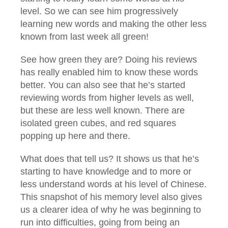
level. So we can see him progressively
learning new words and making the other less
known from last week all green!
See how green they are? Doing his reviews
has really enabled him to know these words
better. You can also see that he’s started
reviewing words from higher levels as well,
but these are less well known. There are
isolated green cubes, and red squares
popping up here and there.
What does that tell us? It shows us that he’s
starting to have knowledge and to more or
less understand words at his level of Chinese.
This snapshot of his memory level also gives
us a clearer idea of why he was beginning to
run into difficulties, going from being an