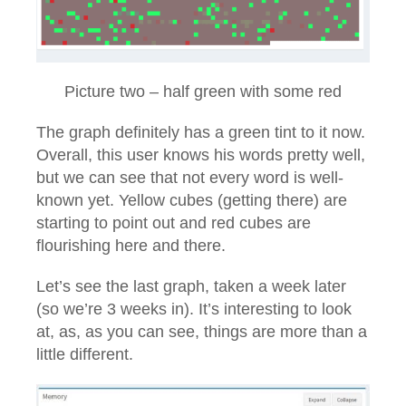
Picture two – half green with some red
The graph definitely has a green tint to it now.
Overall, this user knows his words pretty well,
but we can see that not every word is well-
known yet. Yellow cubes (getting there) are
starting to point out and red cubes are
flourishing here and there.
Let’s see the last graph, taken a week later
(so we’re 3 weeks in). It’s interesting to look
at, as, as you can see, things are more than a
little different.