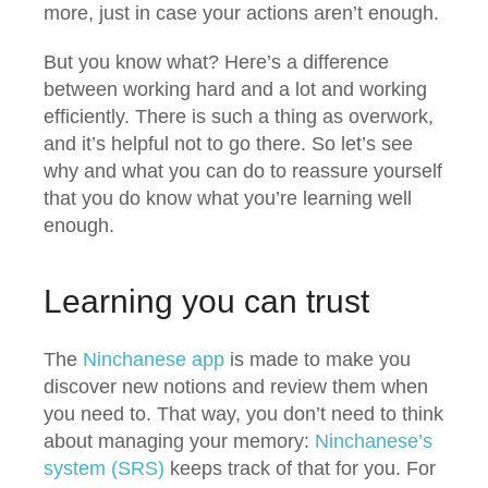
more, just in case your actions aren’t enough.
But you know what? Here’s a difference
between working hard and a lot and working
efficiently. There is such a thing as overwork,
and it’s helpful not to go there. So let’s see
why and what you can do to reassure yourself
that you do know what you’re learning well
enough.
Learning you can trust
The
Ninchanese app
is made to make you
discover new notions and review them when
you need to. That way, you don’t need to think
about managing your memory:
Ninchanese’s
system (SRS)
keeps track of that for you. For