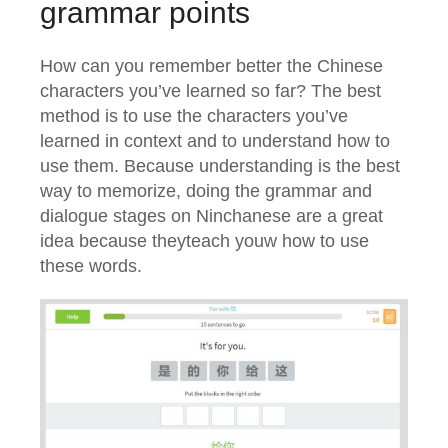
grammar points
How can you remember better the Chinese
characters you’ve learned so far? The best
method is to use the characters you’ve
learned in context and to understand how to
use them. Because understanding is the best
way to memorize, doing the grammar and
dialogue stages on Ninchanese are a great
idea because theyteach youw how to use
these words.