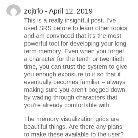
zcjtrfo - April 12, 2019
This is a really insightful post. I’ve
used SRS before to learn other topics
and am convinced that it’s the most
powerful tool for developing your long-
term memory. Even when you forget
a character for the tenth or twentieth
time, you can trust the system to give
you enough exposure to it so that it
eventually becomes familiar – always
making sure you aren’t bogged down
by wading through characters that
you’re already comfortable with.
The memory visualization grids are
beautiful things. Are there any plans
to make these available to the user?