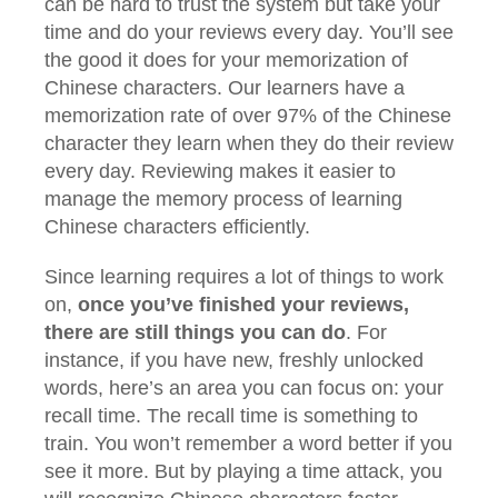
can be hard to trust the system but take your
time and do your reviews every day. You’ll see
the good it does for your memorization of
Chinese characters. Our learners have a
memorization rate of over 97% of the Chinese
character they learn when they do their review
every day. Reviewing makes it easier to
manage the memory process of learning
Chinese characters efficiently.
Since learning requires a lot of things to work
on,
once you’ve finished your reviews,
there are still things you can do
. For
instance, if you have new, freshly unlocked
words, here’s an area you can focus on: your
recall time. The recall time is something to
train. You won’t remember a word better if you
see it more. But by playing a time attack, you