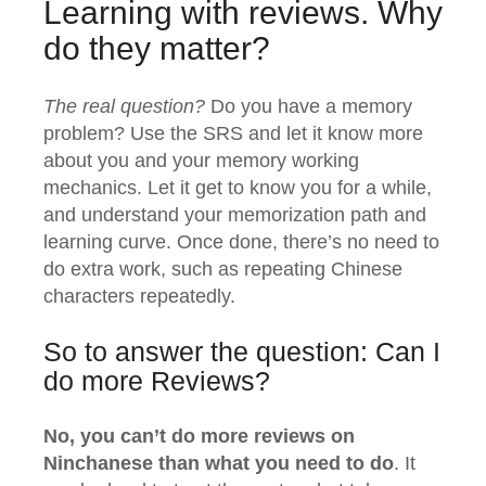
Learning with reviews. Why
do they matter?
The real question?
Do you have a memory
problem? Use the SRS and let it know more
about you and your memory working
mechanics. Let it get to know you for a while,
and understand your memorization path and
learning curve. Once done, there’s no need to
do extra work, such as repeating Chinese
characters repeatedly.
So to answer the question: Can I
do more Reviews?
No, you can’t do more reviews on
Ninchanese than what you need to do
. It