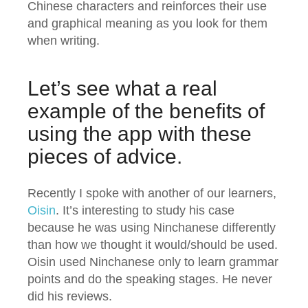
Chinese characters and reinforces their use
and graphical meaning as you look for them
when writing.
Let’s see what a real
example of the benefits of
using the app with these
pieces of advice.
Recently I spoke with another of our learners,
Oisin
. It’s interesting to study his case
because he was using Ninchanese differently
than how we thought it would/should be used.
Oisin used Ninchanese only to learn grammar
points and do the speaking stages. He never
did his reviews.