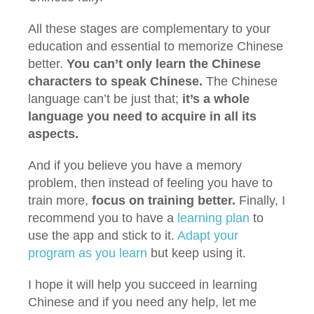
All these stages are complementary to your
education and essential to memorize Chinese
better.
You can’t only learn the Chinese
characters to speak Chinese.
The Chinese
language can’t be just that;
it’s a whole
language you need to acquire in all its
aspects.
And if you believe you have a memory
problem, then instead of feeling you have to
train more,
focus on training better.
Finally, I
recommend you to have a
learning plan
to
use the app and stick to it.
Adapt your
program as you learn
but keep using it.
I hope it will help you succeed in learning
Chinese and if you need any help, let me