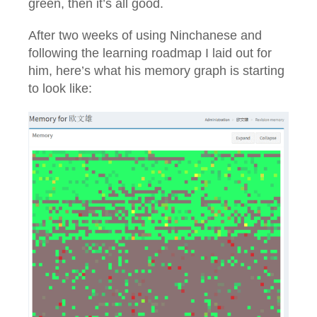
green, then it’s all good.
After two weeks of using Ninchanese and
following the learning roadmap I laid out for
him, here’s what his memory graph is starting
to look like: