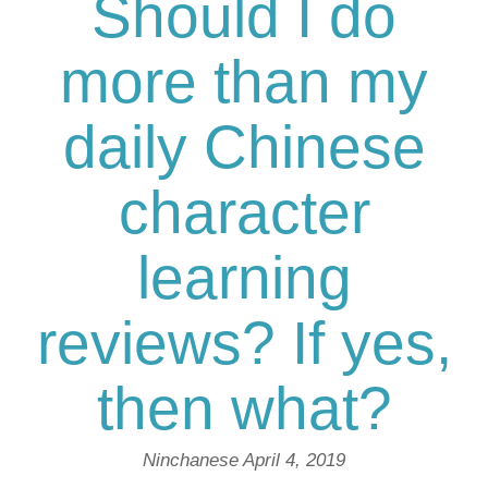
Should I do
more than my
daily Chinese
character
learning
reviews? If yes,
then what?
Ninchanese
April 4, 2019