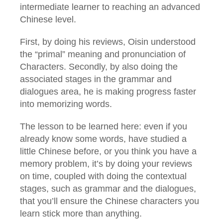
intermediate learner to reaching an advanced
Chinese level.
First, by doing his reviews, Oisin understood
the “primal” meaning and pronunciation of
Characters. Secondly, by also doing the
associated stages in the grammar and
dialogues area, he is making progress faster
into memorizing words.
The lesson to be learned here: even if you
already know some words, have studied a
little Chinese before, or you think you have a
memory problem, it’s by doing your reviews
on time, coupled with doing the contextual
stages, such as grammar and the dialogues,
that you’ll ensure the Chinese characters you
learn stick more than anything.