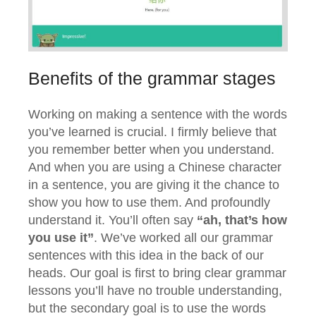
Benefits of the grammar stages
Working on making a sentence with the words
you’ve learned is crucial. I firmly believe that
you remember better when you understand.
And when you are using a Chinese character
in a sentence, you are giving it the chance to
show you how to use them. And profoundly
understand it. You’ll often say
“ah, that’s how
you use it”
. We’ve worked all our grammar
sentences with this idea in the back of our
heads. Our goal is first to bring clear grammar
lessons you’ll have no trouble understanding,
but the secondary goal is to use the words