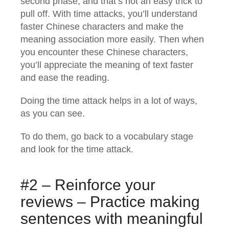
second phase, and that’s not an easy trick to
pull off. With time attacks, you’ll understand
faster Chinese characters and make the
meaning association more easily. Then when
you encounter these Chinese characters,
you’ll appreciate the meaning of text faster
and ease the reading.
Doing the time attack helps in a lot of ways,
as you can see.
To do them, go back to a vocabulary stage
and look for the time attack.
#2 – Reinforce your
reviews – Practice making
sentences with meaningful