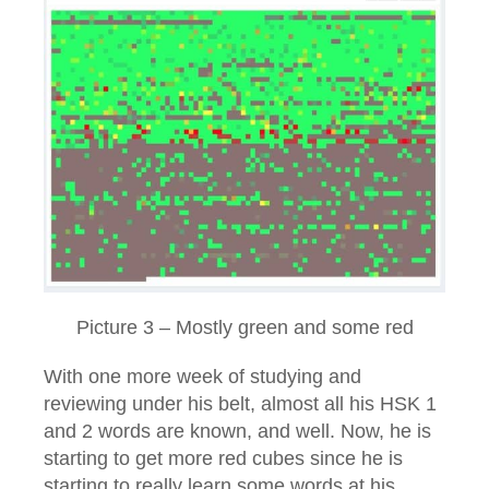
Picture 3 – Mostly green and some red
With one more week of studying and
reviewing under his belt, almost all his HSK 1
and 2 words are known, and well. Now, he is
starting to get more red cubes since he is
starting to really learn some words at his