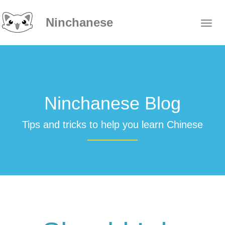
Ninchanese
Ninchanese Blog
Tips and tricks to help you learn Chinese