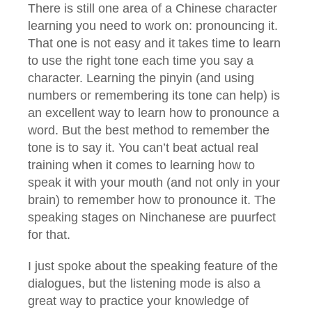
There is still one area of a Chinese character
learning you need to work on: pronouncing it.
That one is not easy and it takes time to learn
to use the right tone each time you say a
character. Learning the pinyin (and using
numbers or remembering its tone can help) is
an excellent way to learn how to pronounce a
word. But the best method to remember the
tone is to say it. You can’t beat actual real
training when it comes to learning how to
speak it with your mouth (and not only in your
brain) to remember how to pronounce it. The
speaking stages on Ninchanese are puurfect
for that.
I just spoke about the speaking feature of the
dialogues, but the listening mode is also a
great way to practice your knowledge of