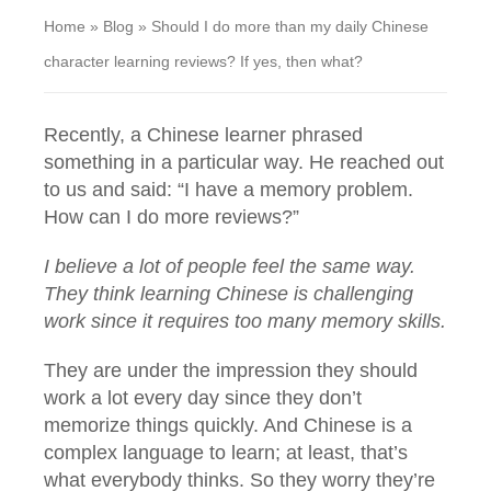
Home
»
Blog
»
Should I do more than my daily Chinese
character learning reviews? If yes, then what?
Recently, a Chinese learner phrased
something in a particular way. He reached out
to us and said: “I have a memory problem.
How can I do more reviews?”
I believe a lot of people feel the same way.
They think learning Chinese is challenging
work since it requires too many memory skills.
They are under the impression they should
work a lot every day since they don’t
memorize things quickly. And Chinese is a
complex language to learn; at least, that’s
what everybody thinks. So they worry they’re