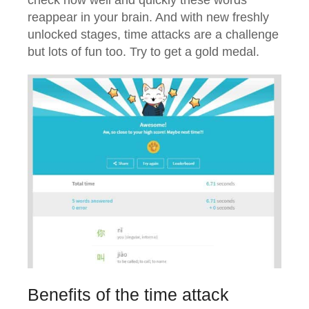
reappear in your brain. And with new freshly
unlocked stages, time attacks are a challenge
but lots of fun too. Try to get a gold medal.
Benefits of the time attack