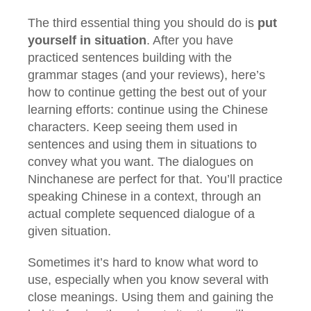
The third essential thing you should do is
put
yourself in situation
. After you have
practiced sentences building with the
grammar stages (and your reviews), here’s
how to continue getting the best out of your
learning efforts: continue using the Chinese
characters. Keep seeing them used in
sentences and using them in situations to
convey what you want. The dialogues on
Ninchanese are perfect for that. You’ll practice
speaking Chinese in a context, through an
actual complete sequenced dialogue of a
given situation.
Sometimes it’s hard to know what word to
use, especially when you know several with
close meanings. Using them and gaining the