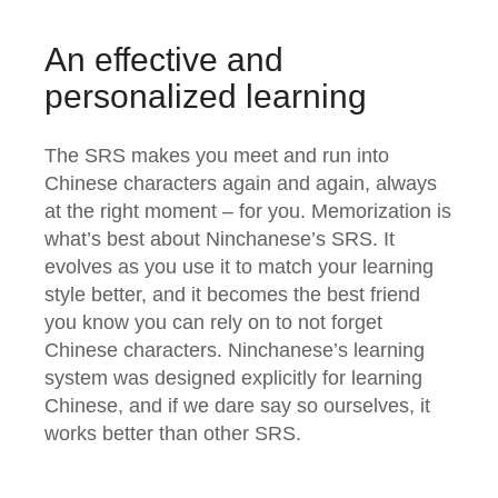
An effective and
personalized learning
The SRS makes you meet and run into
Chinese characters again and again, always
at the right moment – for you. Memorization is
what’s best about Ninchanese’s SRS. It
evolves as you use it to match your learning
style better, and it becomes the best friend
you know you can rely on to not forget
Chinese characters. Ninchanese’s learning
system was designed explicitly for learning
Chinese, and if we dare say so ourselves, it
works better than other SRS.