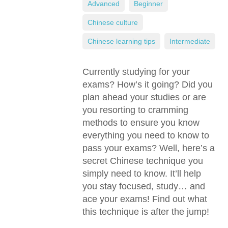
Advanced
,
Beginner
,
Chinese culture
,
Chinese learning tips
,
Intermediate
Currently studying for your
exams? How’s it going? Did you
plan ahead your studies or are
you resorting to cramming
methods to ensure you know
everything you need to know to
pass your exams? Well, here’s a
secret Chinese technique you
simply need to know. It’ll help
you stay focused, study… and
ace your exams! Find out what
this technique is after the jump!