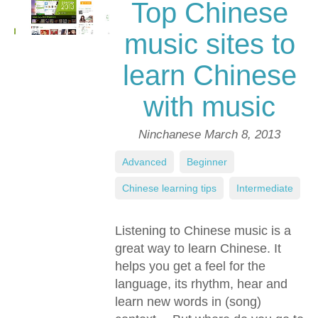
Top Chinese
music sites to
learn Chinese
with music
Ninchanese
March 8, 2013
Advanced
,
Beginner
,
Chinese learning tips
,
Intermediate
Listening to Chinese music is a
great way to learn Chinese. It
helps you get a feel for the
language, its rhythm, hear and
learn new words in (song)