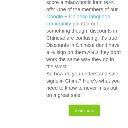
score a miaowtastic item 90%
off? One of the members of our
Google + Chinese language
community
pointed out
something though: discounts in
Chinese are confusing. It’s true.
Discounts in Chinese don’t have
a % sign on them AND they don’t
work the same way they do in
the West.
So how do you understand sale
signs in China? Here’s what you
need to know to never miss out
on a great sale!
read more