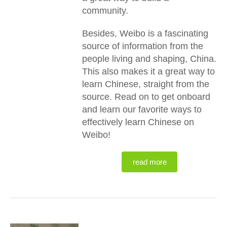
community.
Besides, Weibo is a fascinating
source of information from the
people living and shaping, China.
This also makes it a great way to
learn Chinese, straight from the
source. Read on to get onboard
and learn our favorite ways to
effectively learn Chinese on
Weibo!
read more