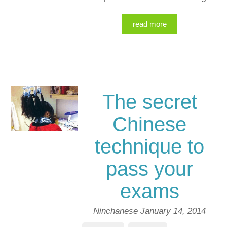
read more
The secret
Chinese
technique to
pass your
exams
Ninchanese
January 14, 2014