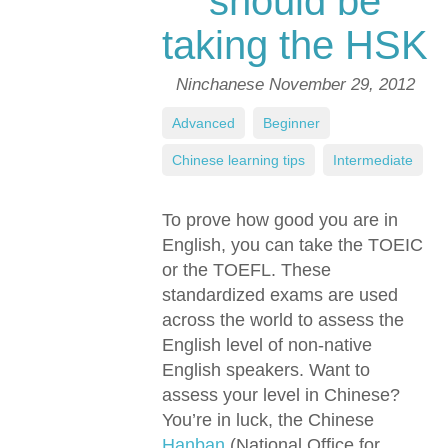
should be
taking the HSK
Ninchanese
November 29, 2012
Advanced
,
Beginner
,
Chinese learning tips
,
Intermediate
To prove how good you are in
English, you can take the TOEIC
or the TOEFL. These
standardized exams are used
across the world to assess the
English level of non-native
English speakers. Want to
assess your level in Chinese?
You’re in luck, the Chinese
Hanban
(National Office for