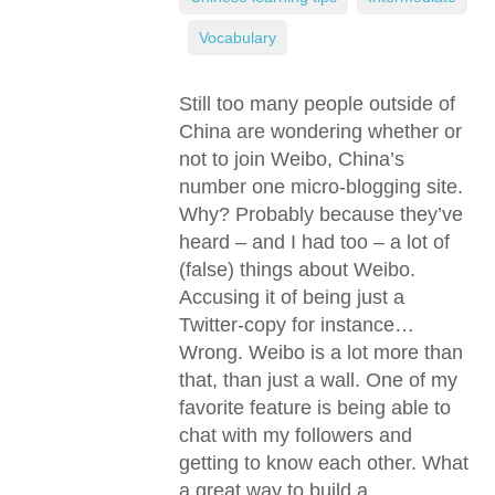
,
Vocabulary
Still too many people outside of
China are wondering whether or
not to join Weibo, China’s
number one micro-blogging site.
Why? Probably because they’ve
heard – and I had too – a lot of
(false) things about Weibo.
Accusing it of being just a
Twitter-copy for instance…
Wrong. Weibo is a lot more than
that, than just a wall. One of my
favorite feature is being able to
chat with my followers and
getting to know each other. What
a great way to build a