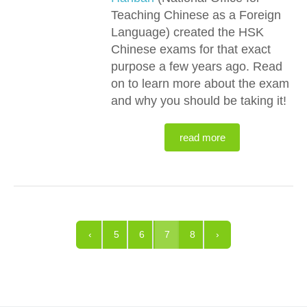
Teaching Chinese as a Foreign
Language) created the HSK
Chinese exams for that exact
purpose a few years ago. Read
on to learn more about the exam
and why you should be taking it!
read more
‹
5
6
7
8
›