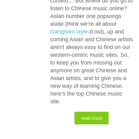
context… But where do you go to
listen to Chinese music online?
Asian number one popsongs
aside (think we’re all about
Gangnam style
-d out), up and
coming Asian and Chinese artists
aren’t always easy to find on our
western-centric music sites. So,
to keep you from missing out
anymore on great Chinese and
Asian artists, and to give you a
new way of learning Chinese,
here’s the top Chinese music
site.
read more