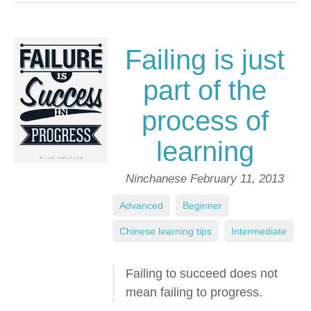
Failing is just
part of the
process of
learning
Ninchanese
February 11, 2013
Advanced
,
Beginner
,
Chinese learning tips
,
Intermediate
Failing to succeed does not
mean failing to progress.