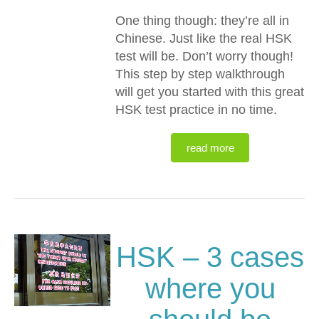
One thing though: they’re all in
Chinese. Just like the real HSK
test will be. Don’t worry though!
This step by step walkthrough
will get you started with this great
HSK test practice in no time.
read more
HSK – 3 cases
where you