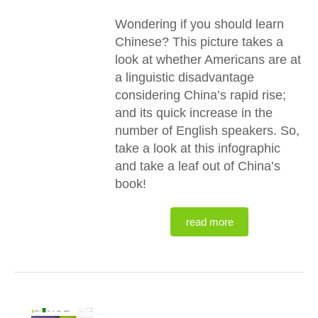
Wondering if you should learn
Chinese? This picture takes a
look at whether Americans are at
a linguistic disadvantage
considering China’s rapid rise;
and its quick increase in the
number of English speakers. So,
take a look at this infographic
and take a leaf out of China’s
book!
read more