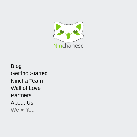
Blog
Getting Started
Nincha Team
Wall of Love
Partners
About Us
We ♥ You