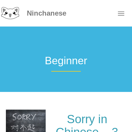
Ninchanese
Beginner
Sorry in