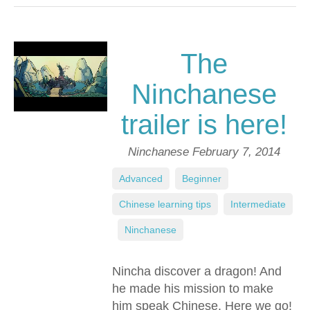
The
Ninchanese
trailer is here!
Ninchanese
February 7, 2014
Advanced
,
Beginner
,
Chinese learning tips
,
Intermediate
,
Ninchanese
Nincha discover a dragon! And
he made his mission to make
him speak Chinese. Here we go!