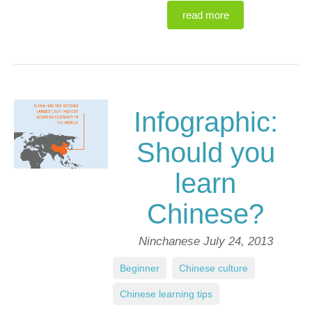
read more
Infographic:
Should you
learn
Chinese?
Ninchanese
July 24, 2013
Beginner
,
Chinese culture
,
Chinese learning tips