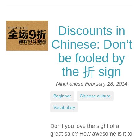
Discounts in
Chinese: Don’t
be fooled by
the 折 sign
Ninchanese
February 28, 2014
Beginner
,
Chinese culture
,
Vocabulary
Don’t you love the sight of a
great sale? How awesome is it to