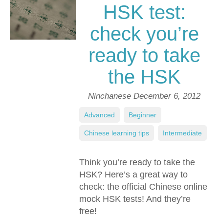
HSK test:
check you’re
ready to take
the HSK
Ninchanese
December 6, 2012
Advanced
,
Beginner
,
Chinese learning tips
,
Intermediate
Think you’re ready to take the
HSK? Here’s a great way to
check: the official Chinese online
mock HSK tests! And they’re
free!