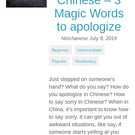
Chinese – 3
Magic Words
to apologize
Ninchanese
July 8, 2014
Beginner
,
Intermediate
,
Popular
,
Vocabulary
Just stepped on someone’s
hand? What do you say? How do
you apologize in Chinese? How
to say sorry in Chinese? When in
China, it’s important to know how
to say sorry. It can get you out of
awkward situations, like say, if
someone starts yelling at you