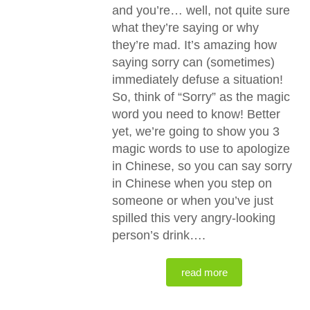
and you’re… well, not quite sure
what they’re saying or why
they’re mad. It’s amazing how
saying sorry can (sometimes)
immediately defuse a situation!
So, think of “Sorry” as the magic
word you need to know! Better
yet, we’re going to show you 3
magic words to use to apologize
in Chinese, so you can say sorry
in Chinese when you step on
someone or when you’ve just
spilled this very angry-looking
person’s drink….
read more