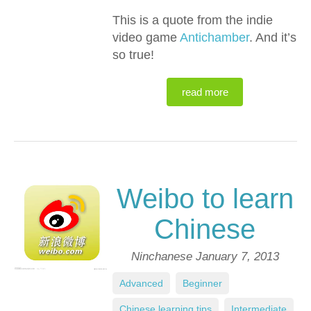
This is a quote from the indie
video game
Antichamber
. And it’s
so true!
read more
Weibo to learn
Chinese
Ninchanese
January 7, 2013
Advanced
,
Beginner
,
Chinese learning tips
,
Intermediate