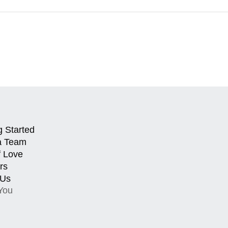
g Started
a Team
f Love
rs
 Us
You