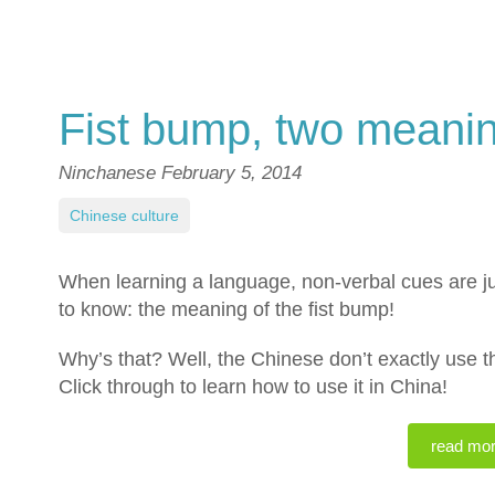
Fist bump, two meani
Ninchanese
February 5, 2014
Chinese culture
When learning a language, non-verbal cues are ju
to know: the meaning of the fist bump!
Why’s that? Well, the Chinese don’t exactly use 
Click through to learn how to use it in China!
read mo