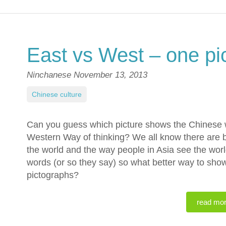
East vs West – one pi
Ninchanese
November 13, 2013
Chinese culture
Can you guess which picture shows the Chinese w
Western Way of thinking? We all know there are b
the world and the way people in Asia see the worl
words (or so they say) so what better way to sho
pictographs?
read mo