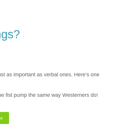
ngs?
st as important as verbal ones. Here’s one
the fist pump the same way Westerners do!
re