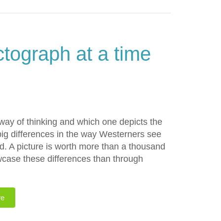
ctograph at a time
ay of thinking and which one depicts the
ig differences in the way Westerners see
d. A picture is worth more than a thousand
wcase these differences than through
re