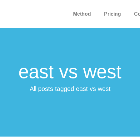
Method
Pricing
C
east vs west
All posts tagged east vs west