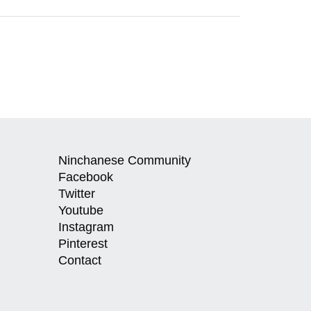
Ninchanese Community
Facebook
Twitter
Youtube
Instagram
Pinterest
Contact