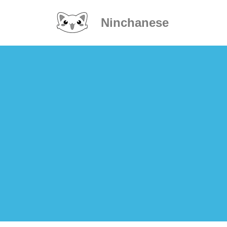
Ninchanese