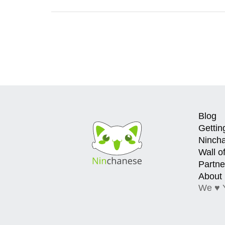
Blog
Gettin
Ninch
Wall o
Partne
About
We ♥ 