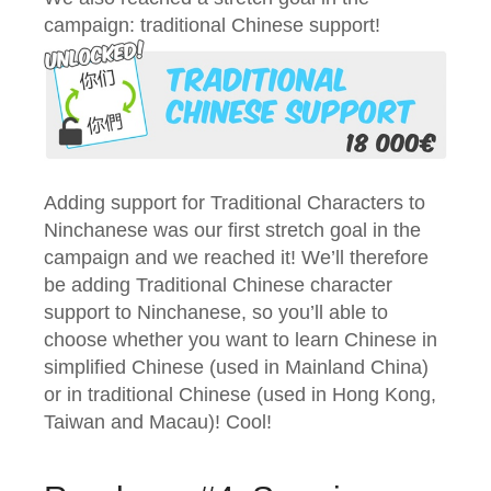
campaign: traditional Chinese support!
Adding support for Traditional Characters to
Ninchanese was our first stretch goal in the
campaign and we reached it! We’ll therefore
be adding Traditional Chinese character
support to Ninchanese, so you’ll able to
choose whether you want to learn Chinese in
simplified Chinese (used in Mainland China)
or in traditional Chinese (used in Hong Kong,
Taiwan and Macau)! Cool!