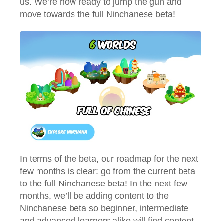
us. We’re now ready to jump the gun and
move towards the full Ninchanese beta!
In terms of the beta, our roadmap for the next
few months is clear: go from the current beta
to the full Ninchanese beta! In the next few
months, we’ll be adding content to the
Ninchanese beta so beginner, intermediate
and advanced learners alike will find content