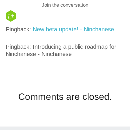
Join the conversation
Pingback:
New beta update! - Ninchanese
Pingback: Introducing a public roadmap for
Ninchanese - Ninchanese
Comments are closed.