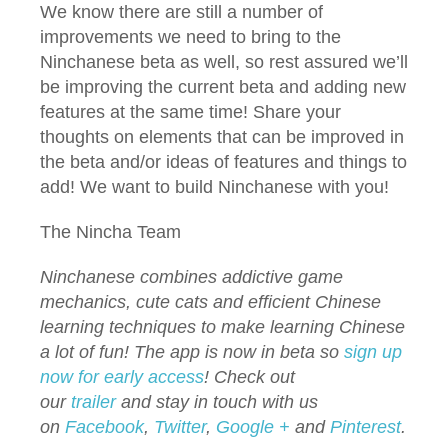
We know there are still a number of
improvements we need to bring to the
Ninchanese beta as well, so rest assured we’ll
be improving the current beta and adding new
features at the same time! Share your
thoughts on elements that can be improved in
the beta and/or ideas of features and things to
add! We want to build Ninchanese with you!
The Nincha Team
Ninchanese combines addictive game
mechanics, cute cats and efficient Chinese
learning techniques to make learning Chinese
a lot of fun! The app is now in beta so
sign up
now for early access
!
Check out
our
trailer
and stay in touch with us
on
Facebook
,
Twitter
,
Google +
and
Pinterest
.