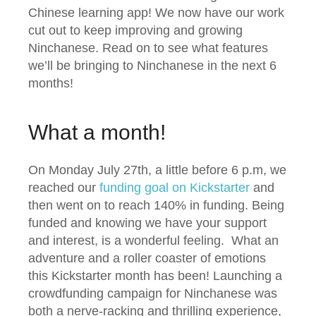
Chinese learning app! We now have our work
cut out to keep improving and growing
Ninchanese. Read on to see what features
we’ll be bringing to Ninchanese in the next 6
months!
What a month!
On Monday July 27th, a little before 6 p.m, we
reached our
funding goal on Kickstarter
and
then went on to reach 140% in funding. Being
funded and knowing we have your support
and interest, is a wonderful feeling. What an
adventure and a roller coaster of emotions
this Kickstarter month has been! Launching a
crowdfunding campaign for Ninchanese was
both a nerve-racking and thrilling experience,