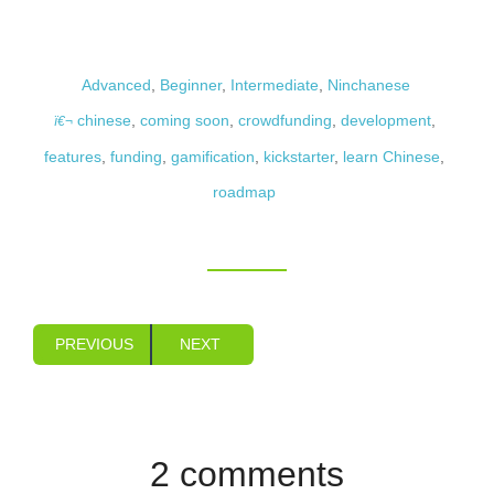
Advanced
,
Beginner
,
Intermediate
,
Ninchanese
chinese
,
coming soon
,
crowdfunding
,
development
,
features
,
funding
,
gamification
,
kickstarter
,
learn Chinese
,
roadmap
PREVIOUS
NEXT
2 comments