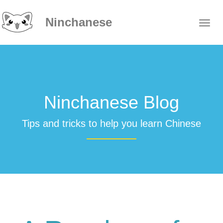
Ninchanese
Ninchanese Blog
Tips and tricks to help you learn Chinese