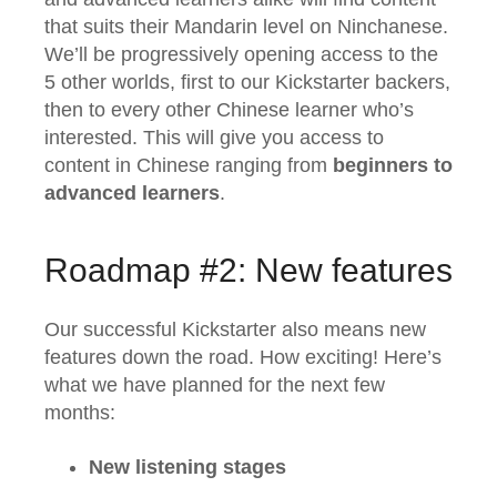
that suits their Mandarin level on Ninchanese.
We’ll be progressively opening access to the
5 other worlds, first to our Kickstarter backers,
then to every other Chinese learner who’s
interested. This will give you access to
content in Chinese ranging from
beginners to
advanced learners
.
Roadmap #2: New features
Our successful Kickstarter also means new
features down the road. How exciting! Here’s
what we have planned for the next few
months:
New listening stages