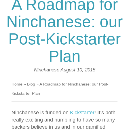
A Roadmap for
Ninchanese: our
Post-Kickstarter
Plan
Ninchanese
August 10, 2015
Home
»
Blog
»
A Roadmap for Ninchanese: our Post-
Kickstarter Plan
Ninchanese is funded on
Kickstarter
! It’s both
really exciting and humbling to have so many
backers believe in us and in our gamified