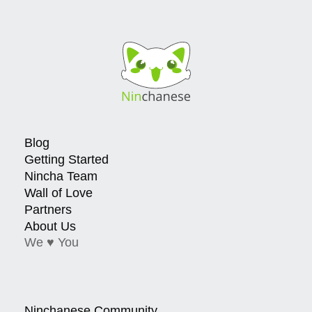
Blog
Getting Started
Nincha Team
Wall of Love
Partners
About Us
We ♥ You
Ninchanese Community