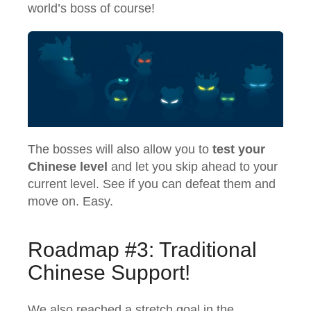
world’s boss of course!
The bosses will also allow you to
test your
Chinese level
and let you skip ahead to your
current level. See if you can defeat them and
move on. Easy.
Roadmap #3: Traditional
Chinese Support!
We also reached a stretch goal in the