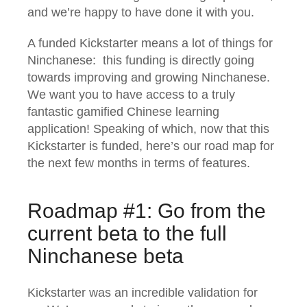
and we’re happy to have done it with you.
A funded Kickstarter means a lot of things for
Ninchanese: this funding is directly going
towards improving and growing Ninchanese.
We want you to have access to a truly
fantastic gamified Chinese learning
application! Speaking of which, now that this
Kickstarter is funded, here’s our road map for
the next few months in terms of features.
Roadmap #1: Go from the
current beta to the full
Ninchanese beta
Kickstarter was an incredible validation for