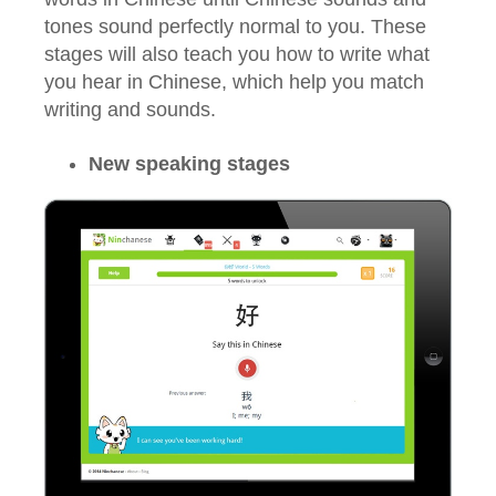
tones sound perfectly normal to you. These
stages will also teach you how to write what
you hear in Chinese, which help you match
writing and sounds.
New speaking stages