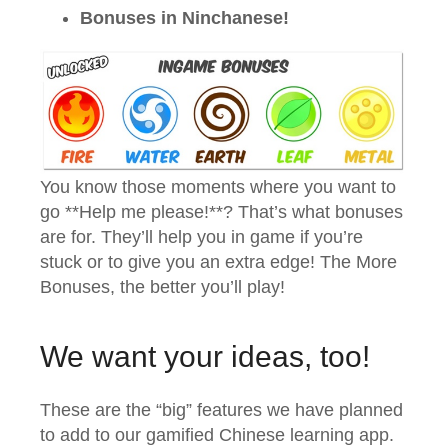
Bonuses in Ninchanese!
You know those moments where you want to
go **Help me please!**? That’s what bonuses
are for. They’ll help you in game if you’re
stuck or to give you an extra edge! The More
Bonuses, the better you’ll play!
We want your ideas, too!
These are the “big” features we have planned
to add to our gamified Chinese learning app.