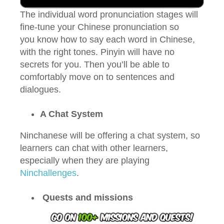
The individual word pronunciation stages will
fine-tune your Chinese pronunciation so
you know how to say each word in Chinese,
with the right tones. Pinyin will have no
secrets for you. Then you’ll be able to
comfortably move on to sentences and
dialogues.
A Chat System
Ninchanese will be offering a chat system, so
learners can chat with other learners,
especially when they are playing
Ninchallenges
.
Quests and missions