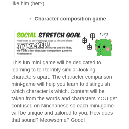
like him (her?).
Character composition game
This fun mini-game will be dedicated to
learning to tell terribly similar-looking
characters apart. The character comparison
mini-game will help you learn to distinguish
which character is which. Content will be
taken from the words and characters YOU get
confused on Ninchanese so each mini-game
will be unique and tailored to you. How does
that sound? Meowsome? Good!