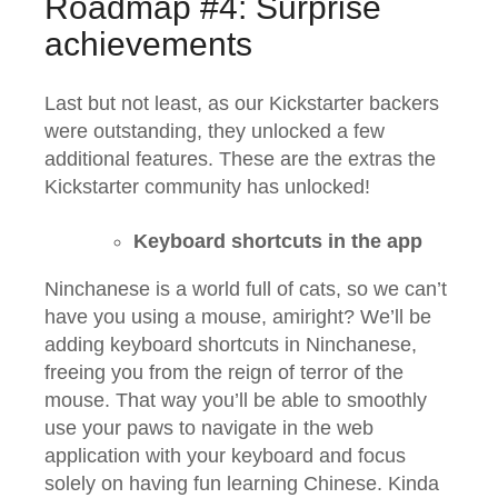
Roadmap #4: Surprise
achievements
Last but not least, as our Kickstarter backers
were outstanding, they unlocked a few
additional features. These are the extras the
Kickstarter community has unlocked!
Keyboard shortcuts in the app
Ninchanese is a world full of cats, so we can’t
have you using a mouse, amiright? We’ll be
adding keyboard shortcuts in Ninchanese,
freeing you from the reign of terror of the
mouse. That way you’ll be able to smoothly
use your paws to navigate in the web
application with your keyboard and focus
solely on having fun learning Chinese. Kinda