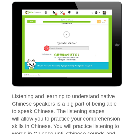
Listening and learning to understand native
Chinese speakers is a big part of being able
to speak Chinese. The listening stages
will allow you to practice your comprehension
skills in Chinese. You will practice listening to
words in Chinese until Chinese sounds and