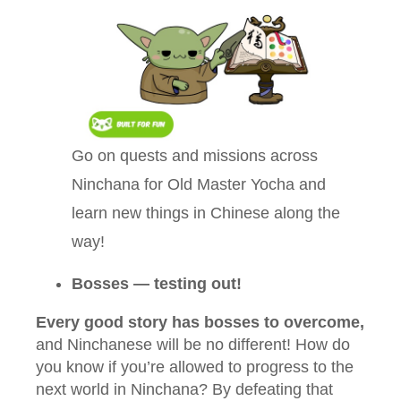
Go on quests and missions across
Ninchana for Old Master Yocha and
learn new things in Chinese along the
way!
Bosses — testing out!
Every good story has bosses to overcome,
and Ninchanese will be no different! How do
you know if you’re allowed to progress to the
next world in Ninchana? By defeating that