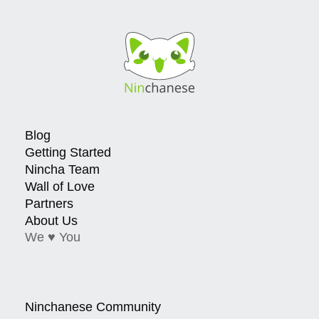
Blog
Getting Started
Nincha Team
Wall of Love
Partners
About Us
We ♥ You
Ninchanese Community