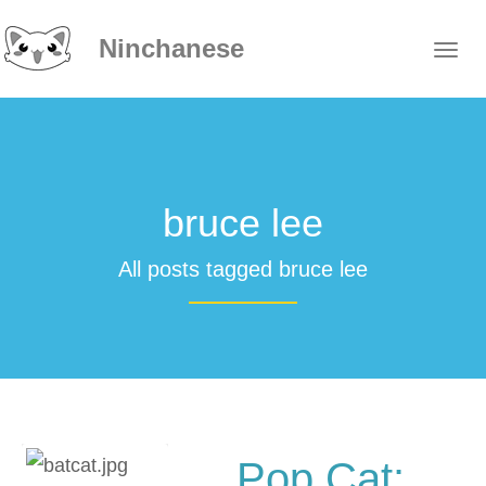
Ninchanese
bruce lee
All posts tagged bruce lee
Pop Cat: