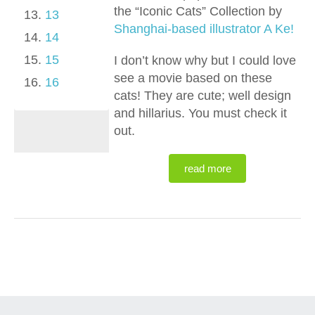
the “Iconic Cats” Collection by
13
Shanghai-based illustrator A Ke!
14
15
I don’t know why but I could love
see a movie based on these
16
cats! They are cute; well design
and hillarius. You must check it
out.
read more