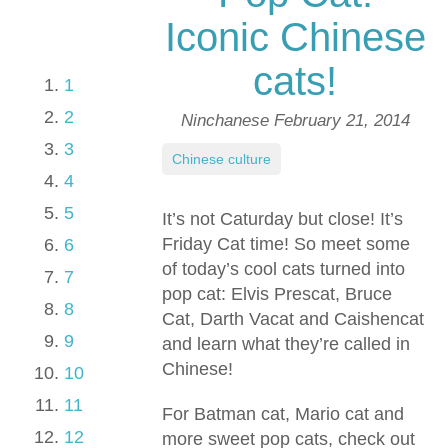
Iconic Chinese
cats!
1
2
Ninchanese
February 21, 2014
3
Chinese culture
4
5
It’s not Caturday but close! It’s
Friday Cat time! So meet some
6
of today’s cool cats turned into
7
pop cat: Elvis Prescat, Bruce
8
Cat, Darth Vacat and Caishencat
9
and learn what they’re called in
Chinese!
10
11
For Batman cat, Mario cat and
12
more sweet pop cats, check out