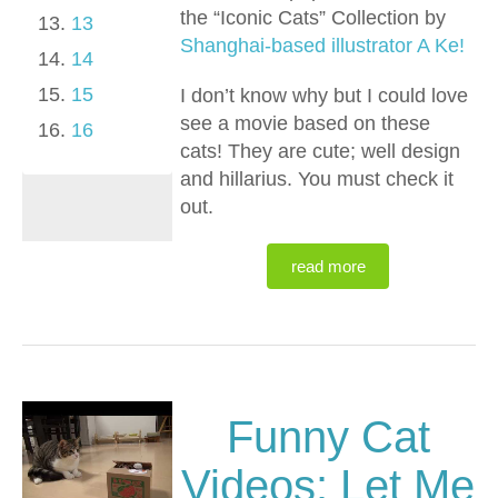
the “Iconic Cats” Collection by
13
Shanghai-based illustrator A Ke!
14
15
I don’t know why but I could love
see a movie based on these
16
cats! They are cute; well design
and hillarius. You must check it
out.
read more
Funny Cat
Videos: Let Me