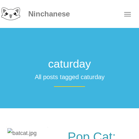
Ninchanese
caturday
All posts tagged caturday
Pop Cat: