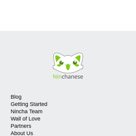
Blog
Getting Started
Nincha Team
Wall of Love
Partners
About Us