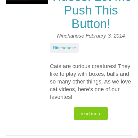
Push This
Button!
Ninchanese
February 3, 2014
Ninchanese
Cats are curious creatures! They
like to play with boxes, balls and
so many other things. As we love
cat videos, here’s one of our
favorites!
read more