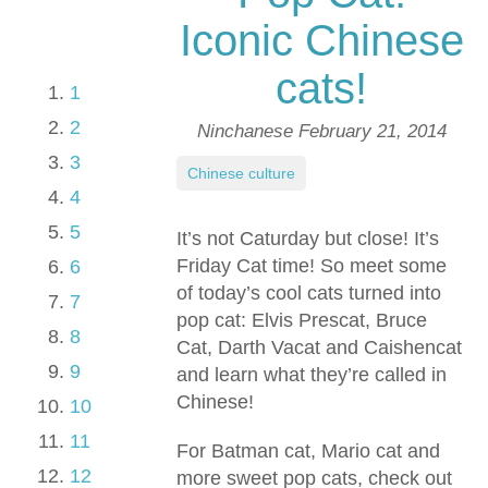
Iconic Chinese
cats!
1
2
Ninchanese
February 21, 2014
3
Chinese culture
4
5
It’s not Caturday but close! It’s
Friday Cat time! So meet some
6
of today’s cool cats turned into
7
pop cat: Elvis Prescat, Bruce
8
Cat, Darth Vacat and Caishencat
9
and learn what they’re called in
Chinese!
10
11
For Batman cat, Mario cat and
12
more sweet pop cats, check out