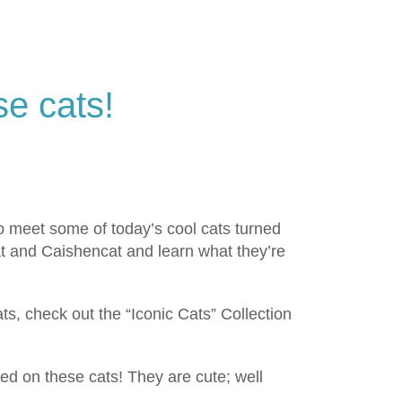
se cats!
 So meet some of today’s cool cats turned
at and Caishencat and learn what they’re
s, check out the “Iconic Cats” Collection
ed on these cats! They are cute; well