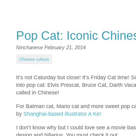
Pop Cat: Iconic Chine
Ninchanese
February 21, 2014
Chinese culture
It’s not Caturday but close! It’s Friday Cat time!
into pop cat: Elvis Prescat, Bruce Cat, Darth Vac
called in Chinese!
For Batman cat, Mario cat and more sweet pop cat
by
Shanghai-based illustrator A Ke!
I don’t know why but I could love see a movie bas
design and hillarius. You must check it out.