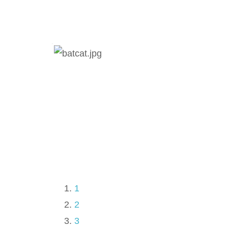
1
2
3