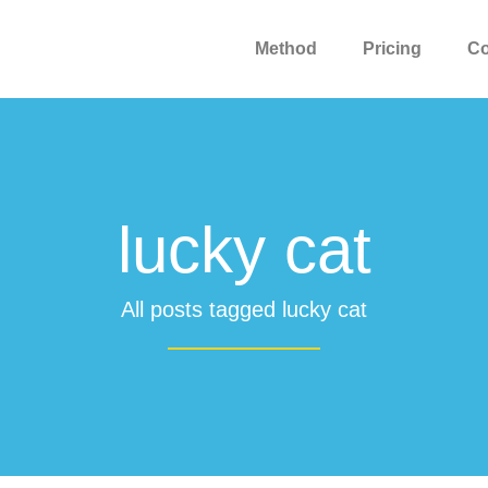
Method
Pricing
C
lucky cat
All posts tagged lucky cat