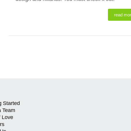
read mo
g Started
a Team
f Love
rs