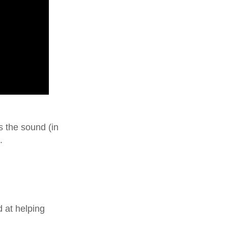
s the sound (in
.
 at helping