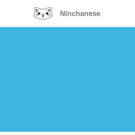
Ninchanese