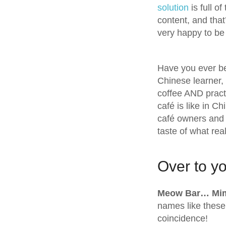
solution
is full o
content, and that
very happy to be
Have you ever be
Chinese learner, 
coffee AND pract
café is like in C
café owners and 
taste of what real
Over to yo
Meow Bar… Mi
names like these 
coincidence!