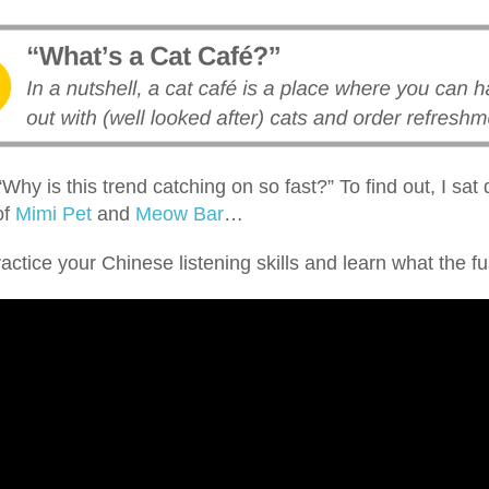
“Why is this trend catching on so fast?” To find out, I sat
of
Mimi Pet
and
Meow Bar
…
ractice your Chinese listening skills and learn what the fus