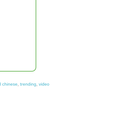
l chinese
,
trending
,
video