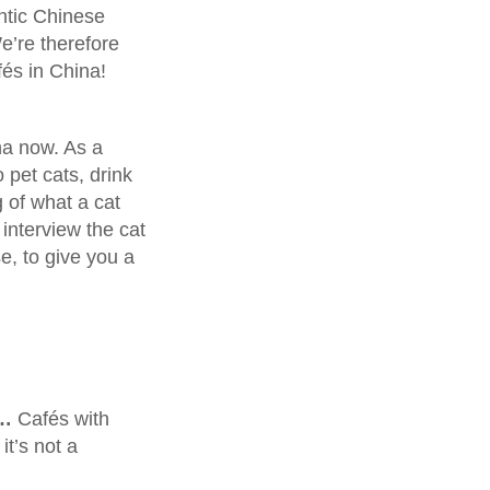
entic Chinese
e’re therefore
fés in China!
na now. As a
 pet cats, drink
 of what a cat
interview the cat
e, to give you a
w…
Cafés with
it’s not a