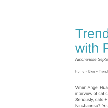
Trend
with 
Ninchanese
Septe
Home
»
Blog
»
Trendi
When Angel Hua
interview of cat 
Seriously, cats 
Ninchanese? You