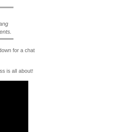
 down for a chat
s is all about!