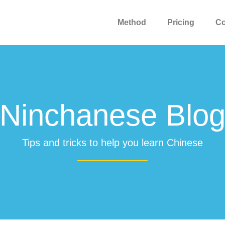
Method
Pricing
C
Ninchanese Blo
Tips and tricks to help you learn Chinese