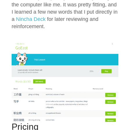
the computer like me. It was pretty fitting, and
I learned a few new words that I put directly in
a
Nincha Deck
for later reviewing and
reinforcement.
Pricing