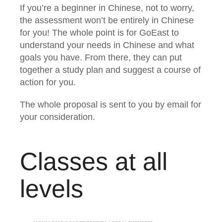
If you’re a beginner in Chinese, not to worry,
the assessment won’t be entirely in Chinese
for you! The whole point is for GoEast to
understand your needs in Chinese and what
goals you have. From there, they can put
together a study plan and suggest a course of
action for you.
The whole proposal is sent to you by email for
your consideration.
Classes at all
levels