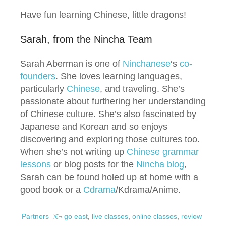
Have fun learning Chinese, little dragons!
Sarah, from the Nincha Team
Sarah Aberman is one of
Ninchanese
‘s
co-
founders
. She loves learning languages,
particularly
Chinese
, and traveling. She’s
passionate about furthering her understanding
of Chinese culture. She’s also fascinated by
Japanese and Korean and so enjoys
discovering and exploring those cultures too.
When she’s not writing up
Chinese grammar
lessons
or blog posts for the
Nincha blog
,
Sarah can be found holed up at home with a
good book or a
Cdrama
/Kdrama/Anime.
Partners
go east
,
live classes
,
online classes
,
review