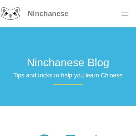
Ninchanese
Ninchanese Blog
Tips and tricks to help you learn Chinese