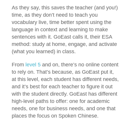
As they say, this saves the teacher (and you!)
time, as they don’t need to teach you
vocabulary live, time better spent using the
language in context and learning to make
sentences with it. GoEast calls it, their ESA
method: study at home, engage, and activate
(what you learned) in class.
From
level 5
and on, there’s no online content
to rely on. That’s because, as GoEast put it,
at this level, each student has different needs,
and it’s best for each teacher to figure it out
with the student directly. GoEast has different
high-level paths to offer: one for academic
needs, one for business needs, and one that
places the focus on Spoken Chinese.