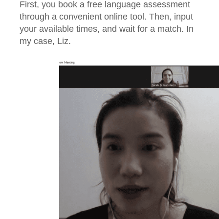
First, you book a free language assessment
through a convenient online tool. Then, input
your available times, and wait for a match. In
my case, Liz.