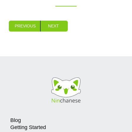
PREVIOUS
NEXT
Blog
Getting Started