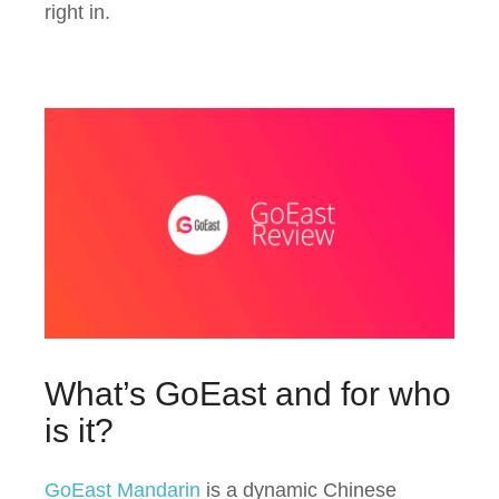
right in.
What’s GoEast and for who
is it?
GoEast Mandarin
is a dynamic Chinese