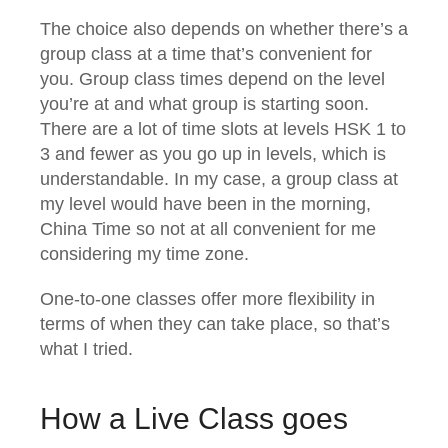
The choice also depends on whether there’s a
group class at a time that’s convenient for
you. Group class times depend on the level
you’re at and what group is starting soon.
There are a lot of time slots at levels HSK 1 to
3 and fewer as you go up in levels, which is
understandable. In my case, a group class at
my level would have been in the morning,
China Time so not at all convenient for me
considering my time zone.
One-to-one classes offer more flexibility in
terms of when they can take place, so that’s
what I tried.
How a Live Class goes