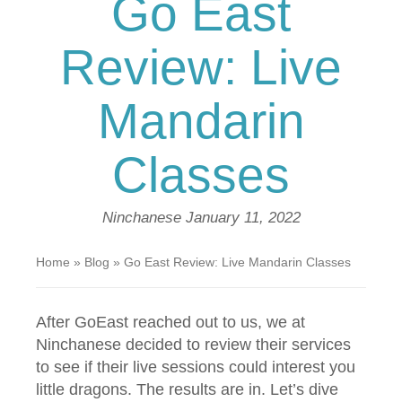
Go East
Review: Live
Mandarin
Classes
Ninchanese
January 11, 2022
Home
»
Blog
»
Go East Review: Live Mandarin Classes
After GoEast reached out to us, we at
Ninchanese decided to review their services
to see if their live sessions could interest you
little dragons. The results are in. Let’s dive