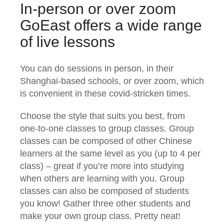
In-person or over zoom
GoEast offers a wide range
of live lessons
You can do sessions in person, in their
Shanghai-based schools, or over zoom, which
is convenient in these covid-stricken times.
Choose the style that suits you best, from
one-to-one classes to group classes. Group
classes can be composed of other Chinese
learners at the same level as you (up to 4 per
class) – great if you’re more into studying
when others are learning with you. Group
classes can also be composed of students
you know! Gather three other students and
make your own group class. Pretty neat!