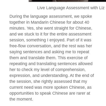
Live Language Assessment with Liz
During the language assessment, we spoke
together in Mandarin Chinese for about 40
minutes. Yes, she went straight for Chinese,
and we stuck to it for the entire assessment
session, something I enjoyed. Part of it was
free-flow conversation, and the rest was her
saying sentences and asking me to repeat
them and translate them. This exercise of
repeating and translating sentences allowed
her to check my level of comprehension,
expression, and understanding. At the end of
the session, she rightly assessed that my
current need was more spoken Chinese, as
opportunities to speak Chinese are rarer at
the moment.