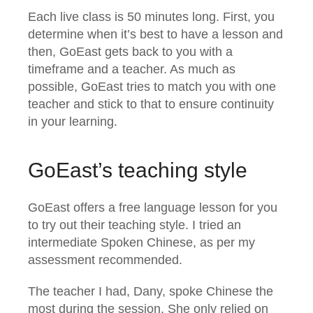
Each live class is 50 minutes long. First, you
determine when it’s best to have a lesson and
then, GoEast gets back to you with a
timeframe and a teacher. As much as
possible, GoEast tries to match you with one
teacher and stick to that to ensure continuity
in your learning.
GoEast’s teaching style
GoEast offers a free language lesson for you
to try out their teaching style. I tried an
intermediate Spoken Chinese, as per my
assessment recommended.
The teacher I had, Dany, spoke Chinese the
most during the session. She only relied on