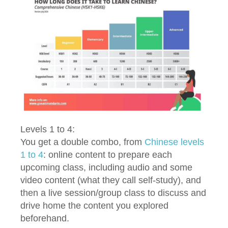
Levels 1 to 4:
You get a double combo, from
Chinese levels
1 to 4
: online content to prepare each
upcoming class, including audio and some
video content (what they call self-study), and
then a live session/group class to discuss and
drive home the content you explored
beforehand.