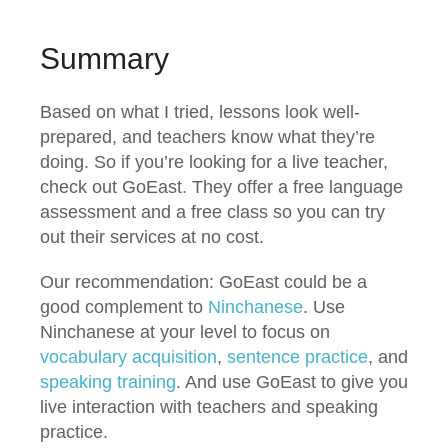
Summary
Based on what I tried, lessons look well-
prepared, and teachers know what they’re
doing. So if you’re looking for a live teacher,
check out GoEast. They offer a free language
assessment and a free class so you can try
out their services at no cost.
Our recommendation: GoEast could be a
good complement to
Ninchanese
. Use
Ninchanese at your level to focus on
vocabulary acquisition
,
sentence practice
, and
speaking training
. And use GoEast to give you
live interaction with teachers and speaking
practice.