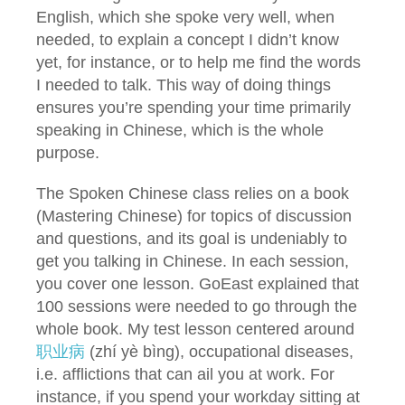
English, which she spoke very well, when
needed, to explain a concept I didn’t know
yet, for instance, or to help me find the words
I needed to talk. This way of doing things
ensures you’re spending your time primarily
speaking in Chinese, which is the whole
purpose.
The Spoken Chinese class relies on a book
(Mastering Chinese) for topics of discussion
and questions, and its goal is undeniably to
get you talking in Chinese. In each session,
you cover one lesson. GoEast explained that
100 sessions were needed to go through the
whole book. My test lesson centered around
职业病
(zhí yè bìng), occupational diseases,
i.e. afflictions that can ail you at work. For
instance, if you spend your workday sitting at