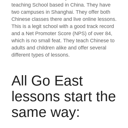
teaching School based in China. They have
two campuses in Shanghai. They offer both
Chinese classes there and live online lessons.
This is a legit school with a good track record
and a Net Promoter Score (NPS) of over 84,
which is no small feat. They teach Chinese to
adults and children alike and offer several
different types of lessons.
All Go East
lessons start the
same way: