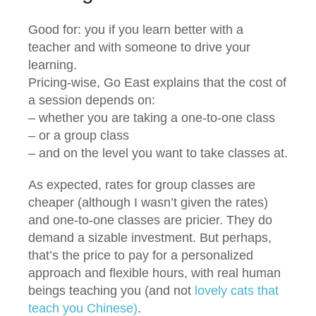
Good for: you if you learn better with a
teacher and with someone to drive your
learning.
Pricing-wise, Go East explains that the cost of
a session depends on:
– whether you are taking a one-to-one class
– or a group class
– and on the level you want to take classes at.
As expected, rates for group classes are
cheaper (although I wasn’t given the rates)
and one-to-one classes are pricier. They do
demand a sizable investment. But perhaps,
that’s the price to pay for a personalized
approach and flexible hours, with real human
beings teaching you (and not
lovely cats that
teach you Chinese)
.